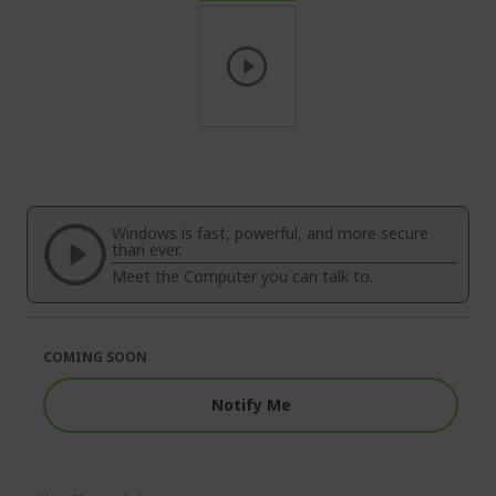
Skip
to
the
beginning
of
Windows is fast, powerful, and more secure
the
than ever.
images
Meet the Computer you can talk to.
gallery
COMING SOON
Notify Me