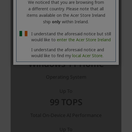
We noticed that you are browsing from
a different country. Please note that all
items available on the Acer Store Ireland
ship
only
within Ireland.
I understand the aforesaid notice but still
would like to
enter the Acer Store Ireland
I understand the aforesaid notice and
would like to find my
local Acer Store.