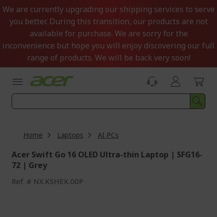
Skip
We are currently upgrading our shipping services to serve
to
you better. During this transition, our products are not
Content
available for purchase. We are sorry for the
inconvenience but hope you will enjoy discovering our full
range of products. We will be back very soon!
Home
Laptops
AI PCs
Acer Swift Go 16 OLED Ultra-thin Laptop | SFG16-
72 | Grey
Ref.
NX.KSHEK.00P
Skip
to
the