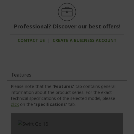
Professional? Discover our best offers!
CONTACT US
|
CREATE A BUSINESS ACCOUNT
Features
Please note that the
'Features'
tab contains general
information about the product series. For the exact
technical specifications of the selected model, please
click
on the
'Specifications'
tab.