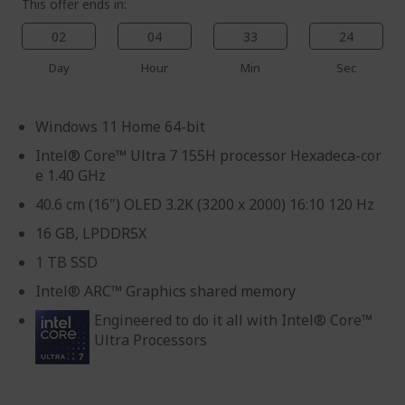
This offer ends in:
02
04
33
23
Day
Hour
Min
Sec
Windows 11 Home 64-bit
Intel® Core™ Ultra 7 155H processor Hexadeca-cor
e 1.40 GHz
40.6 cm (16") OLED 3.2K (3200 x 2000) 16:10 120 Hz
16 GB, LPDDR5X
1 TB SSD
Intel® ARC™ Graphics shared memory
Engineered to do it all with Intel® Core™
Ultra Processors