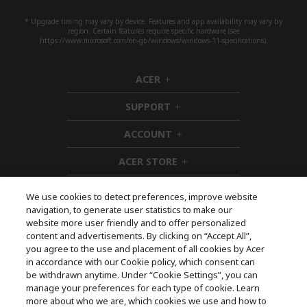
* Upgrade timing may vary by device. Features and app availability may vary by
region. Certain features require specific hardware (see
https://www.microsoft.com/en-gb/windows/windows-11-specifications).
ACER
h
i
SUPPORT
d
h
d
i
ACCOUNT
e
d
h
n
d
i
ACER STORE
e
d
h
n
d
i
e
d
We use cookies to detect preferences, improve website
n
d
navigation, to generate user statistics to make our
e
Follow Us On Social
website more user friendly and to offer personalized
n
content and advertisements. By clicking on “Accept All”,
you agree to the use and placement of all cookies by Acer
in accordance with our Cookie policy, which consent can
be withdrawn anytime. Under “Cookie Settings”, you can
manage your preferences for each type of cookie. Learn
Returns & withdrawal
more about who we are, which cookies we use and how to