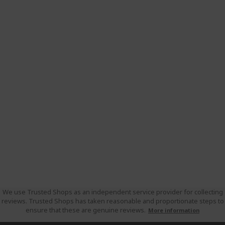
We use Trusted Shops as an independent service provider for collecting
reviews. Trusted Shops has taken reasonable and proportionate steps to
ensure that these are genuine reviews.
More information