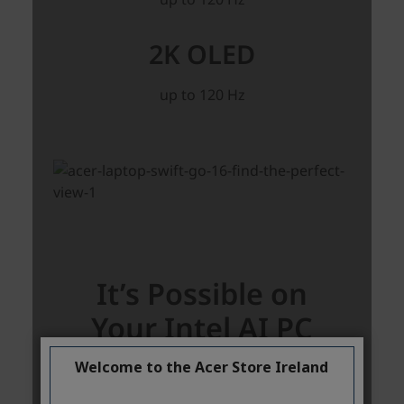
Welcome to the Acer Store Ireland