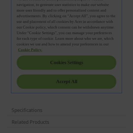
Specifications
Related Products