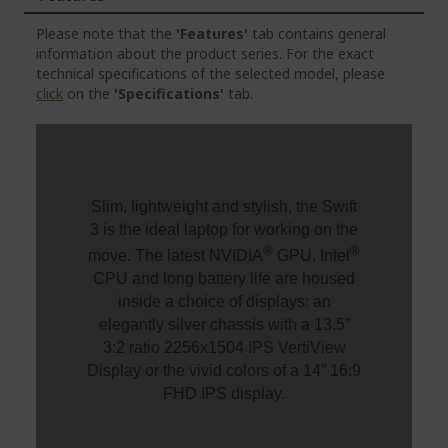
Please note that the
'Features'
tab contains general
information about the product series. For the exact
technical specifications of the selected model, please
click
on the
'Specifications'
tab.