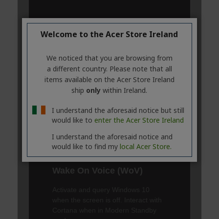
Welcome to the Acer Store Ireland
We noticed that you are browsing from
a different country. Please note that all
items available on the Acer Store Ireland
ship
only
within Ireland.
I understand the aforesaid notice but still
would like to
enter the Acer Store Ireland
I understand the aforesaid notice and
would like to find my
local Acer Store.