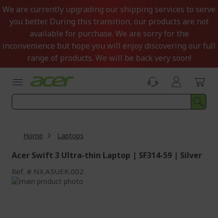
Skip
We are currently upgrading our shipping services to serve
to
you better. During this transition, our products are not
Content
available for purchase. We are sorry for the
inconvenience but hope you will enjoy discovering our full
range of products. We will be back very soon!
Home
Laptops
Acer Swift 3 Ultra-thin Laptop | SF314-59 | Silver
Ref.
NX.A5UEK.002
Skip
to
Skip
the
to
end
the