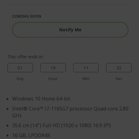
of
beginning
the
of
images
the
COMING SOON
gallery
images
gallery
Notify Me
This offer ends in:
01
19
11
31
Day
Hour
Min
Sec
Windows 10 Home 64-bit
Intel® Core™ i7-1165G7 processor Quad-core 2.80
GHz
35.6 cm (14") Full HD (1920 x 1080) 16:9 IPS
16 GB, LPDDR4X