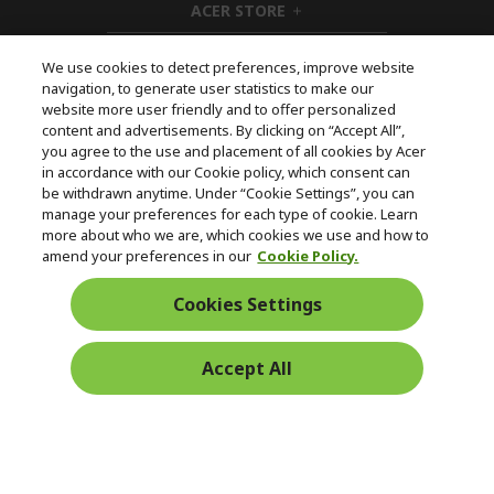
ACER STORE
e
d
h
n
d
i
e
d
We use cookies to detect preferences, improve website
n
d
navigation, to generate user statistics to make our
e
Follow Us On Social
website more user friendly and to offer personalized
n
content and advertisements. By clicking on “Accept All”,
you agree to the use and placement of all cookies by Acer
in accordance with our Cookie policy, which consent can
be withdrawn anytime. Under “Cookie Settings”, you can
manage your preferences for each type of cookie. Learn
Returns & withdrawal
more about who we are, which cookies we use and how to
amend your preferences in our
Cookie Policy.
WITHDRAW CONTRACT
Cookies Settings
Secure
Accept All
Free Delivery
Free Returns
Payment
© 2026 Acer Inc.
CPYou BV is the authorised reseller and merchant of the products
and services offered within this store.