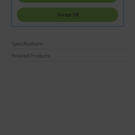
Specifications
Related Products