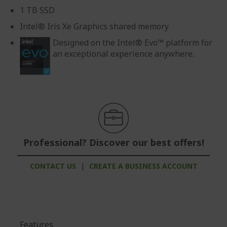
1 TB SSD
Intel® Iris Xe Graphics shared memory
Designed on the Intel® Evo™ platform for
an exceptional experience anywhere.
Professional? Discover our best offers!
CONTACT US
|
CREATE A BUSINESS ACCOUNT
Features