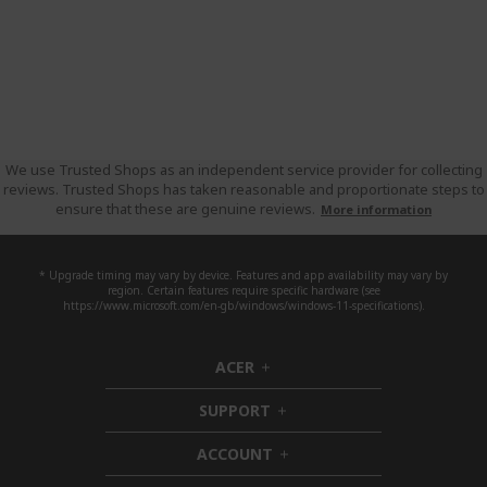
We use Trusted Shops as an independent service provider for collecting
reviews. Trusted Shops has taken reasonable and proportionate steps to
ensure that these are genuine reviews.
More information
* Upgrade timing may vary by device. Features and app availability may vary by
region. Certain features require specific hardware (see
https://www.microsoft.com/en-gb/windows/windows-11-specifications).
ACER
h
i
SUPPORT
d
h
d
i
ACCOUNT
e
d
h
n
d
i