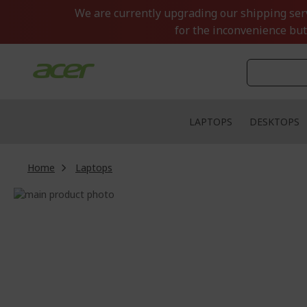
Skip
We are currently upgrading our shipping servi
to
for the inconvenience but
Content
LAPTOPS
DESKTOPS
Home
Laptops
Skip
to
Skip
the
to
end
the
of
beginning
the
of
images
the
gallery
images
gallery