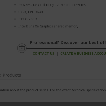
35.6 cm (14") Full HD (1920 x 1080) 16:9 IPS
8 GB, LPDDR4X
512 GB SSD
Intel® Iris Xe Graphics shared memory
Professional? Discover our best off
CONTACT US
|
CREATE A BUSINESS ACCO
d Products
ation about the product series. For the exact technical specificatio