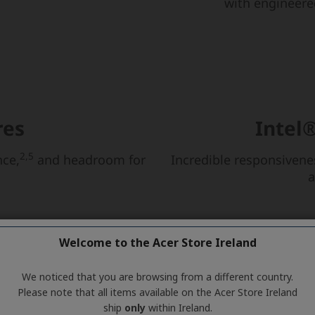
Welcome to the Acer Store Ireland
We noticed that you are browsing from a different country.
Please note that all items available on the Acer Store Ireland
ship
only
within Ireland.