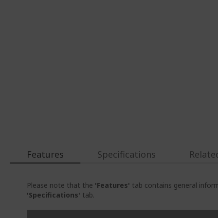
Features
Specifications
Relate
Please note that the
'Features'
tab contains general inform
'Specifications'
tab.