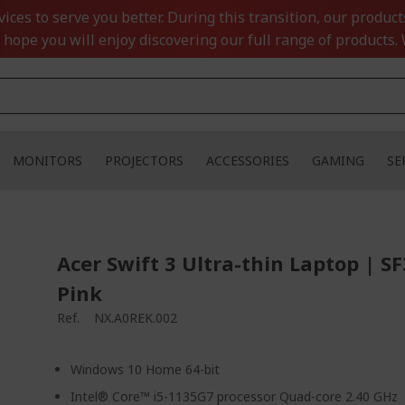
ces to serve you better. During this transition, our product
 hope you will enjoy discovering our full range of products. 
MONITORS
PROJECTORS
ACCESSORIES
GAMING
SE
Acer Swift 3 Ultra-thin Laptop | S
Pink
Ref.
NX.A0REK.002
Windows 10 Home 64-bit
Intel® Core™ i5-1135G7 processor Quad-core 2.40 GHz