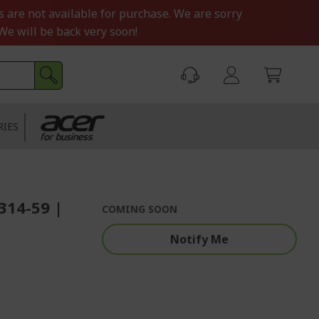
s are not available for purchase. We are sorry
We will be back very soon!
RIES
F314-59 |
COMING SOON
Notify Me