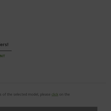
ers!
UNT
ns of the selected model, please
click
on the