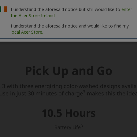
I understand the aforesaid notice but still would like to
enter
the Acer Store Ireland
I understand the aforesaid notice and would like to find my
local Acer Store.