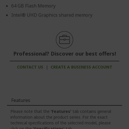
64 GB Flash Memory
Intel® UHD Graphics shared memory
Professional? Discover our best offers!
CONTACT US
|
CREATE A BUSINESS ACCOUNT
Features
Please note that the
'Features'
tab contains general
information about the product series. For the exact
technical specifications of the selected model, please
click
on the
'Specifications'
tab.