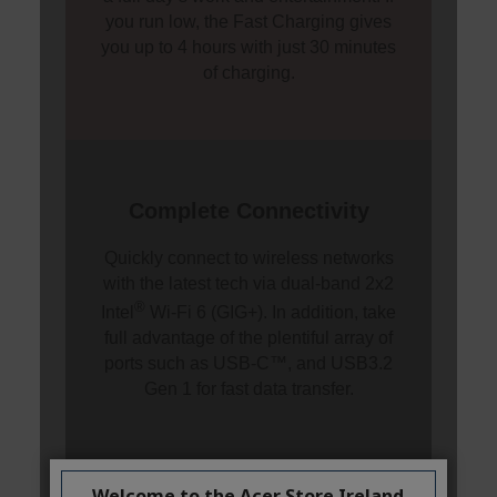
Welcome to the Acer Store Ireland