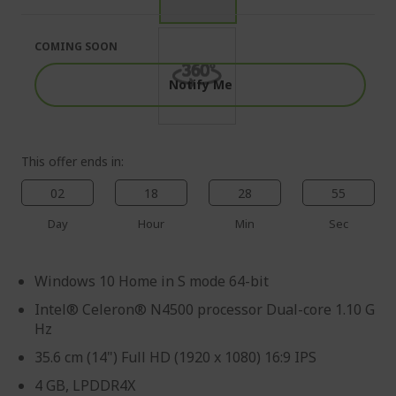
of
beginning
the
of
images
the
COMING SOON
gallery
images
gallery
Notify Me
This offer ends in:
02
18
28
54
Day
Hour
Min
Sec
Windows 10 Home in S mode 64-bit
Intel® Celeron® N4500 processor Dual-core 1.10 G
Hz
35.6 cm (14") Full HD (1920 x 1080) 16:9 IPS
4 GB, LPDDR4X