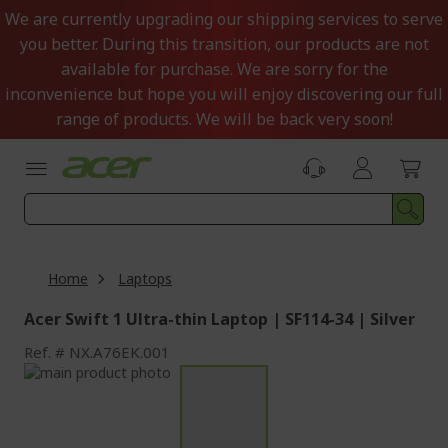
Skip
We are currently upgrading our shipping services to serve
to
you better. During this transition, our products are not
Content
available for purchase. We are sorry for the
inconvenience but hope you will enjoy discovering our full
range of products. We will be back very soon!
Home
Laptops
Acer Swift 1 Ultra-thin Laptop | SF114-34 | Silver
Ref.
NX.A76EK.001
Skip
to
Skip
the
to
end
the