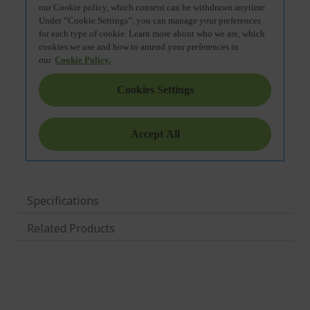
Specifications
Related Products