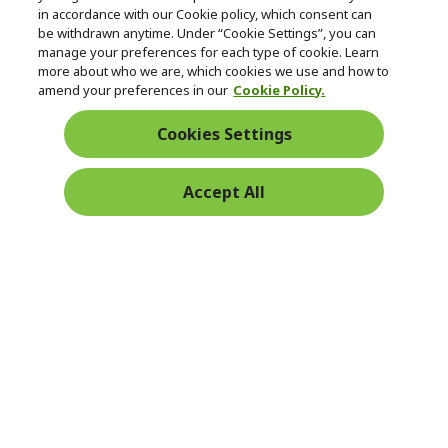
in accordance with our Cookie policy, which consent can
be withdrawn anytime. Under “Cookie Settings”, you can
manage your preferences for each type of cookie. Learn
Returns & withdrawal
more about who we are, which cookies we use and how to
amend your preferences in our
Cookie Policy.
WITHDRAW CONTRACT
Cookies Settings
Secure
Accept All
Free Delivery
Free Returns
Payment
© 2026 Acer Inc.
CPYou BV is the authorised reseller and merchant of the products
and services offered within this store.
Ireland