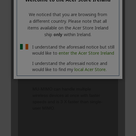
We noticed that you are browsing from
a different country. Please note that all
items available on the Acer Store Ireland
ship
only
within Ireland.
I understand the aforesaid notice but still
would like to
enter the Acer Store Ireland
I understand the aforesaid notice and
would like to find my
local Acer Store.