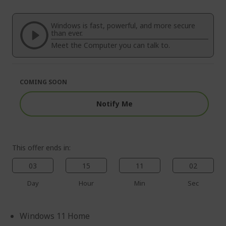
end
the
of
beginning
the
of
Windows is fast, powerful, and more secure
images
the
than ever.
gallery
images
Meet the Computer you can talk to.
gallery
COMING SOON
Notify Me
This offer ends in:
03
15
11
01
Day
Hour
Min
Sec
Windows 11 Home