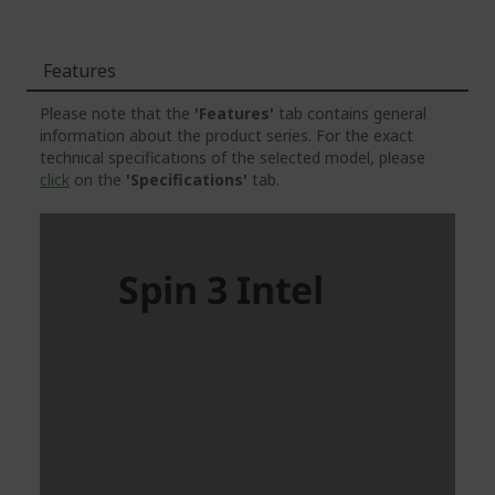
Features
Please note that the
'Features'
tab contains general
information about the product series. For the exact
technical specifications of the selected model, please
click
on the
'Specifications'
tab.