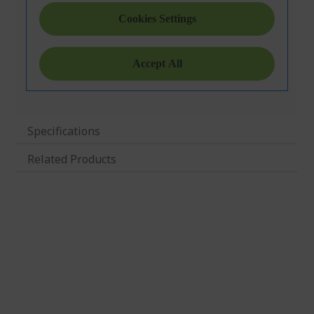
Specifications
Related Products