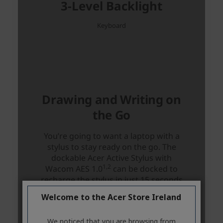
Welcome to the Acer Store Ireland
We noticed that you are browsing from