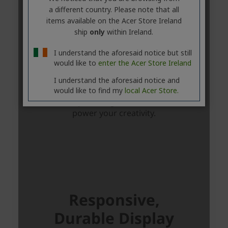
a different country. Please note that all
items available on the Acer Store Ireland
ship
only
within Ireland.
I understand the aforesaid notice but still
would like to
enter the Acer Store Ireland
I understand the aforesaid notice and
would like to find my
local Acer Store.