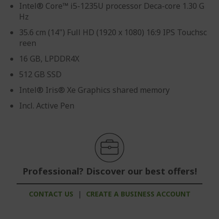
Intel® Core™ i5-1235U processor Deca-core 1.30 G
Hz
35.6 cm (14") Full HD (1920 x 1080) 16:9 IPS Touchsc
reen
16 GB, LPDDR4X
512 GB SSD
Intel® Iris® Xe Graphics shared memory
Incl. Active Pen
Professional? Discover our best offers!
CONTACT US
|
CREATE A BUSINESS ACCOUNT