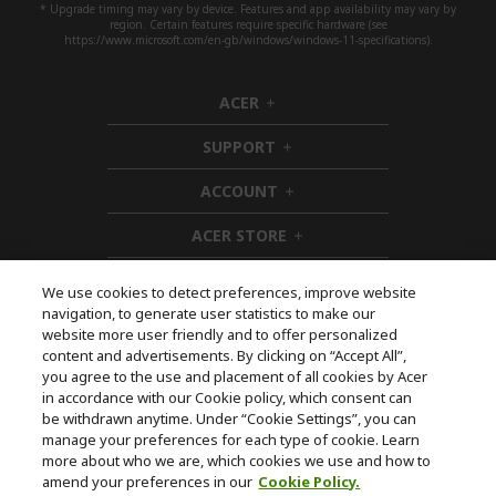
* Upgrade timing may vary by device. Features and app availability may vary by
region. Certain features require specific hardware (see
https://www.microsoft.com/en-gb/windows/windows-11-specifications).
ACER
h
i
SUPPORT
d
h
d
i
ACCOUNT
e
d
h
n
d
i
ACER STORE
e
d
h
n
d
i
e
d
We use cookies to detect preferences, improve website
n
d
navigation, to generate user statistics to make our
e
Follow Us On Social
website more user friendly and to offer personalized
n
content and advertisements. By clicking on “Accept All”,
you agree to the use and placement of all cookies by Acer
in accordance with our Cookie policy, which consent can
be withdrawn anytime. Under “Cookie Settings”, you can
manage your preferences for each type of cookie. Learn
Returns & withdrawal
more about who we are, which cookies we use and how to
amend your preferences in our
Cookie Policy.