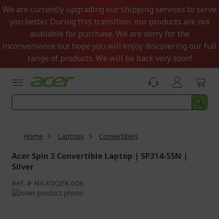
Skip
We are currently upgrading our shipping services to serve
to
you better. During this transition, our products are not
Content
available for purchase. We are sorry for the
inconvenience but hope you will enjoy discovering our full
range of products. We will be back very soon!
Home
Laptops
Convertibles
Acer Spin 3 Convertible Laptop | SP314-55N |
Silver
Ref.
NX.K0QEK.008
Skip
to
Skip
the
to