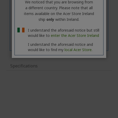
We noticed that you are browsing from
a different country. Please note that all
items available on the Acer Store Ireland
ship
only
within Ireland.
I understand the aforesaid notice but still
would like to
enter the Acer Store Ireland
I understand the aforesaid notice and
would like to find my
local Acer Store.
Specifications