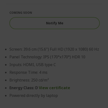
of
beginning
the
of
images
the
COMING SOON
gallery
images
gallery
Notify Me
Screen: 39.6 cm (15.6") Full HD (1920 x 1080) 60 Hz
Panel Technology: IPS (170°x170°) HDR 10
Inputs: HDMI, USB type C
Response Time: 4 ms
Brightness: 250 cd/m²
Energy Class: D
View certificate
Powered directly by laptop