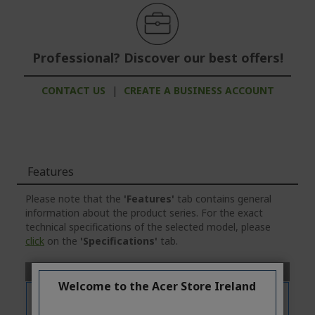
Professional? Discover our best offers!
CONTACT US
|
CREATE A BUSINESS ACCOUNT
Features
Please note that the
'Features'
tab contains general
information about the product series. For the exact
technical specifications of the selected model, please
click
on the
'Specifications'
tab.
Welcome to the Acer Store Ireland