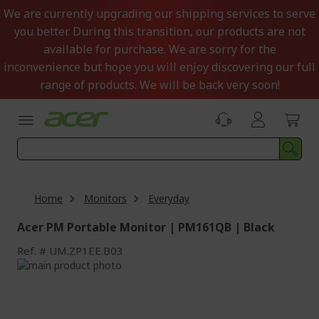
Skip
We are currently upgrading our shipping services to serve
to
you better. During this transition, our products are not
Content
available for purchase. We are sorry for the
inconvenience but hope you will enjoy discovering our full
range of products. We will be back very soon!
Home
Monitors
Everyday
Acer PM Portable Monitor | PM161QB | Black
Ref.
UM.ZP1EE.B03
Skip
to
Skip
the
to
end
the