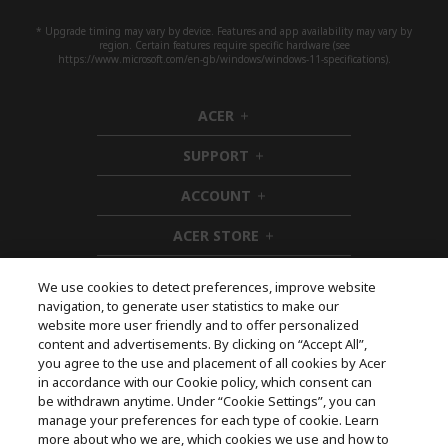
* Upgrade timing may vary by device. Features and app availability may vary by
region. Certain features require specific hardware (see
https://www.microsoft.com/en-gb/windows/windows-11-specifications).
ACER
h
i
SUPPORT
d
h
d
i
ACCOUNT
e
d
h
n
d
i
ACER STORE
e
d
h
n
d
i
e
d
We use cookies to detect preferences, improve website
n
d
navigation, to generate user statistics to make our
e
Follow Us On Social
website more user friendly and to offer personalized
n
content and advertisements. By clicking on “Accept All”,
you agree to the use and placement of all cookies by Acer
in accordance with our Cookie policy, which consent can
be withdrawn anytime. Under “Cookie Settings”, you can
manage your preferences for each type of cookie. Learn
Returns & withdrawal
more about who we are, which cookies we use and how to