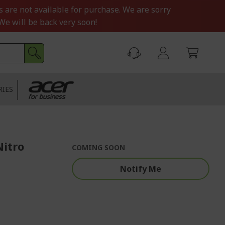
s are not available for purchase. We are sorry
We will be back very soon!
RIES
Nitro
COMING SOON
Notify Me