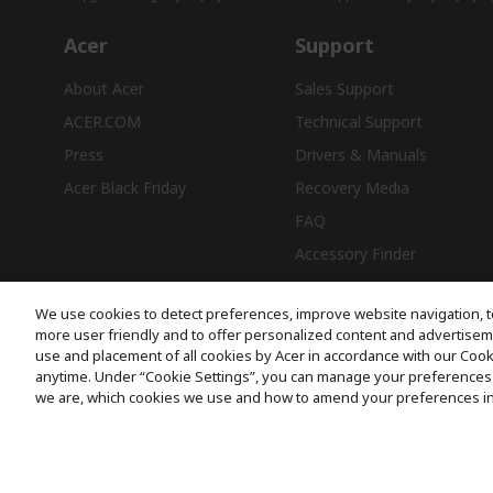
Acer
Support
About Acer
Sales Support
ACER.COM
Technical Support
Press
Drivers & Manuals
Acer Black Friday
Recovery Media
FAQ
Accessory Finder
We use cookies to detect preferences, improve website navigation, t
more user friendly and to offer personalized content and advertisemen
use and placement of all cookies by Acer in accordance with our Coo
Free Delivery
anytime. Under “Cookie Settings”, you can manage your preferences 
we are, which cookies we use and how to amend your preferences i
© 2026 Acer Inc.
CPYou BV is the authorised reseller and merchant of the products