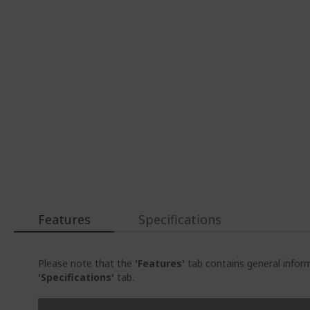
Features
Specifications
Please note that the
'Features'
tab contains general inform
'Specifications'
tab.