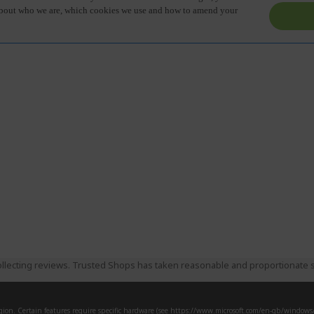
llecting reviews. Trusted Shops has taken reasonable and proportionate s
ion. Certain features require specific hardware (see
https://www.microsoft.com/en-gb/windows/w