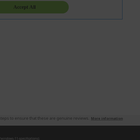
teps to ensure that these are genuine reviews.
More information
indows-11-specifications).