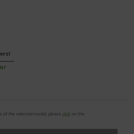
ers!
UNT
ns of the selected model, please
click
on the