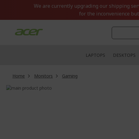
Skip
We are currently upgrading our shipping servi
to
for the inconvenience but
Content
LAPTOPS
DESKTOPS
Home
Monitors
Gaming
Skip
to
Skip
the
to
end
the
of
beginning
the
of
images
the
gallery
images
gallery