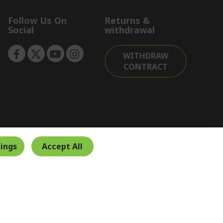
Follow Us On
Returns &
Social
withdrawal
WITHDRAW
CONTRACT
ings
Accept All
Secure Payment