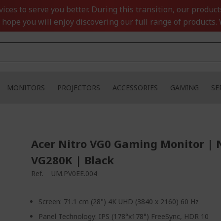
ces to serve you better. During this transition, our product
 hope you will enjoy discovering our full range of products. 
MONITORS
PROJECTORS
ACCESSORIES
GAMING
SE
Acer Nitro VG0 Gaming Monitor | 
VG280K | Black
Ref.
UM.PV0EE.004
Screen: 71.1 cm (28") 4K UHD (3840 x 2160) 60 Hz
Panel Technology: IPS (178°x178°) FreeSync, HDR 10