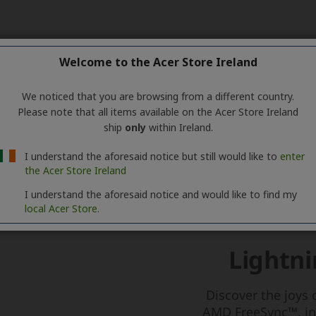
Welcome to the Acer Store Ireland
We noticed that you are browsing from a different country.
Please note that all items available on the Acer Store Ireland
ship
only
within Ireland.
I understand the aforesaid notice but still would like to
enter
the Acer Store Ireland
I understand the aforesaid notice and would like to find my
local Acer Store.