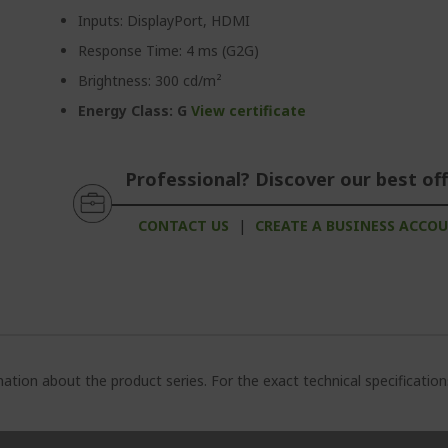
Inputs: DisplayPort, HDMI
Response Time: 4 ms (G2G)
Brightness: 300 cd/m²
Energy Class: G
View certificate
Professional? Discover our best off
CONTACT US
|
CREATE A BUSINESS ACCO
ation about the product series. For the exact technical specificatio