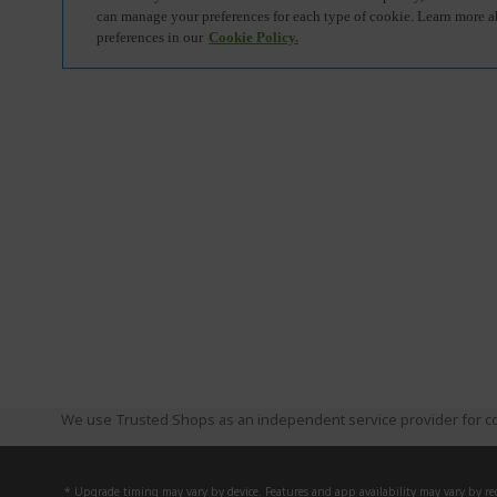
We use Trusted Shops as an independent service provider for co
* Upgrade timing may vary by device. Features and app availability may vary by reg