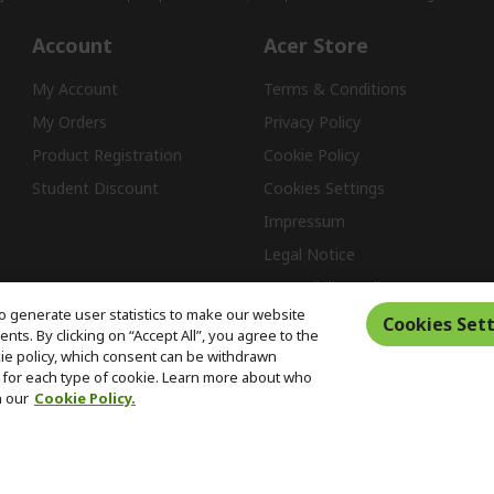
Account
Acer Store
My Account
Terms & Conditions
My Orders
Privacy Policy
Product Registration
Cookie Policy
Student Discount
Cookies Settings
Impressum
Legal Notice
Accessibility Policy
o generate user statistics to make our website
Cookies Sett
ts. By clicking on “Accept All”, you agree to the
kie policy, which consent can be withdrawn
Free Returns
for each type of cookie. Learn more about who
n our
Cookie Policy.