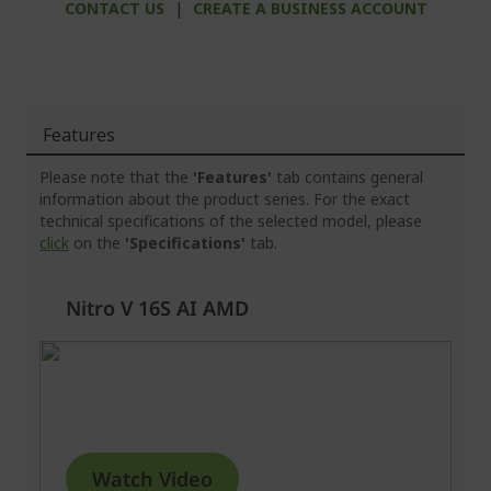
CONTACT US
|
CREATE A BUSINESS ACCOUNT
Features
Please note that the
'Features'
tab contains general
information about the product series. For the exact
technical specifications of the selected model, please
click
on the
'Specifications'
tab.