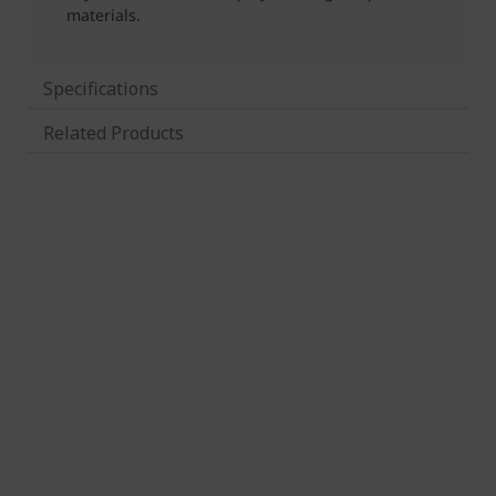
Specifications
Related Products