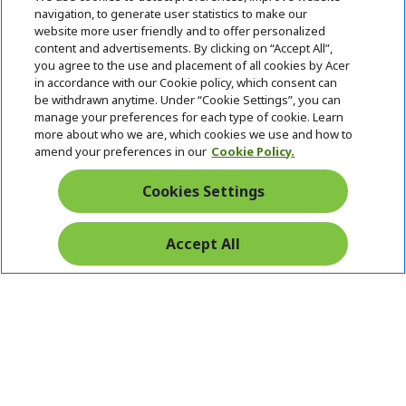
n
d
navigation, to generate user statistics to make our
e
Follow Us On Social
website more user friendly and to offer personalized
n
content and advertisements. By clicking on “Accept All”,
you agree to the use and placement of all cookies by Acer
in accordance with our Cookie policy, which consent can
be withdrawn anytime. Under “Cookie Settings”, you can
manage your preferences for each type of cookie. Learn
Returns & withdrawal
more about who we are, which cookies we use and how to
amend your preferences in our
Cookie Policy.
WITHDRAW CONTRACT
Cookies Settings
Secure
Accept All
Free Delivery
Free Returns
Payment
© 2026 Acer Inc.
CPYou BV is the authorised reseller and merchant of the products
and services offered within this store.