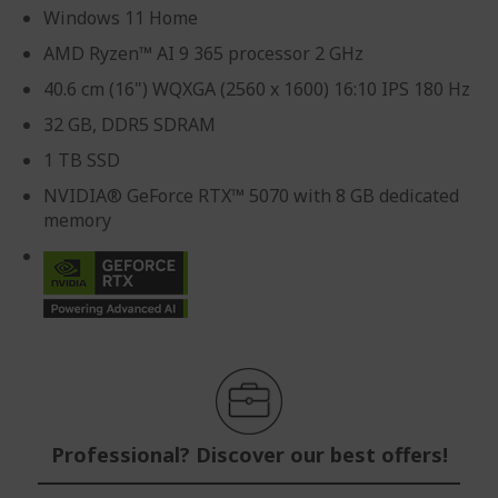
Windows 11 Home
AMD Ryzen™ AI 9 365 processor 2 GHz
40.6 cm (16") WQXGA (2560 x 1600) 16:10 IPS 180 Hz
32 GB, DDR5 SDRAM
1 TB SSD
NVIDIA® GeForce RTX™ 5070 with 8 GB dedicated
memory
Professional? Discover our best offers!