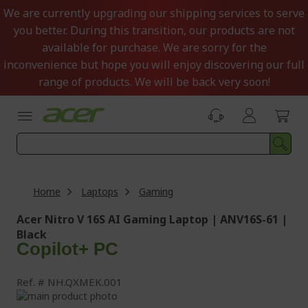
Skip
We are currently upgrading our shipping services to serve
to
you better. During this transition, our products are not
Content
available for purchase. We are sorry for the
inconvenience but hope you will enjoy discovering our full
range of products. We will be back very soon!
Home
Laptops
Gaming
Acer Nitro V 16S AI Gaming Laptop | ANV16S-61 |
Black
Copilot+ PC
Ref.
NH.QXMEK.001
Skip