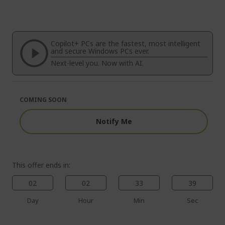
to
Skip
the
to
end
the
of
beginning
the
of
Copilot+ PCs are the fastest, most intelligent
images
the
and secure Windows PCs ever.
gallery
images
Next-level you. Now with AI.
gallery
COMING SOON
Notify Me
This offer ends in:
02
02
33
38
Day
Hour
Min
Sec