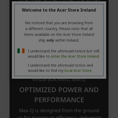
Welcome to the Acer Store Ireland
We noticed that you are browsing from
a different country. Please note that all
items available on the Acer Store Ireland
ship
only
within Ireland.
I understand the aforesaid notice but still
would like to
enter the Acer Store Ireland
I understand the aforesaid notice and
would like to find my
local Acer Store.