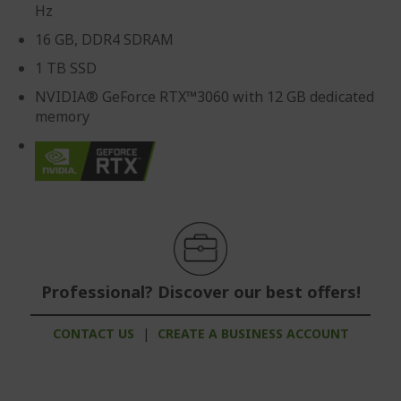
Hz
16 GB, DDR4 SDRAM
1 TB SSD
NVIDIA® GeForce RTX™3060 with 12 GB dedicated
memory
Professional? Discover our best offers!
CONTACT US
|
CREATE A BUSINESS ACCOUNT