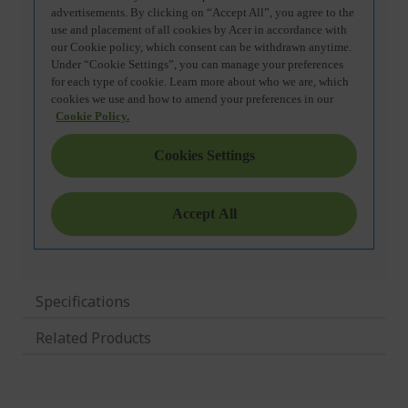
Specifications
Related Products