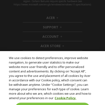
region. Certain features require specific hardware (see
https://www.microsoft.com/en-gb/windows/windows-11-specifications).
ACER
h
i
SUPPORT
d
h
d
i
ACCOUNT
e
d
h
n
d
i
ACER STORE
e
d
h
n
d
i
e
d
We use cookies to detect preferences, improve website
n
d
navigation, to generate user statistics to make our
e
Follow Us On Social
website more user friendly and to offer personalized
n
content and advertisements. By clicking on “Accept All”,
you agree to the use and placement of all cookies by Acer
in accordance with our Cookie policy, which consent can
be withdrawn anytime. Under “Cookie Settings”, you can
manage your preferences for each type of cookie. Learn
Returns & withdrawal
more about who we are, which cookies we use and how to
amend your preferences in our
Cookie Policy.