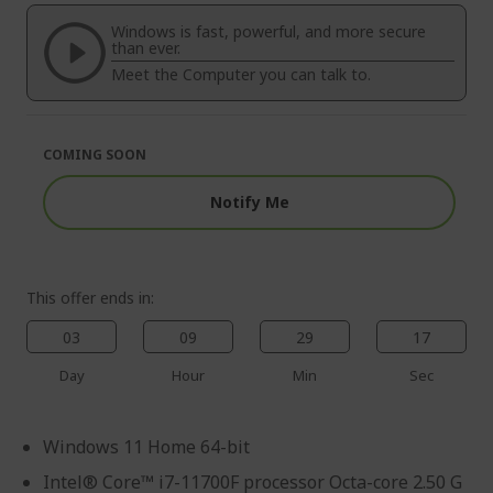
of
beginning
the
of
Windows is fast, powerful, and more secure
images
the
than ever.
gallery
images
Meet the Computer you can talk to.
gallery
COMING SOON
Notify Me
This offer ends in:
03
09
29
16
Day
Hour
Min
Sec
Windows 11 Home 64-bit
Intel® Core™ i7-11700F processor Octa-core 2.50 G