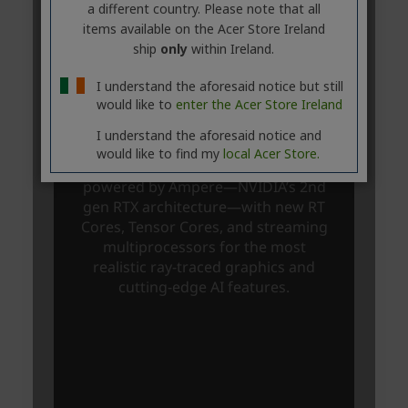
a different country. Please note that all
items available on the Acer Store Ireland
ship
only
within Ireland.
I understand the aforesaid notice but still
would like to
enter the Acer Store Ireland
I understand the aforesaid notice and
would like to find my
local Acer Store.