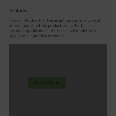
Features
Please note that the
'Features'
tab contains general
information about the product series. For the exact
technical specifications of the selected model, please
click
on the
'Specifications'
tab.