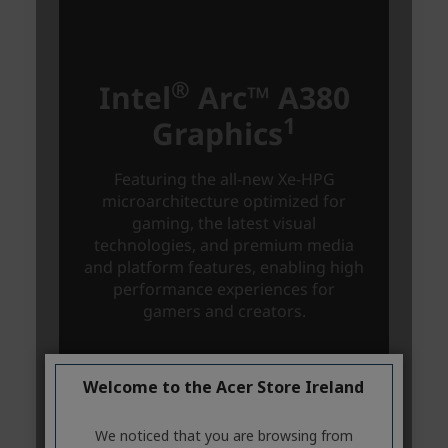
Welcome to the Acer Store Ireland
We noticed that you are browsing from