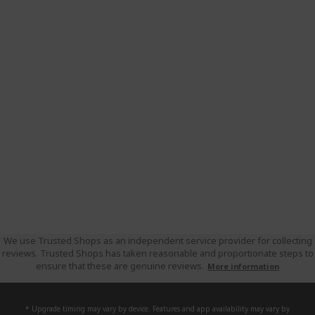
We use Trusted Shops as an independent service provider for collecting
reviews. Trusted Shops has taken reasonable and proportionate steps to
ensure that these are genuine reviews.
More information
* Upgrade timing may vary by device. Features and app availability may vary by