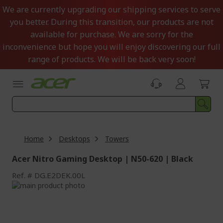
Skip
We are currently upgrading our shipping services to serve
to
you better. During this transition, our products are not
Content
available for purchase. We are sorry for the
inconvenience but hope you will enjoy discovering our full
range of products. We will be back very soon!
Home
Desktops
Towers
Acer Nitro Gaming Desktop | N50-620 | Black
Ref.
DG.E2DEK.00L
Skip
to
Skip
the
to
end
the