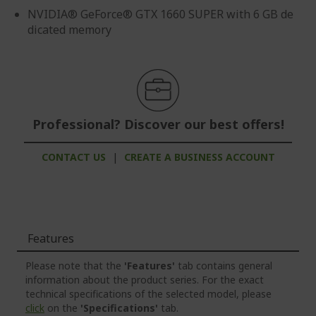
NVIDIA® GeForce® GTX 1660 SUPER with 6 GB de
dicated memory
Professional? Discover our best offers!
CONTACT US
|
CREATE A BUSINESS ACCOUNT
Features
Please note that the
'Features'
tab contains general
information about the product series. For the exact
technical specifications of the selected model, please
click
on the
'Specifications'
tab.