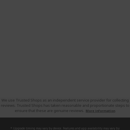
We use Trusted Shops as an independent service provider for collecting
reviews. Trusted Shops has taken reasonable and proportionate steps to
ensure that these are genuine reviews.
More information
* Upgrade timing may vary by device. Features and app availability may vary by