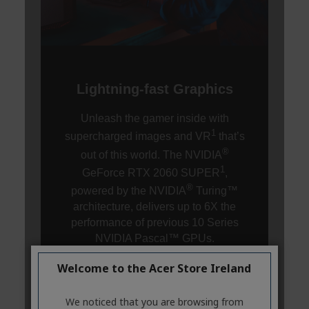
Welcome to the Acer Store Ireland
We noticed that you are browsing from