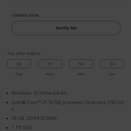
of
beginning
the
of
images
the
COMING SOON
gallery
images
gallery
Notify Me
This offer ends in:
02
19
56
53
Day
Hour
Min
Sec
Windows 10 Home 64-bit
Intel® Core™ i7-10700 processor Octa-core 2.90 GH
z
16 GB, DDR4 SDRAM
1 TB SSD