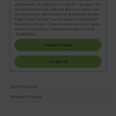
Specifications
Related Products