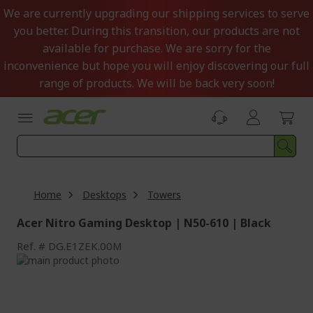
Skip
We are currently upgrading our shipping services to serve
to
you better. During this transition, our products are not
Content
available for purchase. We are sorry for the
inconvenience but hope you will enjoy discovering our full
range of products. We will be back very soon!
Home
Desktops
Towers
Acer Nitro Gaming Desktop | N50-610 | Black
Ref.
DG.E1ZEK.00M
Skip
to
Skip
the
to
end
the