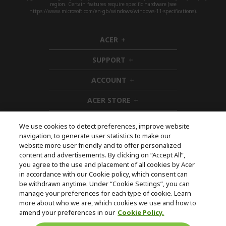
region. Certain features require specific hardware (see
https://www.microsoft.com/en-gb/windows/windows-11-specifications).
ACER
h
i
SUPPORT
d
h
d
i
ACCOUNT
e
d
h
n
d
i
ACER STORE
e
d
h
n
d
i
e
d
We use cookies to detect preferences, improve website
n
d
navigation, to generate user statistics to make our
e
Follow Us On Social
website more user friendly and to offer personalized
n
content and advertisements. By clicking on “Accept All”,
you agree to the use and placement of all cookies by Acer
in accordance with our Cookie policy, which consent can
be withdrawn anytime. Under “Cookie Settings”, you can
manage your preferences for each type of cookie. Learn
Returns & withdrawal
more about who we are, which cookies we use and how to
amend your preferences in our
Cookie Policy.