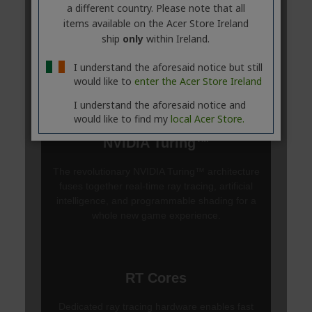
a different country. Please note that all
items available on the Acer Store Ireland
ship
only
within Ireland.
I understand the aforesaid notice but still
would like to
enter the Acer Store Ireland
I understand the aforesaid notice and
would like to find my
local Acer Store.