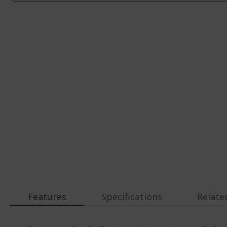
Features
Specifications
Relate