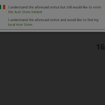
I understand the aforesaid notice but still would like to
enter
the Acer Store Ireland
I understand the aforesaid notice and would like to find my
local Acer Store.