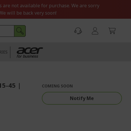
s are not available for purchase. We are sorry
We will be back very soon!
RIES
15-45 |
COMING SOON
Notify Me