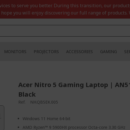
ces to serve you better. During this transition, our product
 hope you will enjoy discovering our full range of products. 
MONITORS
PROJECTORS
ACCESSORIES
GAMING
SE
Acer Nitro 5 Gaming Laptop | AN5
Black
Ref.
NH.QBSEK.005
.
Windows 11 Home 64-bit
AMD Ryzen™ 9 5900HX processor Octa-core 3.30 GHz