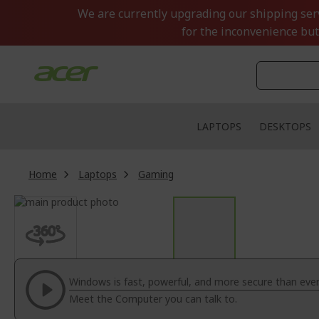
Skip
We are currently upgrading our shipping servi
to
for the inconvenience but
Content
LAPTOPS
DESKTOPS
Home
Laptops
Gaming
Skip
to
Skip
the
to
end
the
of
beginning
the
of
Windows is fast, powerful, and more secure than ever
images
the
Meet the Computer you can talk to.
gallery
images
gallery