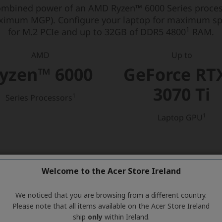
Welcome to the Acer Store Ireland
We noticed that you are browsing from a different country.
Please note that all items available on the Acer Store Ireland
ship
only
within Ireland.