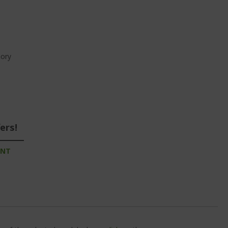
ory
ers!
UNT