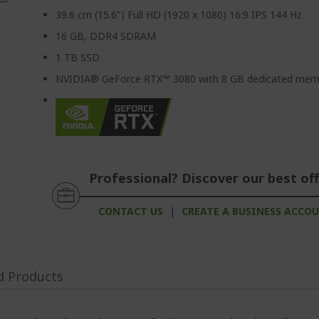
39.6 cm (15.6") Full HD (1920 x 1080) 16:9 IPS 144 Hz
16 GB, DDR4 SDRAM
1 TB SSD
NVIDIA® GeForce RTX™ 3080 with 8 GB dedicated mem
Professional? Discover our best off
CONTACT US
|
CREATE A BUSINESS ACCO
d Products