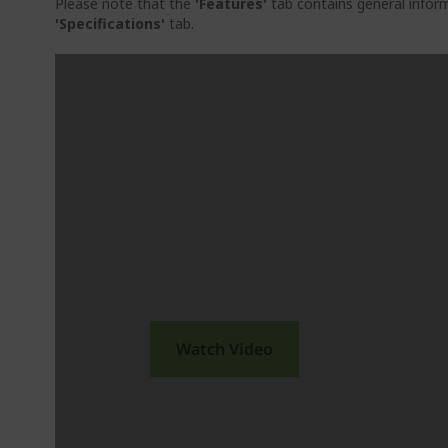
Please note that the
'Features'
tab contains general inform
'Specifications'
tab.