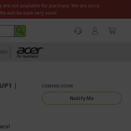
s are not available for purchase. We are sorry
We will be back very soon!
RIES
UP1 |
COMING SOON
Notify Me
ers!