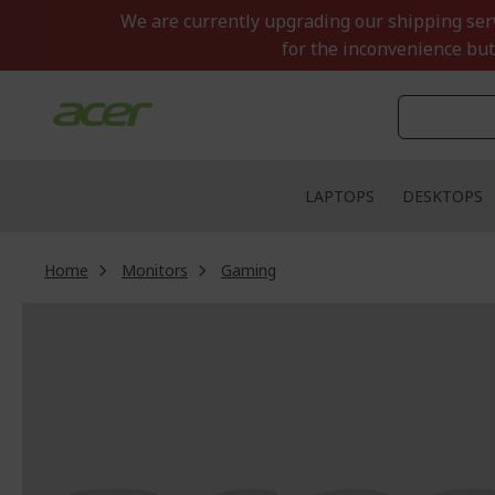
Skip
We are currently upgrading our shipping servi
to
for the inconvenience but
Content
LAPTOPS
DESKTOPS
Home
Monitors
Gaming
Skip
to
the
end
of
the
images
gallery