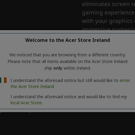
Welcome to the Acer Store Ireland
We noticed that you are browsing from a different country.
Please note that all items available on the Acer Store Ireland
ship
only
within Ireland.
I understand the aforesaid notice but still would like to
enter
the Acer Store Ireland
I understand the aforesaid notice and would like to find my
local Acer Store.