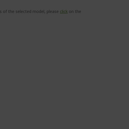
ns of the selected model, please
click
on the