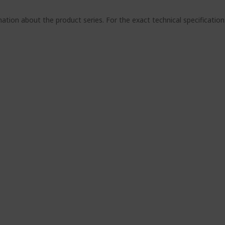
ation about the product series. For the exact technical specificatio