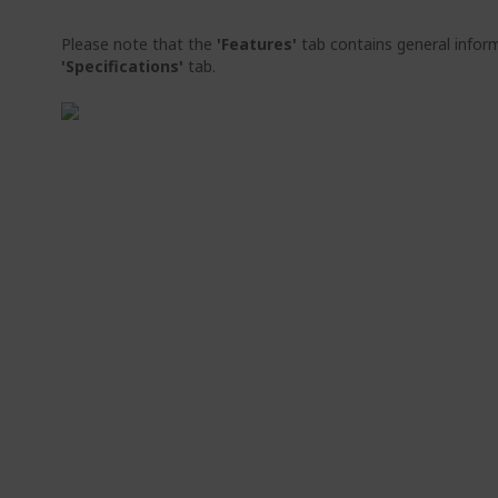
Please note that the
'Features'
tab contains general inform
'Specifications'
tab.