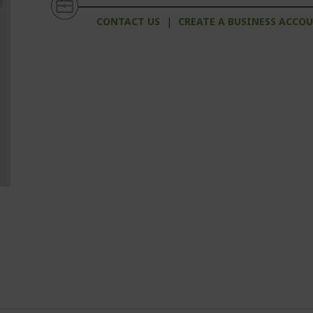
CONTACT US
|
CREATE A BUSINESS ACCO