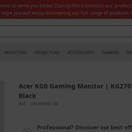
ces to serve you better. During this transition, our product
 hope you will enjoy discovering our full range of products. 
MONITORS
PROJECTORS
ACCESSORIES
GAMING
SE
Acer KG0 Gaming Monitor | KG270
Black
Ref.
UM.HX0EE.120
Professional? Discover our best off