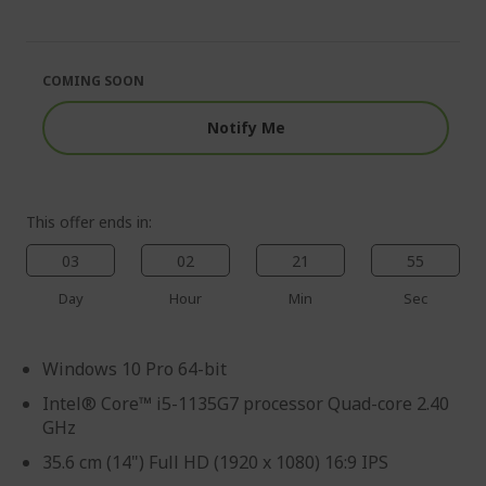
end
the
of
beginning
the
of
images
the
COMING SOON
gallery
images
gallery
Notify Me
This offer ends in:
03
02
21
54
Day
Hour
Min
Sec
Windows 10 Pro 64-bit
Intel® Core™ i5-1135G7 processor Quad-core 2.40
GHz
35.6 cm (14") Full HD (1920 x 1080) 16:9 IPS