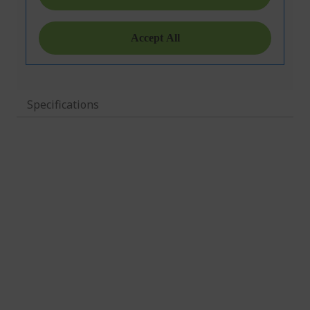
Specifications