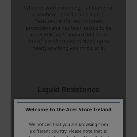
Welcome to the Acer Store Ireland
We noticed that you are browsing from
a different country. Please note that all