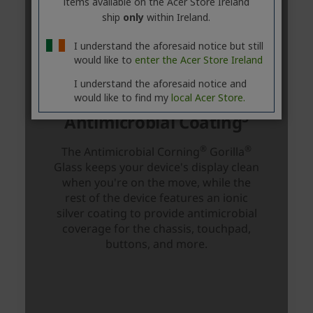
items available on the Acer Store Ireland
ship
only
within Ireland.
I understand the aforesaid notice but still
would like to
enter the Acer Store Ireland
I understand the aforesaid notice and
would like to find my
local Acer Store.