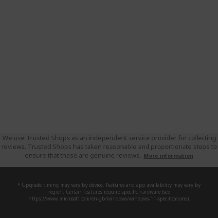
We use Trusted Shops as an independent service provider for collecting
reviews. Trusted Shops has taken reasonable and proportionate steps to
ensure that these are genuine reviews.
More information
* Upgrade timing may vary by device. Features and app availability may vary by
region. Certain features require specific hardware (see
https://www.microsoft.com/en-gb/windows/windows-11-specifications).