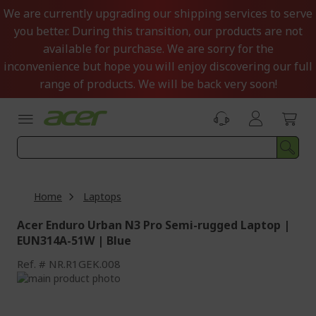
Skip
We are currently upgrading our shipping services to serve
to
you better. During this transition, our products are not
Content
available for purchase. We are sorry for the
inconvenience but hope you will enjoy discovering our full
range of products. We will be back very soon!
Home
Laptops
Acer Enduro Urban N3 Pro Semi-rugged Laptop |
EUN314A-51W | Blue
Ref.
NR.R1GEK.008
Skip
to
Skip
the
to