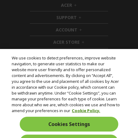
ACER
h
i
SUPPORT
d
h
d
i
ACCOUNT
e
d
h
n
d
i
ACER STORE
e
d
h
n
d
i
e
d
We use cookies to detect preferences, improve website
n
d
navigation, to generate user statistics to make our
e
Follow Us On Social
website more user friendly and to offer personalized
n
content and advertisements. By clicking on “Accept All”,
you agree to the use and placement of all cookies by Acer
in accordance with our Cookie policy, which consent can
be withdrawn anytime. Under “Cookie Settings”, you can
manage your preferences for each type of cookie. Learn
Returns & withdrawal
more about who we are, which cookies we use and how to
amend your preferences in our
Cookie Policy.
WITHDRAW CONTRACT
Cookies Settings