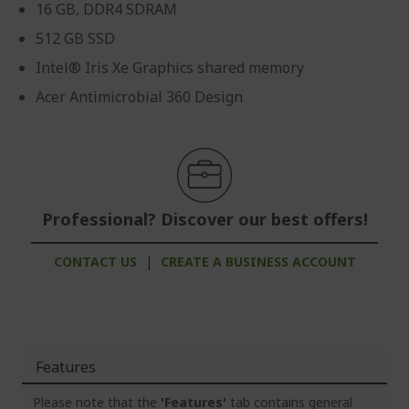
16 GB, DDR4 SDRAM
512 GB SSD
Intel® Iris Xe Graphics shared memory
Acer Antimicrobial 360 Design
Professional? Discover our best offers!
CONTACT US
|
CREATE A BUSINESS ACCOUNT
Features
Please note that the
'Features'
tab contains general