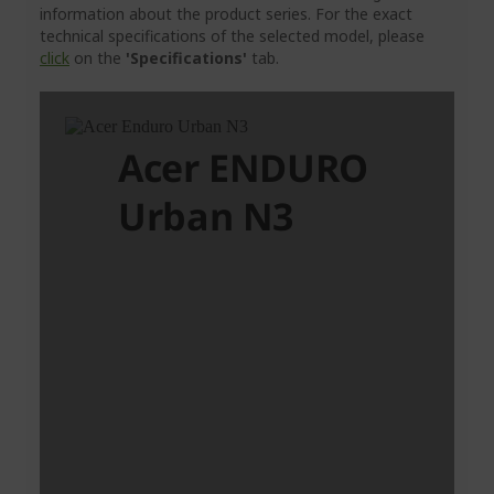
information about the product series. For the exact
technical specifications of the selected model, please
click
on the
'Specifications'
tab.