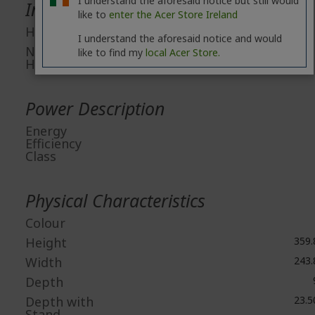
I understand the aforesaid notice but still would
Interfaces/Ports
like to
enter the Acer Store Ireland
HDMI
I understand the aforesaid notice and would
Number of
like to find my
local Acer Store.
HDMI Ports
Power Description
Energy
Efficiency
Class
Physical Characteristics
Colour
Height
359
Width
243
Depth
Depth with
23.
Stand