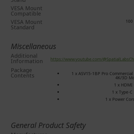
VESA Mount
Compatible
VESA Mount
100 
Standard
Miscellaneous
Additional
https://www.youtube.com/@SpatialLabsCh
Information
Package
1 x ASV15-1BP Pro Commercial 
Contents
4K/3D Mo
1 x HDMI 
1 x Type-C
1 x Power Cor
General Product Safety