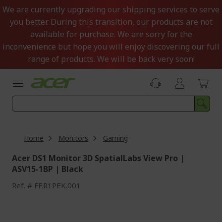
Skip
We are currently upgrading our shipping services to serve
to
you better. During this transition, our products are not
Content
available for purchase. We are sorry for the
inconvenience but hope you will enjoy discovering our full
range of products. We will be back very soon!
Home
Monitors
Gaming
Acer DS1 Monitor 3D SpatialLabs View Pro |
ASV15-1BP | Black
Ref.
FF.R1PEK.001
Skip
to
the