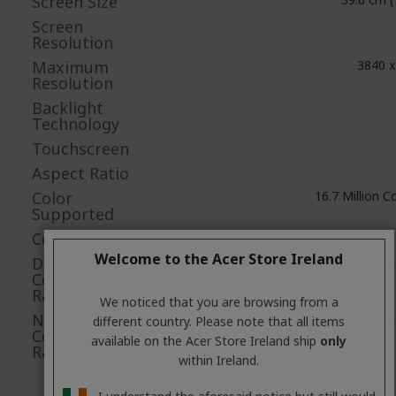
Screen Size
Screen
Resolution
Maximum
3840 x
Resolution
Backlight
Technology
Touchscreen
Aspect Ratio
Color
16.7 Million C
Supported
Colour Depth
Welcome to the Acer Store Ireland
Dynamic
5,
Contrast
Ratio
We noticed that you are browsing from a
Native
1,
different country. Please note that all items
Contrast
available on the Acer Store Ireland ship
only
Ratio
within Ireland.