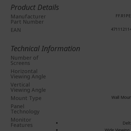
Information
Product Details
Manufacturer
FF.R1PE
Part Number
EAN
47111211
Technical Information
Number of
Screens
Horizontal
Viewing Angle
Vertical
Viewing Angle
Mount Type
Wall Moun
Panel
Technology
Monitor
Delt
Features
Wide Viewing