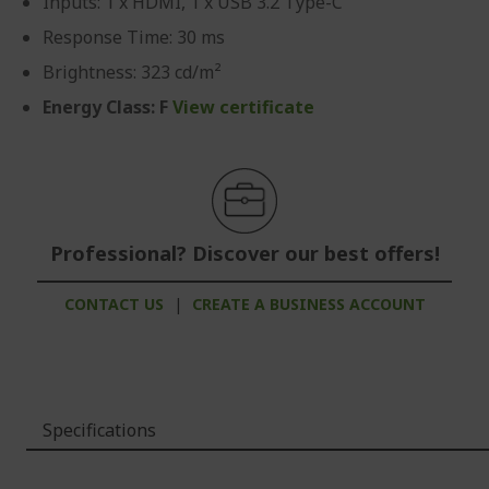
Inputs: 1 x HDMI, 1 x USB 3.2 Type-C
Response Time: 30 ms
Brightness: 323 cd/m²
Energy Class: F
View certificate
Professional? Discover our best offers!
CONTACT US
|
CREATE A BUSINESS ACCOUNT
Specifications
More