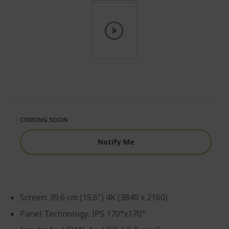
Skip
to
the
beginning
of
the
COMING SOON
images
gallery
Notify Me
Screen: 39.6 cm (15.6") 4K (3840 x 2160)
Panel Technology: IPS 170°x170°