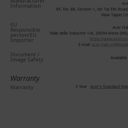
Manufacturer
Ace
Information
8F, No. 88, Section 1, Xin Tai 5th Road,
New Taipei Ci
EU
Acer Italy
Responsible
Viale delle Industrie 1/A, 20044 Arese (MI),
person/EU
https://www.acer.com
Importer
E-mail:
acer-italy-srl@legalm
Document /
Available
Image Safety
Warranty
Warranty
2 Year
Acer's Standard Wa