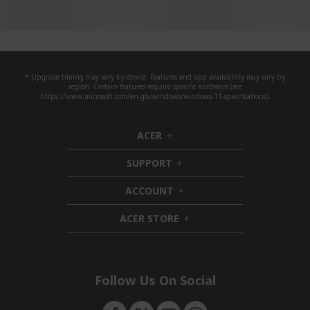
* Upgrade timing may vary by device. Features and app availability may vary by
region. Certain features require specific hardware (see
https://www.microsoft.com/en-gb/windows/windows-11-specifications).
ACER
h
i
SUPPORT
d
h
d
i
ACCOUNT
e
d
h
n
d
i
ACER STORE
e
d
h
n
d
i
e
d
n
d
e
Follow Us On Social
n