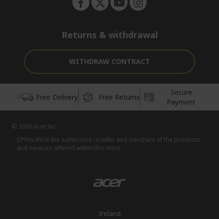
Returns & withdrawal
WITHDRAW CONTRACT
Secure
Free Delivery
Free Returns
Payment
© 2026 Acer Inc.
CPYou BV is the authorised reseller and merchant of the products
and services offered within this store.
Ireland