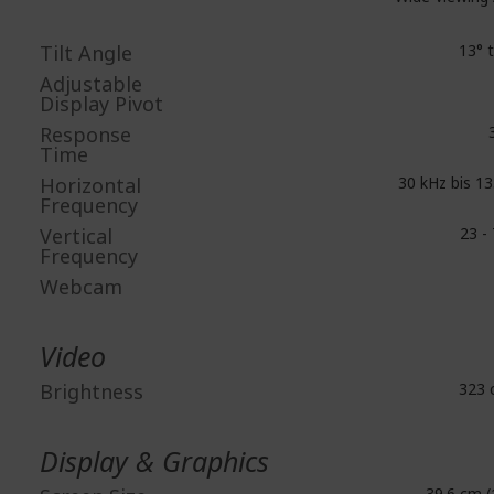
Tilt Angle
13° t
Adjustable
Display Pivot
Response
3
Time
Horizontal
30 kHz bis 13
Frequency
Vertical
23 - 
Frequency
Webcam
Video
Brightness
323 
Display & Graphics
39.6 cm (