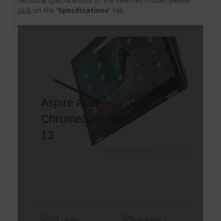
technical specifications of the selected model, please
click
on the
'Specifications'
tab.