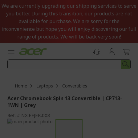
Skip
We are currently upgrading our shipping services to serve
to
you better. During this transition, our products are not
Content
available for purchase. We are sorry for the
inconvenience but hope you will enjoy discovering our full
range of products. We will be back very soon!
Home
Laptops
Convertibles
Acer Chromebook Spin 13 Convertible | CP713-
1WN | Grey
Ref.
NX.EFJEK.003
Skip
to
Skip
the
to