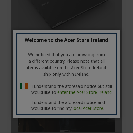
Welcome to the Acer Store Ireland
We noticed that you are browsing from
a different country. Please note that all
items available on the Acer Store Ireland
ship
only
within Ireland.
I understand the aforesaid notice but still
would like to
enter the Acer Store Ireland
I understand the aforesaid notice and
would like to find my
local Acer Store.