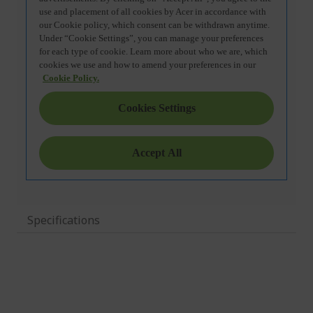
Specifications