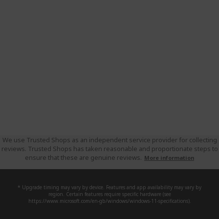
We use Trusted Shops as an independent service provider for collecting
reviews. Trusted Shops has taken reasonable and proportionate steps to
ensure that these are genuine reviews.
More information
* Upgrade timing may vary by device. Features and app availability may vary by
region. Certain features require specific hardware (see
https://www.microsoft.com/en-gb/windows/windows-11-specifications).