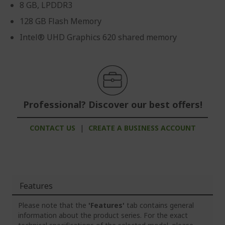
8 GB, LPDDR3
128 GB Flash Memory
Intel® UHD Graphics 620 shared memory
Professional? Discover our best offers!
CONTACT US
|
CREATE A BUSINESS ACCOUNT
Features
Please note that the
'Features'
tab contains general
information about the product series. For the exact