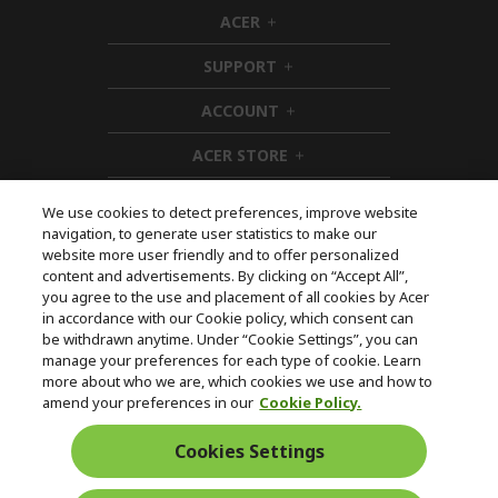
ACER
h
i
SUPPORT
d
h
d
i
ACCOUNT
e
d
h
n
d
i
ACER STORE
e
d
h
n
d
i
e
d
We use cookies to detect preferences, improve website
n
d
navigation, to generate user statistics to make our
e
Follow Us On Social
website more user friendly and to offer personalized
n
content and advertisements. By clicking on “Accept All”,
you agree to the use and placement of all cookies by Acer
in accordance with our Cookie policy, which consent can
be withdrawn anytime. Under “Cookie Settings”, you can
manage your preferences for each type of cookie. Learn
Returns & withdrawal
more about who we are, which cookies we use and how to
amend your preferences in our
Cookie Policy.
WITHDRAW CONTRACT
Cookies Settings