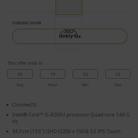
end
the
of
beginning
the
of
images
the
COMING SOON
gallery
images
gallery
Notify Me
This offer ends in:
00
19
32
22
Day
Hour
Min
Sec
ChromeOS
Intel® Core™ i5-8250U processor Quad-core 1.60 G
Hz
34.3 cm (13.5") QHD (2256 x 1504) 3:2 IPS Touch