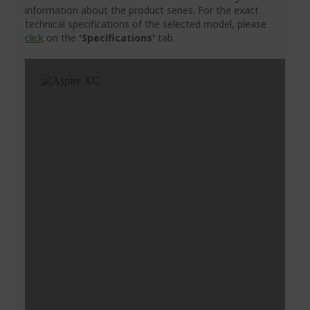
information about the product series. For the exact
technical specifications of the selected model, please
click
on the
'Specifications'
tab.