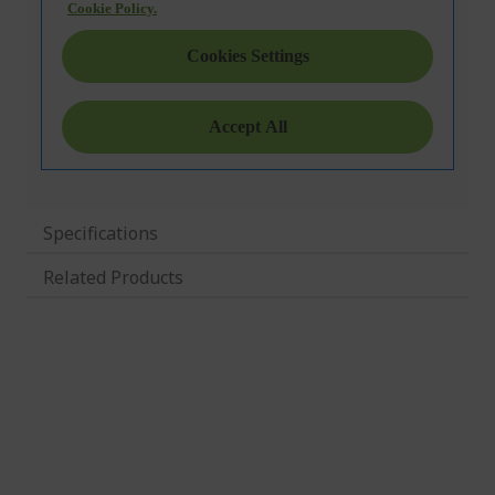
Specifications
Related Products