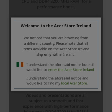
Welcome to the Acer Store Ireland
We noticed that you are browsing from
a different country. Please note that all
items available on the Acer Store Ireland
ship
only
within Ireland.
I understand the aforesaid notice but still
would like to
enter the Acer Store Ireland
I understand the aforesaid notice and
would like to find my
local Acer Store.