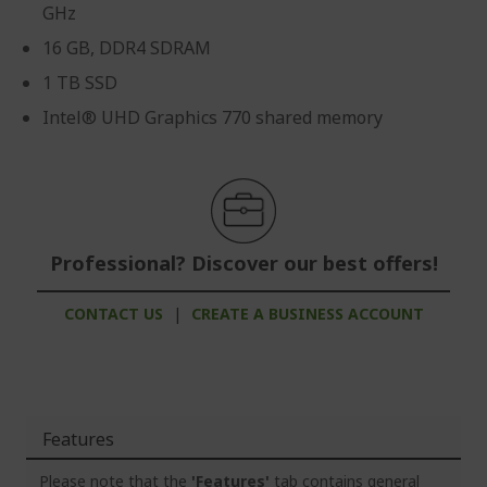
GHz
16 GB, DDR4 SDRAM
1 TB SSD
Intel® UHD Graphics 770 shared memory
Professional? Discover our best offers!
CONTACT US
|
CREATE A BUSINESS ACCOUNT
Features
Please note that the
'Features'
tab contains general