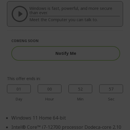
of
beginning
the
of
Windows is fast, powerful, and more secure
images
the
than ever.
gallery
images
Meet the Computer you can talk to.
gallery
COMING SOON
Notify Me
This offer ends in:
01
00
52
56
Day
Hour
Min
Sec
Windows 11 Home 64-bit
Intel® Core™ i7-12700 processor Dodeca-core 2.10