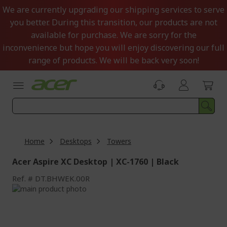
Skip
We are currently upgrading our shipping services to serve
to
you better. During this transition, our products are not
Content
available for purchase. We are sorry for the
inconvenience but hope you will enjoy discovering our full
range of products. We will be back very soon!
Home
Desktops
Towers
Acer Aspire XC Desktop | XC-1760 | Black
Ref.
DT.BHWEK.00R
Skip
to
Skip
the
to
end
the