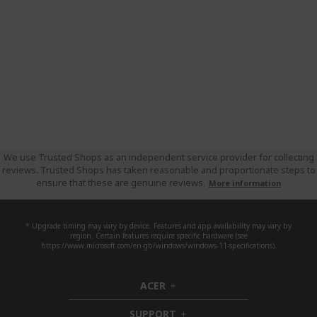
We use Trusted Shops as an independent service provider for collecting
reviews. Trusted Shops has taken reasonable and proportionate steps to
ensure that these are genuine reviews.
More information
* Upgrade timing may vary by device. Features and app availability may vary by
region. Certain features require specific hardware (see
https://www.microsoft.com/en-gb/windows/windows-11-specifications).
ACER
h
i
SUPPORT
d
h