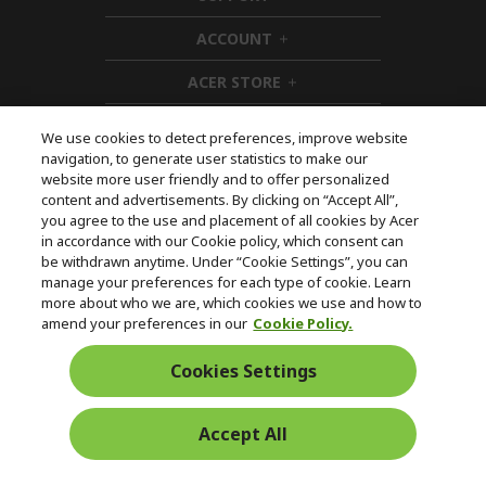
d
i
ACCOUNT
e
d
h
n
d
i
ACER STORE
e
d
h
n
d
i
e
d
We use cookies to detect preferences, improve website
n
d
navigation, to generate user statistics to make our
e
Follow Us On Social
website more user friendly and to offer personalized
n
content and advertisements. By clicking on “Accept All”,
you agree to the use and placement of all cookies by Acer
in accordance with our Cookie policy, which consent can
be withdrawn anytime. Under “Cookie Settings”, you can
manage your preferences for each type of cookie. Learn
Returns & withdrawal
more about who we are, which cookies we use and how to
amend your preferences in our
Cookie Policy.
WITHDRAW CONTRACT
Cookies Settings
Secure
Accept All
Free Delivery
Free Returns
Payment