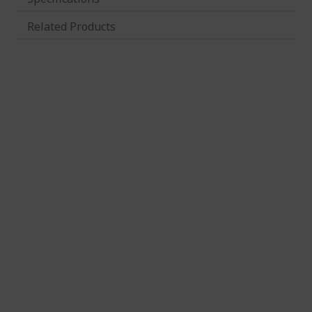
Related Products