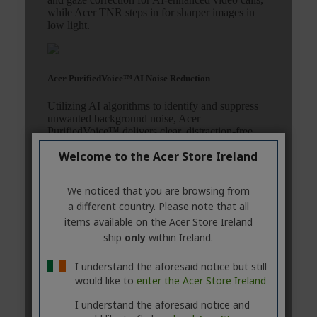
Welcome to the Acer Store Ireland
We noticed that you are browsing from
a different country. Please note that all
items available on the Acer Store Ireland
ship
only
within Ireland.
I understand the aforesaid notice but still
would like to
enter the Acer Store Ireland
I understand the aforesaid notice and