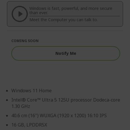
of
beginning
the
of
Windows is fast, powerful, and more secure
images
the
than ever.
gallery
images
Meet the Computer you can talk to.
gallery
COMING SOON
Notify Me
Windows 11 Home
Intel® Core™ Ultra 5 125U processor Dodeca-core
1.30 GHz
40.6 cm (16") WUXGA (1920 x 1200) 16:10 IPS
16 GB, LPDDR5X