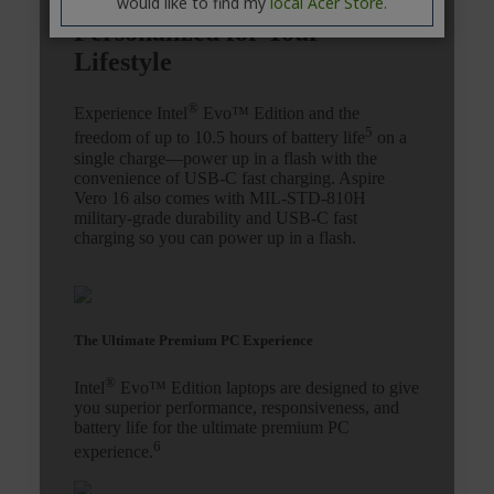
would like to find my
local Acer Store.