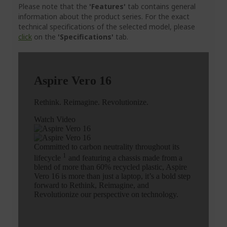
Please note that the
'Features'
tab contains general
information about the product series. For the exact
technical specifications of the selected model, please
click
on the
'Specifications'
tab.