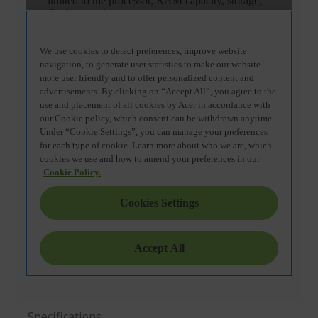
Specifications