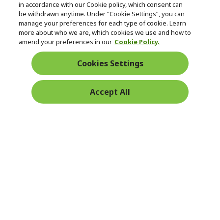
in accordance with our Cookie policy, which consent can
be withdrawn anytime. Under “Cookie Settings”, you can
manage your preferences for each type of cookie. Learn
Returns & withdrawal
more about who we are, which cookies we use and how to
amend your preferences in our
Cookie Policy.
WITHDRAW CONTRACT
Cookies Settings
Secure
Accept All
Free Delivery
Free Returns
Payment
© 2026 Acer Inc.
CPYou BV is the authorised reseller and merchant of the products
and services offered within this store.
Ireland