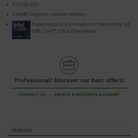
512 GB SSD
Intel® Graphics shared memory
Experience Eco-Innovation Powered by Int
el® Core™ Ultra Processors
Professional? Discover our best offers!
CONTACT US
|
CREATE A BUSINESS ACCOUNT
Features