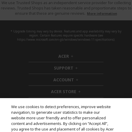
We use Trusted Shops as an independent service provider for collecting
reviews. Trusted Shops has taken reasonable and proportionate steps to
ensure that these are genuine reviews.
More information
* Upgrade timing may vary by device. Features and app availability may vary by
region. Certain features require specific hardware (see
https://www.microsoft.com/en-gb/windows/windows-11-specifications).
ACER
h
i
SUPPORT
d
h
d
i
ACCOUNT
e
d
h
n
d
i
ACER STORE
e
d
h
n
d
i
e
d
We use cookies to detect preferences, improve website
n
d
navigation, to generate user statistics to make our
e
Follow Us On Social
website more user friendly and to offer personalized
n
content and advertisements. By clicking on “Accept All”,
you agree to the use and placement of all cookies by Acer