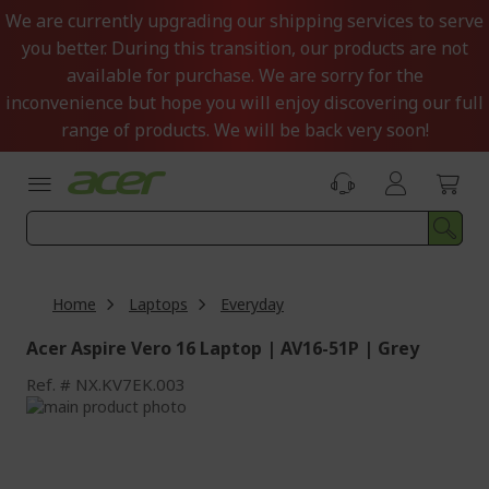
Skip
We are currently upgrading our shipping services to serve
to
you better. During this transition, our products are not
Content
available for purchase. We are sorry for the
inconvenience but hope you will enjoy discovering our full
range of products. We will be back very soon!
Home
Laptops
Everyday
Acer Aspire Vero 16 Laptop | AV16-51P | Grey
Ref.
NX.KV7EK.003
Skip
to
Skip
the
to
end
the