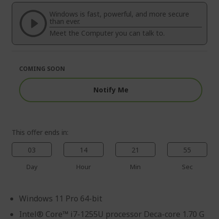
of
beginning
the
of
Windows is fast, powerful, and more secure
images
the
than ever.
gallery
images
Meet the Computer you can talk to.
gallery
COMING SOON
Notify Me
This offer ends in:
03
14
21
54
Day
Hour
Min
Sec
Windows 11 Pro 64-bit
Intel® Core™ i7-1255U processor Deca-core 1.70 G