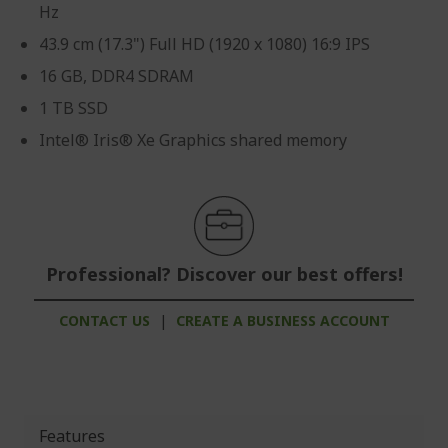
Hz
43.9 cm (17.3") Full HD (1920 x 1080) 16:9 IPS
16 GB, DDR4 SDRAM
1 TB SSD
Intel® Iris® Xe Graphics shared memory
Professional? Discover our best offers!
CONTACT US
|
CREATE A BUSINESS ACCOUNT
Features