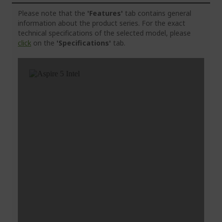
Please note that the
'Features'
tab contains general
information about the product series. For the exact
technical specifications of the selected model, please
click
on the
'Specifications'
tab.