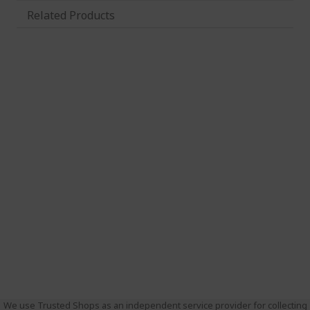
Related Products
We use Trusted Shops as an independent service provider for collecting