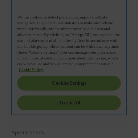
Specifications