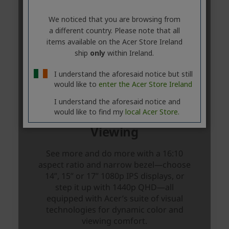
We noticed that you are browsing from
a different country. Please note that all
items available on the Acer Store Ireland
ship
only
within Ireland.
I understand the aforesaid notice but still
would like to
enter the Acer Store Ireland
I understand the aforesaid notice and
would like to find my
local Acer Store.