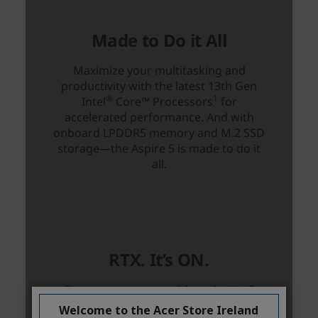
Welcome to the Acer Store Ireland