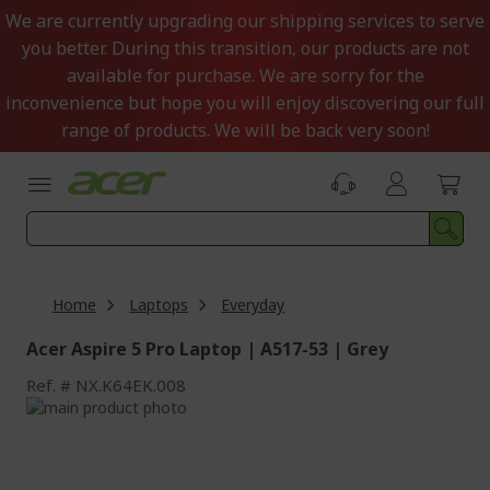
Skip
We are currently upgrading our shipping services to serve
to
you better. During this transition, our products are not
Content
available for purchase. We are sorry for the
inconvenience but hope you will enjoy discovering our full
range of products. We will be back very soon!
Home
Laptops
Everyday
Acer Aspire 5 Pro Laptop | A517-53 | Grey
Ref.
NX.K64EK.008
Skip
to
Skip
the
to
end
the