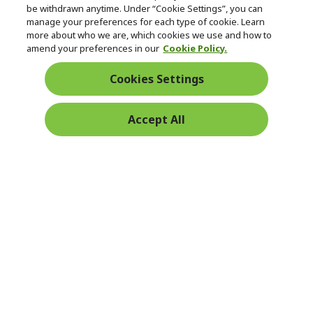
be withdrawn anytime. Under “Cookie Settings”, you can
manage your preferences for each type of cookie. Learn
Returns & withdrawal
more about who we are, which cookies we use and how to
amend your preferences in our
Cookie Policy.
WITHDRAW CONTRACT
Cookies Settings
Secure
Accept All
Free Delivery
Free Returns
Payment
© 2026 Acer Inc.
CPYou BV is the authorised reseller and merchant of the products
and services offered within this store.
Ireland