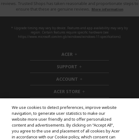
reviews. Trusted Shops has taken reasonable and proportionate steps to
ensure that these are genuine reviews.
More information
* Upgrade timing may vary by device. Features and app availability may vary by
region. Certain features require specific hardware (see
https://www.microsoft.com/en-gb/windows/windows-11-specifications).
ACER
h
i
SUPPORT
d
h
d
i
ACCOUNT
e
d
h
n
d
i
ACER STORE
e
d
h
n
d
i
e
d
We use cookies to detect preferences, improve website
n
d
navigation, to generate user statistics to make our
e
Follow Us On Social
website more user friendly and to offer personalized
n
content and advertisements. By clicking on “Accept All”,
you agree to the use and placement of all cookies by Acer
in accordance with our Cookie policy, which consent can