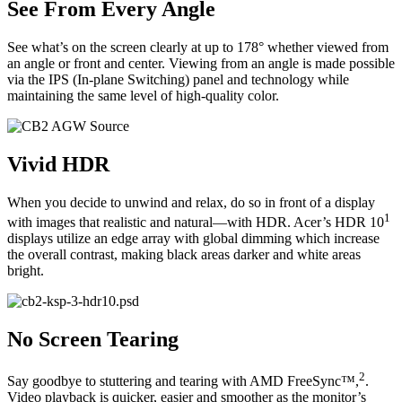
See From Every Angle
See what’s on the screen clearly at up to 178° whether viewed from
an angle or front and center. Viewing from an angle is made possible
via the IPS (In-plane Switching) panel and technology while
maintaining the same level of high-quality color.
Vivid HDR
When you decide to unwind and relax, do so in front of a display
1
with images that realistic and natural—with HDR. Acer’s HDR 10
displays utilize an edge array with global dimming which increase
the overall contrast, making black areas darker and white areas
bright.
No Screen Tearing
2
Say goodbye to stuttering and tearing with AMD FreeSync™,
.
Video playback is quicker, easier and smoother as the monitor’s