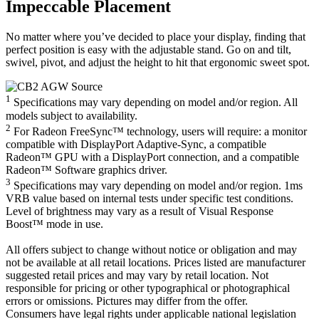
Impeccable Placement
No matter where you’ve decided to place your display, finding that
perfect position is easy with the adjustable stand. Go on and tilt,
swivel, pivot, and adjust the height to hit that ergonomic sweet spot.
1
Specifications may vary depending on model and/or region. All
models subject to availability.
2
For Radeon FreeSync™ technology, users will require: a monitor
compatible with DisplayPort Adaptive-Sync, a compatible
Radeon™ GPU with a DisplayPort connection, and a compatible
Radeon™ Software graphics driver.
3
Specifications may vary depending on model and/or region. 1ms
VRB value based on internal tests under specific test conditions.
Level of brightness may vary as a result of Visual Response
Boost™ mode in use.
All offers subject to change without notice or obligation and may
not be available at all retail locations. Prices listed are manufacturer
suggested retail prices and may vary by retail location. Not
responsible for pricing or other typographical or photographical
errors or omissions. Pictures may differ from the offer.
Consumers have legal rights under applicable national legislation