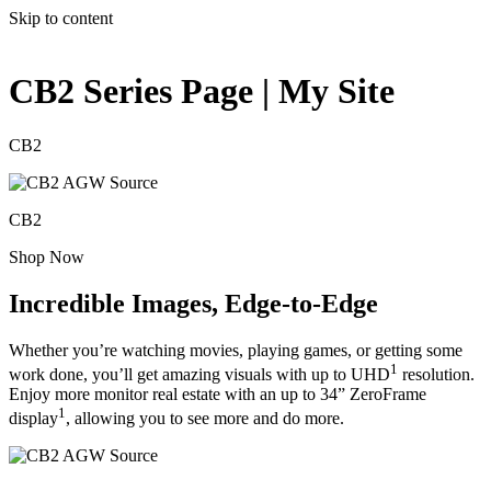
Skip to content
CB2 Series Page | My Site
CB2
CB2
Shop Now
Incredible Images, Edge-to-Edge
Whether you’re watching movies, playing games, or getting some
1
work done, you’ll get amazing visuals with up to UHD
resolution.
Enjoy more monitor real estate with an up to 34” ZeroFrame
1
display
, allowing you to see more and do more.