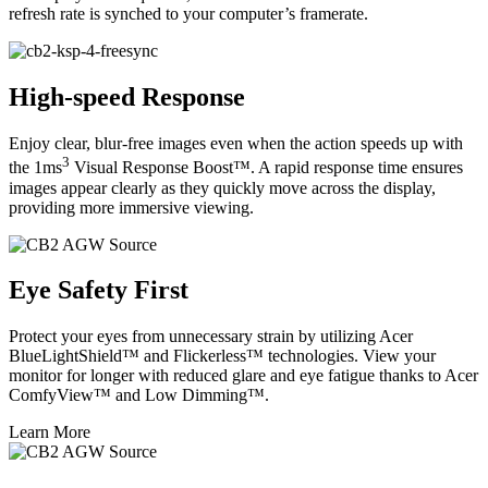
refresh rate is synched to your computer’s framerate.
High-speed Response
Enjoy clear, blur-free images even when the action speeds up with
3
the 1ms
Visual Response Boost™. A rapid response time ensures
images appear clearly as they quickly move across the display,
providing more immersive viewing.
Eye Safety First
Protect your eyes from unnecessary strain by utilizing Acer
BlueLightShield™ and Flickerless™ technologies. View your
monitor for longer with reduced glare and eye fatigue thanks to Acer
ComfyView™ and Low Dimming™.
Learn More