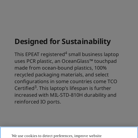
We use cookies to detect preferences, improve website