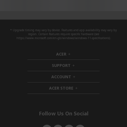
* Upgrade timing may vary by device. Features and app availability may vary by
region. Certain features require specific hardware (see
https://www.microsoft.com/en-gb/windows/windows-11-specifications).
ACER
h
i
SUPPORT
d
h
d
i
ACCOUNT
e
d
h
n
d
i
ACER STORE
e
d
h
n
d
i
e
d
n
d
e
Follow Us On Social
n