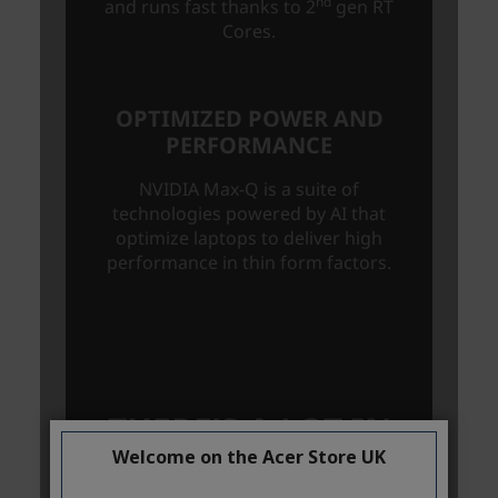
Welcome on the Acer Store UK