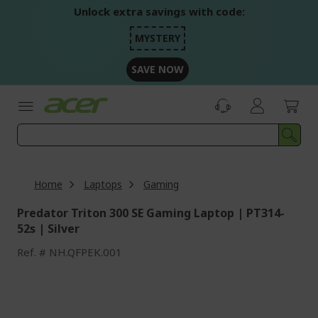
Skip
Unlock extra savings with code:
to
Content
MYSTERY
SAVE NOW
Home
Laptops
Gaming
Predator Triton 300 SE Gaming Laptop | PT314-
52s | Silver
Ref.
NH.QFPEK.001
Skip
to
the
end