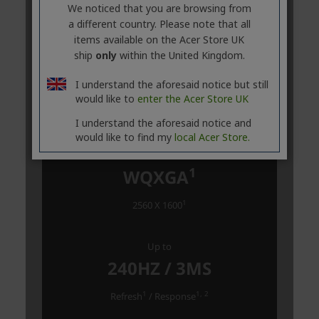
We noticed that you are browsing from
a different country. Please note that all
items available on the Acer Store UK
ship
only
within the United Kingdom.
I understand the aforesaid notice but still
would like to
enter the Acer Store UK
I understand the aforesaid notice and
would like to find my
local Acer Store.