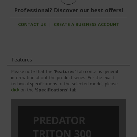
Professional? Discover our best offers!
CONTACT US
|
CREATE A BUSINESS ACCOUNT
Features
Please note that the
'Features'
tab contains general
information about the product series. For the exact
technical specifications of the selected model, please
click
on the
'Specifications'
tab.