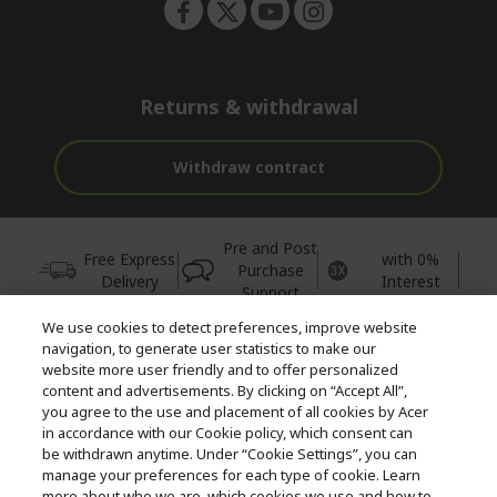
Returns & withdrawal
Withdraw contract
Pre and Post
Free Express
with 0%
Purchase
Delivery
Interest
Support
We use cookies to detect preferences, improve website
© 2026 Acer Inc.
navigation, to generate user statistics to make our
CPYou BV is the authorised reseller and merchant of the products
website more user friendly and to offer personalized
and services offered within this store.
content and advertisements. By clicking on “Accept All”,
you agree to the use and placement of all cookies by Acer
in accordance with our Cookie policy, which consent can
be withdrawn anytime. Under “Cookie Settings”, you can
manage your preferences for each type of cookie. Learn
more about who we are, which cookies we use and how to