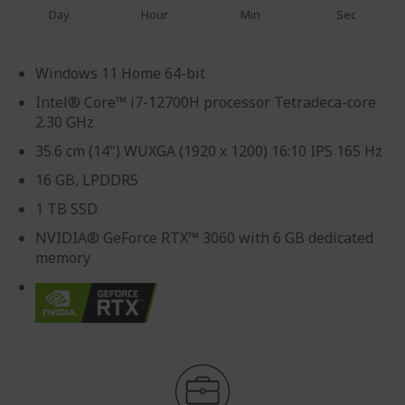
Day
Hour
Min
Sec
Windows 11 Home 64-bit
Intel® Core™ i7-12700H processor Tetradeca-core
2.30 GHz
35.6 cm (14") WUXGA (1920 x 1200) 16:10 IPS 165 Hz
16 GB, LPDDR5
1 TB SSD
NVIDIA® GeForce RTX™ 3060 with 6 GB dedicated
memory