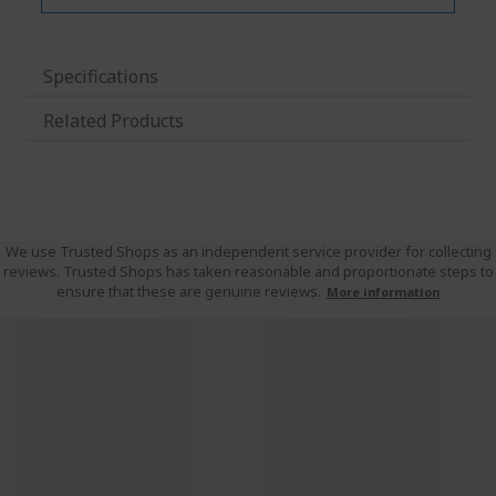
Specifications
Related Products
We use Trusted Shops as an independent service provider for collecting
reviews. Trusted Shops has taken reasonable and proportionate steps to
ensure that these are genuine reviews.
More information