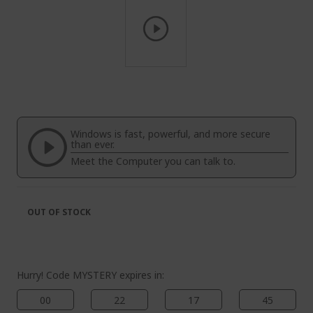
Skip
to
the
beginning
of
Windows is fast, powerful, and more secure
the
than ever.
images
Meet the Computer you can talk to.
gallery
OUT OF STOCK
Hurry! Code MYSTERY expires in:
00
22
17
44