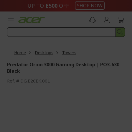
Skip
UP TO
£500
OFF
SHOP NOW
to
Content
Home
Desktops
Towers
Predator Orion 3000 Gaming Desktop | PO3-630 |
Black
Ref.
DG.E2CEK.00L
Skip
to
the
end
of
the
images
gallery