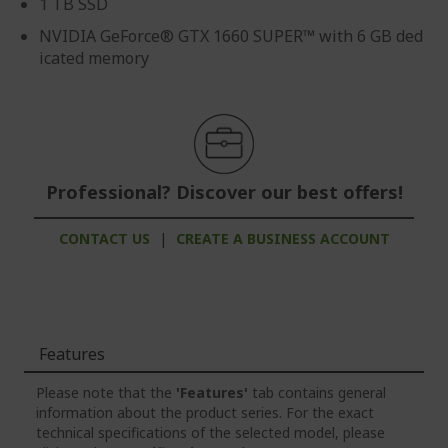
1 TB SSD
NVIDIA GeForce® GTX 1660 SUPER™ with 6 GB ded
icated memory
Professional? Discover our best offers!
CONTACT US
|
CREATE A BUSINESS ACCOUNT
Features
Please note that the
'Features'
tab contains general
information about the product series. For the exact
technical specifications of the selected model, please