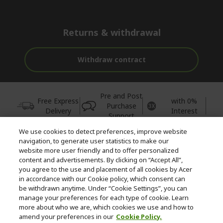
Returns & withdrawal
Withdraw contract
Pre and Post
Free Express
with 0%
Purchase
Delivery
Interest
Support
We use cookies to detect preferences, improve website
© 2026 Acer Inc.
navigation, to generate user statistics to make our
CPYou BV is the authorised reseller and merchant of the products
website more user friendly and to offer personalized
and services offered within this store.
content and advertisements. By clicking on “Accept All”,
you agree to the use and placement of all cookies by Acer
in accordance with our Cookie policy, which consent can
be withdrawn anytime. Under “Cookie Settings”, you can
manage your preferences for each type of cookie. Learn
more about who we are, which cookies we use and how to
amend your preferences in our
Cookie Policy.