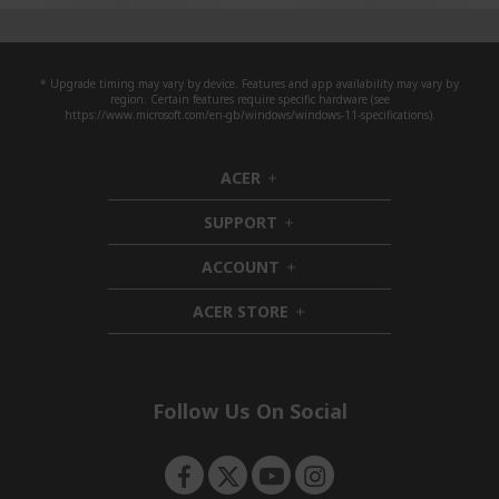
* Upgrade timing may vary by device. Features and app availability may vary by
region. Certain features require specific hardware (see
https://www.microsoft.com/en-gb/windows/windows-11-specifications).
ACER
h
i
SUPPORT
d
h
d
i
ACCOUNT
e
d
h
n
d
i
ACER STORE
e
d
h
n
d
i
e
d
n
d
e
Follow Us On Social
n