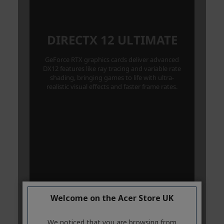
Welcome on the Acer Store UK
We noticed that you are browsing from