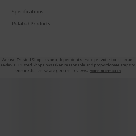
Specifications
Related Products
We use Trusted Shops as an independent service provider for collecting
reviews. Trusted Shops has taken reasonable and proportionate steps to
ensure that these are genuine reviews.
More information