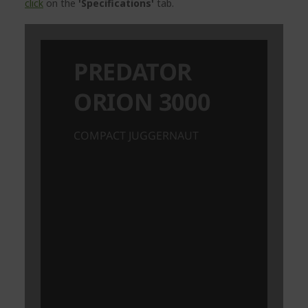
click
on the
'Specifications'
tab.