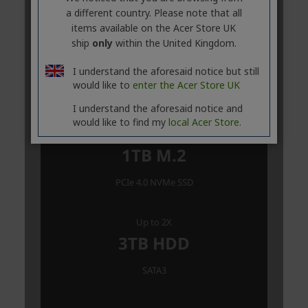
a different country. Please note that all
items available on the Acer Store UK
ship
only
within the United Kingdom.
I understand the aforesaid notice but still
would like to
enter the Acer Store UK
I understand the aforesaid notice and
would like to find my
local Acer Store.