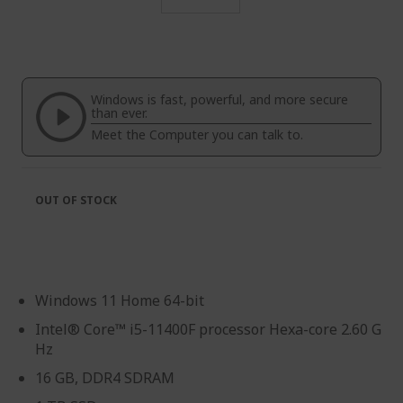
Skip
to
the
beginning
of
Windows is fast, powerful, and more secure
the
than ever.
images
Meet the Computer you can talk to.
gallery
OUT OF STOCK
Windows 11 Home 64-bit
Intel® Core™ i5-11400F processor Hexa-core 2.60 G
Hz
16 GB, DDR4 SDRAM