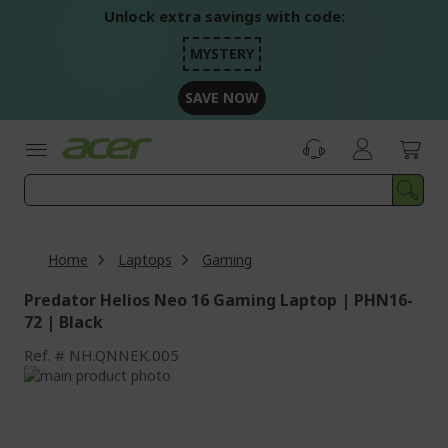
Skip
Unlock extra savings with code:
to
Content
MYSTERY
SAVE NOW
Home
Laptops
Gaming
Predator Helios Neo 16 Gaming Laptop | PHN16-
72 | Black
Ref.
NH.QNNEK.005
Skip
to
Skip
the
to
end
the