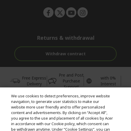
Returns & withdrawal
Withdraw contract
Pre and Post
Free Express
with 0%
Purchase
Delivery
Interest
Support
We use cookies to detect preferences, improve website
© 2026 Acer Inc.
navigation, to generate user statistics to make our
CPYou BV is the authorised reseller and merchant of the products
website more user friendly and to offer personalized
and services offered within this store.
content and advertisements. By clicking on “Accept All”,
you agree to the use and placement of all cookies by Acer
in accordance with our Cookie policy, which consent can
be withdrawn anytime. Under “Cookie Settings”, you can