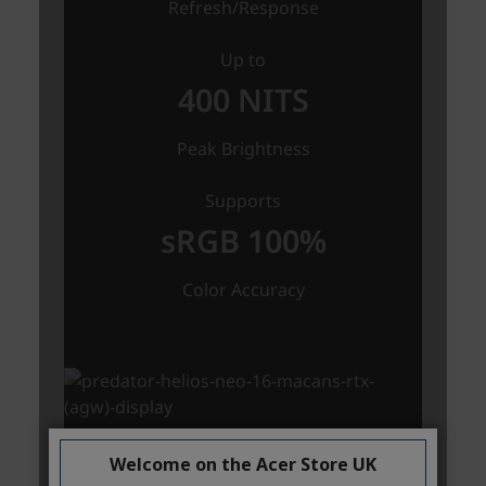
Welcome on the Acer Store UK