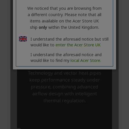
We noticed that you are browsing from
a different country. Please note that all
items available on the Acer Store UK
ship
only
within the United Kingdom.
I understand the aforesaid notice but still
would like to
enter the Acer Store UK
I understand the aforesaid notice and
would like to find my
local Acer Store.