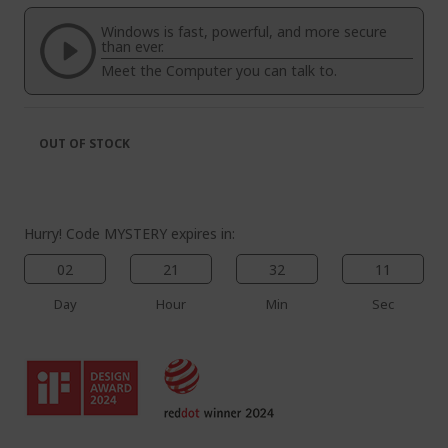
of
beginning
the
of
Windows is fast, powerful, and more secure
images
the
than ever.
gallery
images
Meet the Computer you can talk to.
gallery
OUT OF STOCK
Hurry! Code MYSTERY expires in:
02
21
32
10
Day
Hour
Min
Sec