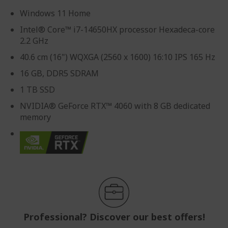
Windows 11 Home
Intel® Core™ i7-14650HX processor Hexadeca-core
2.2 GHz
40.6 cm (16") WQXGA (2560 x 1600) 16:10 IPS 165 Hz
16 GB, DDR5 SDRAM
1 TB SSD
NVIDIA® GeForce RTX™ 4060 with 8 GB dedicated
memory
Professional? Discover our best offers!