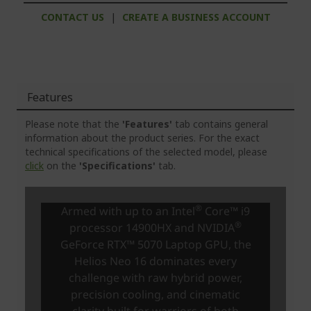
CONTACT US
|
CREATE A BUSINESS ACCOUNT
Features
Please note that the
'Features'
tab contains general
information about the product series. For the exact
technical specifications of the selected model, please
click
on the
'Specifications'
tab.