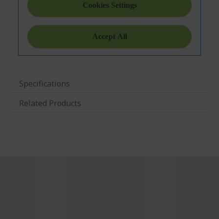
Specifications
Related Products