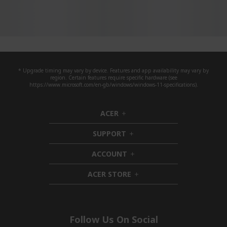
* Upgrade timing may vary by device. Features and app availability may vary by
region. Certain features require specific hardware (see
https://www.microsoft.com/en-gb/windows/windows-11-specifications).
ACER
h
i
SUPPORT
d
h
d
i
ACCOUNT
e
d
h
n
d
i
ACER STORE
e
d
h
n
d
i
e
d
n
d
e
Follow Us On Social
n