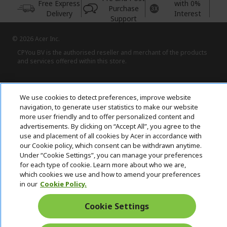
Free Express
with 0%
Purchase
Delivery
Interest
Support
© 2026 Acer Inc.
CPYou BV is the authorised reseller and merchant of the products
and services offered within this store.
We use cookies to detect preferences, improve website
navigation, to generate user statistics to make our website
more user friendly and to offer personalized content and
advertisements. By clicking on “Accept All”, you agree to the
United Kingdom
use and placement of all cookies by Acer in accordance with
our Cookie policy, which consent can be withdrawn anytime.
Under “Cookie Settings”, you can manage your preferences
for each type of cookie. Learn more about who we are,
which cookies we use and how to amend your preferences
in our
Cookie Policy.
Cookie Settings