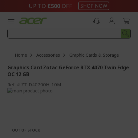
Skip
UP TO
£500
OFF
SHOP NOW
to
Content
Home
Accessories
Graphic Cards & Storage
Graphics Card Zotac GeForce RTX 4070 Twin Edge
OC 12 GB
Ref.
ZT-D40700H-10M
Skip
to
Skip
the
to
end
the
of
beginning
the
of
images
the
OUT OF STOCK
gallery
images