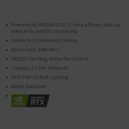
gallery
Powered by NVIDIA DLSS 3, ultra-efficient Ada Lov
elace arch, and full ray tracing
IceStorm 2.0 Advanced Cooling
Boost Clock 2490 MHz
FREEZE Fan Stop, Active Fan Control
Compact 2.2 Slot Footprint
SPECTRA 2.0 RGB Lighting
Metal Backplate