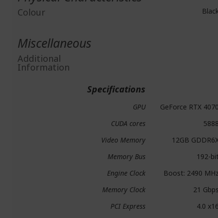
Colour
Blac
Miscellaneous
Additional
Information
Specifications
GPU
GeForce RTX 407
CUDA cores
588
Video Memory
12GB GDDR6
Memory Bus
192-bi
Engine Clock
Boost: 2490 MH
Memory Clock
21 Gbp
PCI Express
4.0 x1