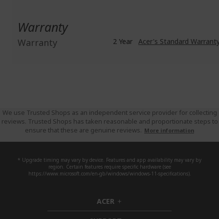
Warranty
Warranty
2 Year
Acer's Standard Warrant
We use Trusted Shops as an independent service provider for collecting
reviews. Trusted Shops has taken reasonable and proportionate steps to
ensure that these are genuine reviews.
More information
* Upgrade timing may vary by device. Features and app availability may vary by
region. Certain features require specific hardware (see
https://www.microsoft.com/en-gb/windows/windows-11-specifications).
ACER
h
i