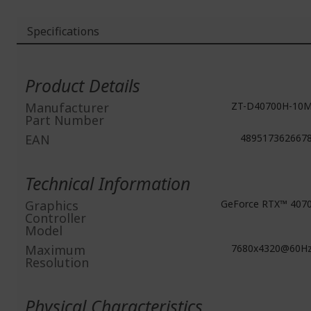
Specifications
More
Information
Product Details
Manufacturer
ZT-D40700H-10
Part Number
EAN
489517362667
Technical Information
Graphics
GeForce RTX™ 407
Controller
Model
Maximum
7680x4320@60H
Resolution
Physical Characteristics