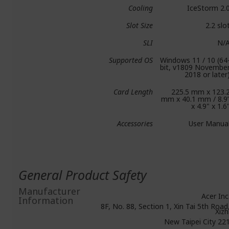
Cooling
IceStorm 2.
Slot Size
2.2 slo
SLI
N/
Supported OS
Windows 11 / 10 (64
bit, v1809 Novembe
2018 or later
Card Length
225.5 mm x 123.
mm x 40.1 mm / 8.9
x 4.9" x 1.6
Accessories
User Manua
General Product Safety
Manufacturer
Acer Inc
Information
8F, No. 88, Section 1, Xin Tai 5th Road
Xizh
New Taipei City 22