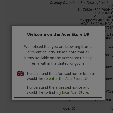
Display Outputs
3 x DisplayPort 1.4
(u
to 7680x4320@60Hz
1 x HDMI
Connector
*Supports 4K 120H
HDR, 8K 60Hz HDR
and Variable Refres
Rate as specified i
Welcome on the Acer Store UK
the HDMI 2.1
Specificatio
HDCP Support
2.
We noticed that you are browsing from a
different country. Please note that all
Multi Display
Quad Displa
items available on the Acer Store UK ship
Capability
only
within the United Kingdom.
Recommended
600
Power Supply
I understand the aforesaid notice but still
would like to
enter the Acer Store UK
Power
200
Consumption
I understand the aforesaid notice and
Power Input
1 x 8-pin PCI
would like to find my
local Acer Store.
DirectX
12 Ultimat
OpenGL
4.