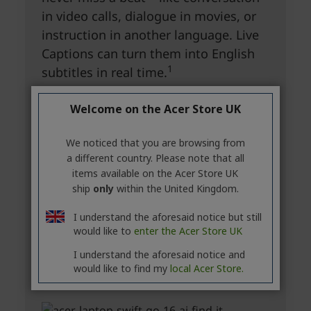
Welcome on the Acer Store UK
We noticed that you are browsing from
a different country. Please note that all
items available on the Acer Store UK
ship
only
within the United Kingdom.
I understand the aforesaid notice but still
would like to
enter the Acer Store UK
I understand the aforesaid notice and
would like to find my
local Acer Store.