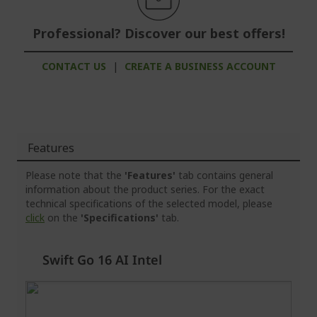
Professional? Discover our best offers!
CONTACT US
|
CREATE A BUSINESS ACCOUNT
Features
Please note that the
'Features'
tab contains general
information about the product series. For the exact
technical specifications of the selected model, please
click
on the
'Specifications'
tab.