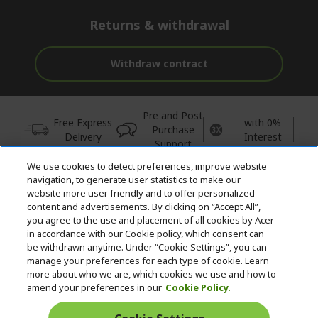
Returns & withdrawal
Withdraw contract
Pre and Post
Free Express
with 0%
Purchase
Delivery
Interest
Support
We use cookies to detect preferences, improve website
© 2026 Acer Inc.
navigation, to generate user statistics to make our
CPYou BV is the authorised reseller and merchant of the products
website more user friendly and to offer personalized
and services offered within this store.
content and advertisements. By clicking on “Accept All”,
you agree to the use and placement of all cookies by Acer
in accordance with our Cookie policy, which consent can
be withdrawn anytime. Under “Cookie Settings”, you can
manage your preferences for each type of cookie. Learn
more about who we are, which cookies we use and how to
amend your preferences in our
Cookie Policy.
United Kingdom