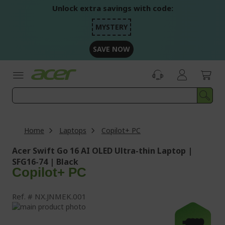
Skip
Unlock extra savings with code:
to
Content
MYSTERY
SAVE NOW
Home
Laptops
Copilot+ PC
Acer Swift Go 16 AI OLED Ultra-thin Laptop |
SFG16-74 | Black
Copilot+ PC
Ref.
NX.JNMEK.001
Skip
to
Skip
-£300