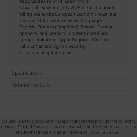
Specifications
Related Products
We use Trusted Shops as an independent service provider for collecting
reviews. Trusted Shops has taken reasonable and proportionate steps to
ensure that these are genuine reviews.
More information