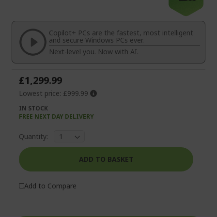
the
to
end
the
of
beginning
the
of
Copilot+ PCs are the fastest, most intelligent
images
the
and secure Windows PCs ever.
gallery
images
Next-level you. Now with AI.
gallery
£1,299.99
Lowest price:
£999.99
IN STOCK
FREE NEXT DAY DELIVERY
Quantity:
ADD TO BASKET
Add to Compare