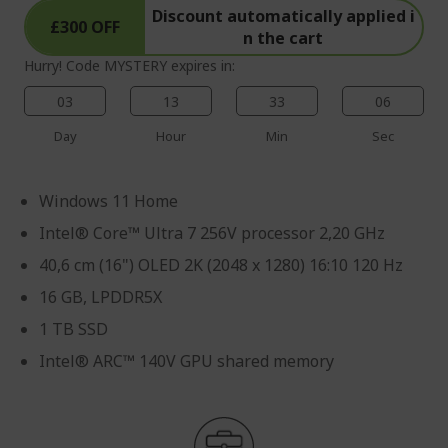
Discount automatically applied i
£300 OFF
n the cart
Hurry! Code MYSTERY expires in:
03
13
33
05
Day
Hour
Min
Sec
Windows 11 Home
Intel® Core™ Ultra 7 256V processor 2,20 GHz
40,6 cm (16") OLED 2K (2048 x 1280) 16:10 120 Hz
16 GB, LPDDR5X
1 TB SSD
Intel® ARC™ 140V GPU shared memory