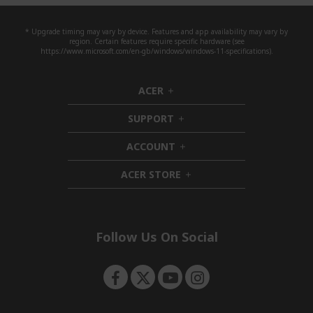
* Upgrade timing may vary by device. Features and app availability may vary by
region. Certain features require specific hardware (see
https://www.microsoft.com/en-gb/windows/windows-11-specifications).
ACER
h
i
SUPPORT
d
h
d
i
ACCOUNT
e
d
h
n
d
i
ACER STORE
e
d
h
n
d
i
e
d
n
d
e
Follow Us On Social
n