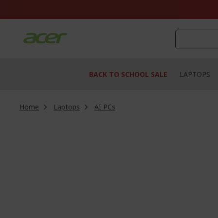
Skip
to
Content
BACK TO SCHOOL SALE
LAPTOPS
Home
Laptops
AI PCs
Skip
to
the
end
of
the
images
gallery