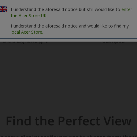
I understand the aforesaid notice but still would like to
enter
the Acer Store UK
I understand the aforesaid notice and would like to find my
local Acer Store.