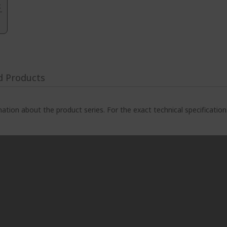
.
d Products
ation about the product series. For the exact technical specificatio