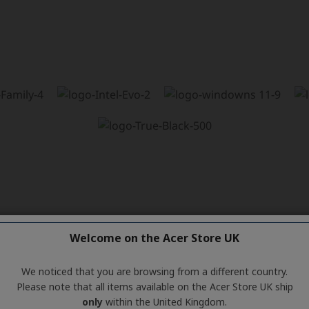
Welcome on the Acer Store UK
We noticed that you are browsing from a different country.
Please note that all items available on the Acer Store UK ship
only
within the United Kingdom.