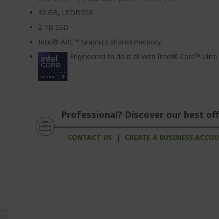
32 GB, LPDDR5X
2 TB SSD
Intel® ARC™ Graphics shared memory
Engineered to do it all with Intel® Core™ Ultr
Professional? Discover our best off
CONTACT US
|
CREATE A BUSINESS ACCO