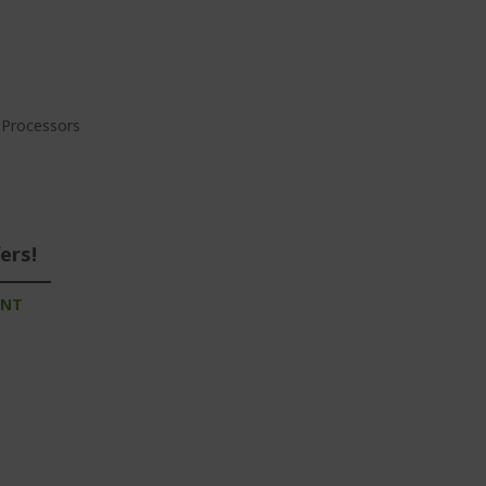
a Processors
ers!
UNT