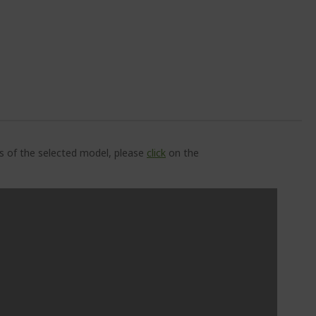
ns of the selected model, please
click
on the