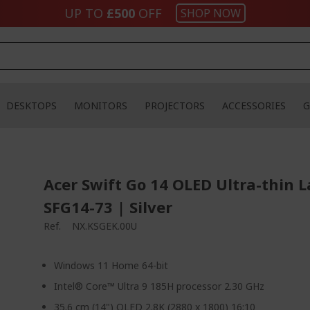
UP TO
£500
OFF
SHOP NOW
DESKTOPS
MONITORS
PROJECTORS
ACCESSORIES
G
Acer Swift Go 14 OLED Ultra-thin L
SFG14-73 | Silver
Ref.
NX.KSGEK.00U
Windows 11 Home 64-bit
Intel® Core™ Ultra 9 185H processor 2.30 GHz
35.6 cm (14") OLED 2.8K (2880 x 1800) 16:10