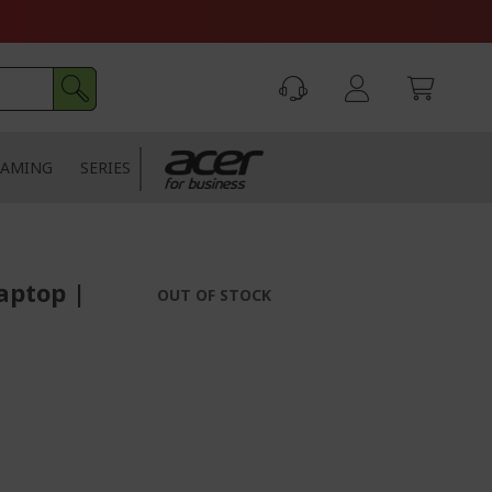
AMING
SERIES
aptop |
OUT OF STOCK