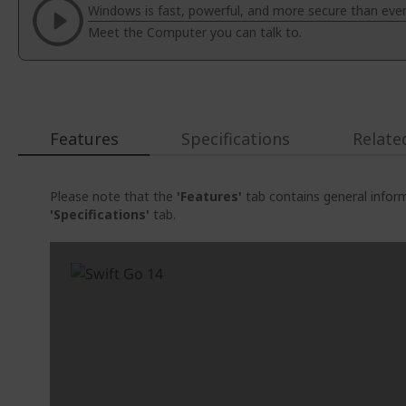
Windows is fast, powerful, and more secure than ever
the
Meet the Computer you can talk to.
images
gallery
Features
Specifications
Relate
Please note that the
'Features'
tab contains general inform
'Specifications'
tab.