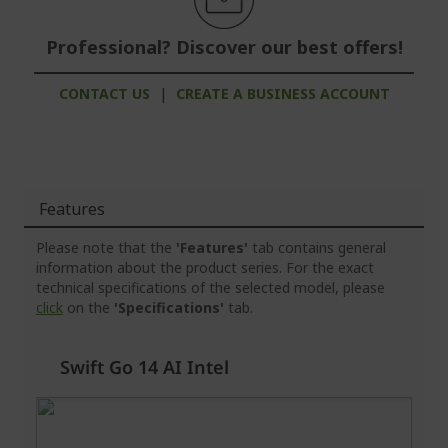
Professional? Discover our best offers!
CONTACT US
|
CREATE A BUSINESS ACCOUNT
Features
Please note that the
'Features'
tab contains general
information about the product series. For the exact
technical specifications of the selected model, please
click
on the
'Specifications'
tab.