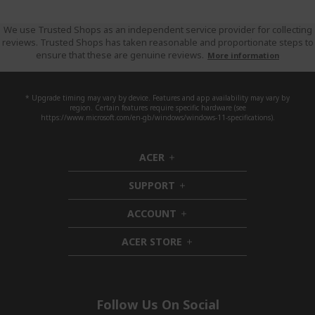
We use Trusted Shops as an independent service provider for collecting
reviews. Trusted Shops has taken reasonable and proportionate steps to
ensure that these are genuine reviews.
More information
* Upgrade timing may vary by device. Features and app availability may vary by
region. Certain features require specific hardware (see
https://www.microsoft.com/en-gb/windows/windows-11-specifications).
ACER
h
i
SUPPORT
d
h
d
i
ACCOUNT
e
d
h
n
d
i
ACER STORE
e
d
h
n
d
i
e
d
n
d
e
Follow Us On Social
n