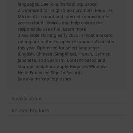
Specifications
Related Products