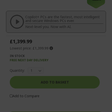
the
to
end
the
of
beginning
the
of
Copilot+ PCs are the fastest, most intelligent
images
the
and secure Windows PCs ever.
gallery
images
Next-level you. Now with AI.
gallery
£1,399.99
Lowest price:
£1,399.99
IN STOCK
FREE NEXT DAY DELIVERY
Quantity:
ADD TO BASKET
Add to Compare