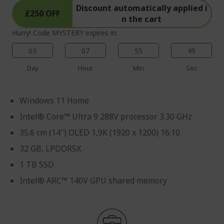
Discount automatically applied i
£250 OFF
n the cart
Hurry! Code MYSTERY expires in:
03
07
55
49
Day
Hour
Min
Sec
Windows 11 Home
Intel® Core™ Ultra 9 288V processor 3.30 GHz
35.6 cm (14") OLED 1,9K (1920 x 1200) 16:10
32 GB, LPDDR5X
1 TB SSD
Intel® ARC™ 140V GPU shared memory