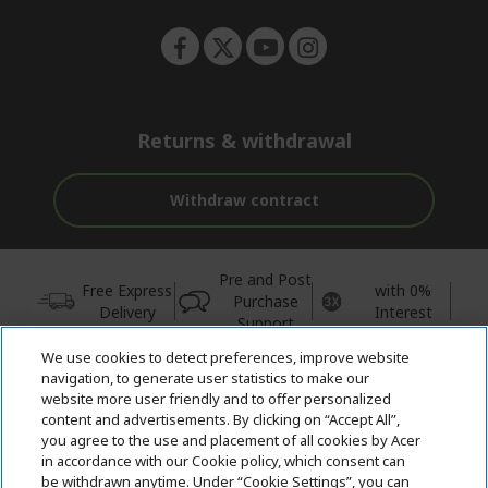
Returns & withdrawal
Withdraw contract
Pre and Post
Free Express
with 0%
Purchase
Delivery
Interest
Support
We use cookies to detect preferences, improve website
© 2026 Acer Inc.
navigation, to generate user statistics to make our
CPYou BV is the authorised reseller and merchant of the products
website more user friendly and to offer personalized
and services offered within this store.
content and advertisements. By clicking on “Accept All”,
you agree to the use and placement of all cookies by Acer
in accordance with our Cookie policy, which consent can
be withdrawn anytime. Under “Cookie Settings”, you can