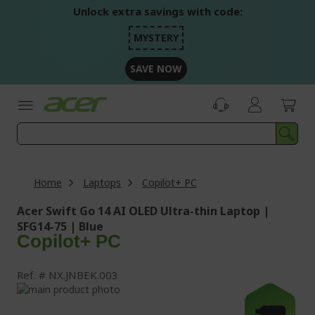
Skip
Unlock extra savings with code:
to
Content
MYSTERY
SAVE NOW
Home
Laptops
Copilot+ PC
Acer Swift Go 14 AI OLED Ultra-thin Laptop |
SFG14-75 | Blue
Copilot+ PC
Ref.
NX.JNBEK.003
Skip
to
Skip
-£250