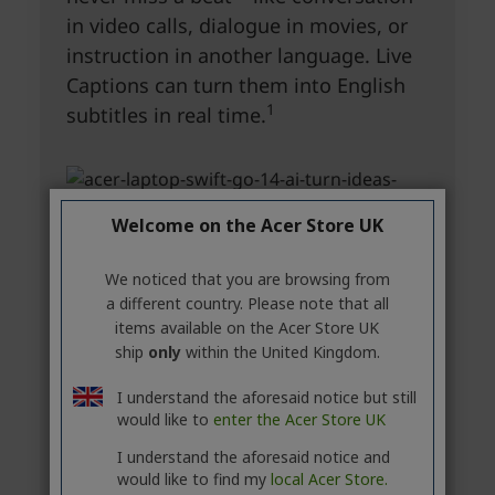
Welcome on the Acer Store UK
We noticed that you are browsing from
a different country. Please note that all
items available on the Acer Store UK
ship
only
within the United Kingdom.
I understand the aforesaid notice but still
would like to
enter the Acer Store UK
I understand the aforesaid notice and
would like to find my
local Acer Store.