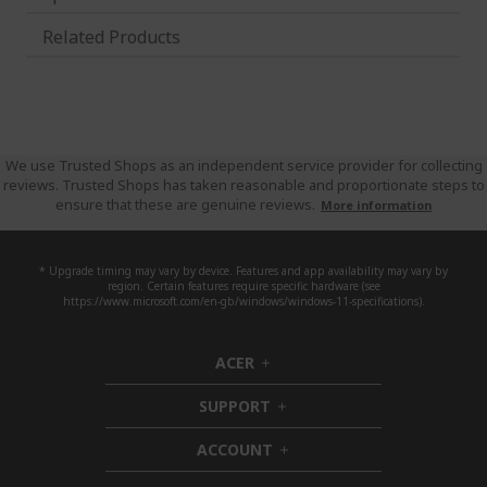
Related Products
We use Trusted Shops as an independent service provider for collecting
reviews. Trusted Shops has taken reasonable and proportionate steps to
ensure that these are genuine reviews.
More information
* Upgrade timing may vary by device. Features and app availability may vary by
region. Certain features require specific hardware (see
https://www.microsoft.com/en-gb/windows/windows-11-specifications).
ACER
h
i
SUPPORT
d
h
d
i
ACCOUNT
e
d
h
n
d
i