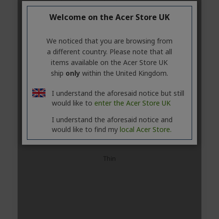
Welcome on the Acer Store UK
We noticed that you are browsing from
a different country. Please note that all
items available on the Acer Store UK
ship
only
within the United Kingdom.
I understand the aforesaid notice but still
would like to
enter the Acer Store UK
I understand the aforesaid notice and
would like to find my
local Acer Store.