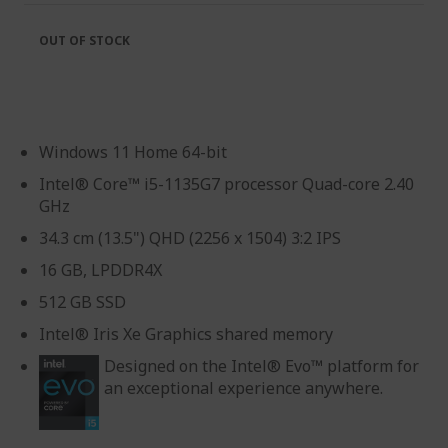
OUT OF STOCK
Windows 11 Home 64-bit
Intel® Core™ i5-1135G7 processor Quad-core 2.40
GHz
34.3 cm (13.5") QHD (2256 x 1504) 3:2 IPS
16 GB, LPDDR4X
512 GB SSD
Intel® Iris Xe Graphics shared memory
Designed on the Intel® Evo™ platform for
an exceptional experience anywhere.