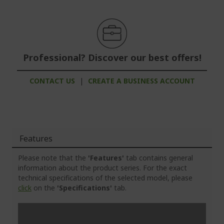
Professional? Discover our best offers!
CONTACT US
|
CREATE A BUSINESS ACCOUNT
Features
Please note that the
'Features'
tab contains general
information about the product series. For the exact
technical specifications of the selected model, please
click
on the
'Specifications'
tab.