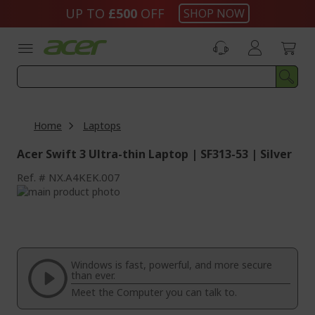
Skip
UP TO
£500
OFF
SHOP NOW
to
Content
Home
Laptops
Acer Swift 3 Ultra-thin Laptop | SF313-53 | Silver
Ref.
NX.A4KEK.007
Skip
to
Skip
the
to
end
the
of
beginning
the
of
Windows is fast, powerful, and more secure
images
the
than ever.
gallery
images
Meet the Computer you can talk to.
gallery