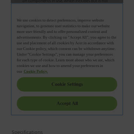
Specifications