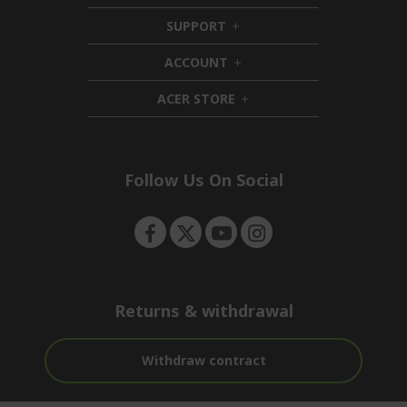
i
SUPPORT
d
h
d
i
ACCOUNT
e
d
h
n
d
i
ACER STORE
e
d
h
n
d
i
e
d
n
d
e
Follow Us On Social
n
Returns & withdrawal
Withdraw contract