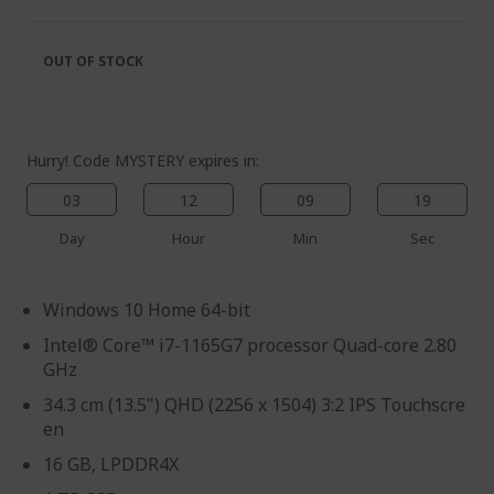
of
beginning
the
of
images
the
OUT OF STOCK
gallery
images
gallery
Hurry! Code MYSTERY expires in:
03
12
09
18
Day
Hour
Min
Sec
Windows 10 Home 64-bit
Intel® Core™ i7-1165G7 processor Quad-core 2.80
GHz
34.3 cm (13.5") QHD (2256 x 1504) 3:2 IPS Touchscre
en
16 GB, LPDDR4X