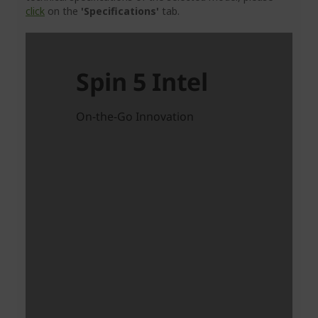
click
on the
'Specifications'
tab.