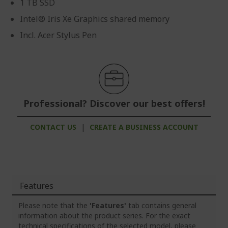
1 TB SSD
Intel® Iris Xe Graphics shared memory
Incl. Acer Stylus Pen
Professional? Discover our best offers!
CONTACT US
|
CREATE A BUSINESS ACCOUNT
Features
Please note that the
'Features'
tab contains general
information about the product series. For the exact
technical specifications of the selected model, please