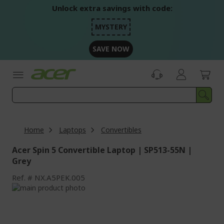
Skip
Unlock extra savings with code:
to
Content
MYSTERY
SAVE NOW
Home
Laptops
Convertibles
Acer Spin 5 Convertible Laptop | SP513-55N |
Grey
Ref.
NX.A5PEK.005
Skip
to
Skip
the
to
end
the