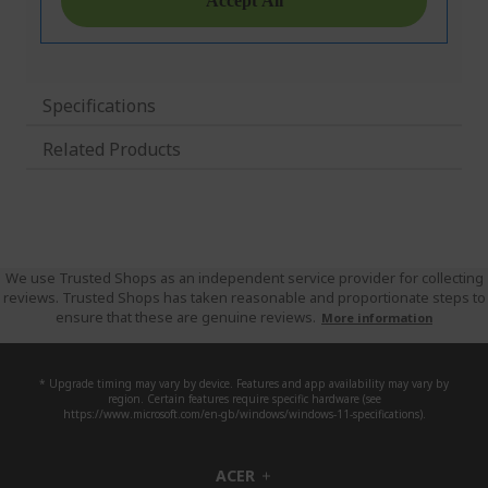
Specifications
Related Products
We use Trusted Shops as an independent service provider for collecting
reviews. Trusted Shops has taken reasonable and proportionate steps to
ensure that these are genuine reviews.
More information
* Upgrade timing may vary by device. Features and app availability may vary by
region. Certain features require specific hardware (see
https://www.microsoft.com/en-gb/windows/windows-11-specifications).
ACER
h