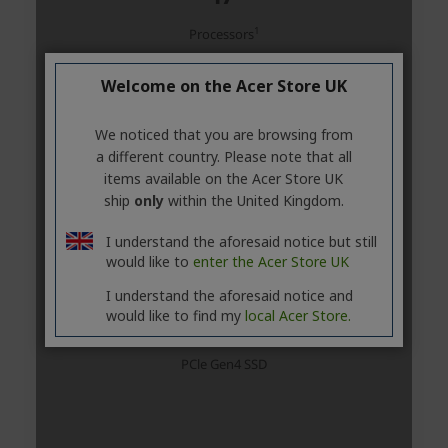
Welcome on the Acer Store UK
We noticed that you are browsing from
a different country. Please note that all
items available on the Acer Store UK
ship
only
within the United Kingdom.
I understand the aforesaid notice but still
would like to
enter the Acer Store UK
I understand the aforesaid notice and
would like to find my
local Acer Store.