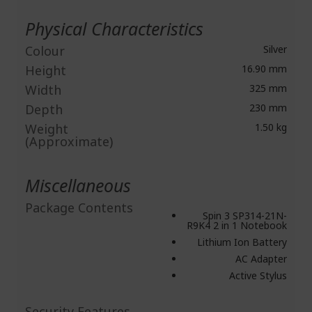
Physical Characteristics
Colour
Silver
Height
16.90 mm
Width
325 mm
Depth
230 mm
Weight
1.50 kg
(Approximate)
Miscellaneous
Package Contents
Spin 3 SP314-21N-
R9K4 2 in 1 Notebook
Lithium Ion Battery
AC Adapter
Active Stylus
Security Features