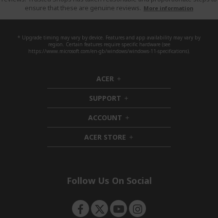
ensure that these are genuine reviews.
More information
* Upgrade timing may vary by device. Features and app availability may vary by
region. Certain features require specific hardware (see
https://www.microsoft.com/en-gb/windows/windows-11-specifications).
ACER
h
i
SUPPORT
d
h
d
i
ACCOUNT
e
d
h
n
d
i
ACER STORE
e
d
h
n
d
i
e
d
n
d
e
Follow Us On Social
n