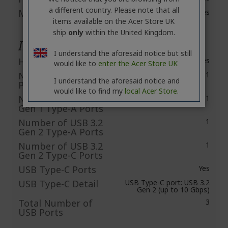
a different country. Please note that all
Microphone
Yes
items available on the Acer Store UK
ship
only
within the United Kingdom.
Interfaces/Ports
I understand the aforesaid notice but still
HDMI
Yes
would like to
enter the Acer Store UK
Number of HDMI
1
I understand the aforesaid notice and
Ports
would like to find my
local Acer Store.
Number of USB 3.2
1
Gen 1 Type-A Ports
Number of USB 3.2
1
Gen 2 Type-A Ports
Number of USB 3.2
1
Gen 2 Type-C Ports
USB Type-C Ports
Yes
USB Type-C Detail
USB Type-C port: USB 3.2
Gen 2 (up to 10 Gbps)
Total Number of
3
USB Ports