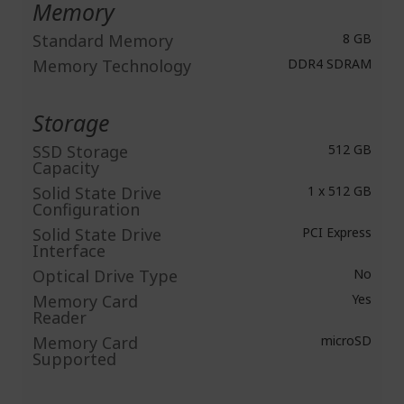
Memory
Standard Memory
8 GB
Memory Technology
DDR4 SDRAM
Storage
SSD Storage
512 GB
Capacity
Solid State Drive
1 x 512 GB
Configuration
Solid State Drive
PCI Express
Interface
Optical Drive Type
No
Memory Card
Yes
Reader
Memory Card
microSD
Supported