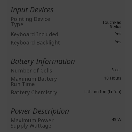
Input Devices
Pointing Device
TouchPad
Type
Stylus
Keyboard Included
Yes
Keyboard Backlight
Yes
Battery Information
Number of Cells
3-cell
Maximum Battery
10 Hours
Run Time
Battery Chemistry
Lithium Ion (Li-Ion)
Power Description
Maximum Power
45 W
Supply Wattage