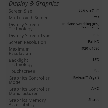
Display & Graphics
Screen Size
35.6 cm (14")
Multi-touch Screen
Yes
Display Screen
In-plane Switching (IPS)
Technology
Technology
Display Screen Type
LCD
Screen Resolution
Full HD
Maximum
1920 x 1080
Resolution
Backlight
LED
Technology
Touchscreen
Yes
Graphics Controller
Radeon™ Vega 8
Model
Graphics Controller
AMD
Manufacturer
Graphics Memory
Shared
Accessibility