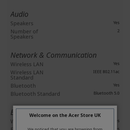
Audio
Speakers
Yes
Number of
2
Speakers
Network & Communication
Wireless LAN
Yes
Wireless LAN
IEEE 802.11ac
Standard
Bluetooth
Yes
Bluetooth Standard
Bluetooth 5.0
Built-in Devices
Welcome on the Acer Store UK
Webcam
Yes
Fingerprint Reader
Yes
We noticed that you are browsing from