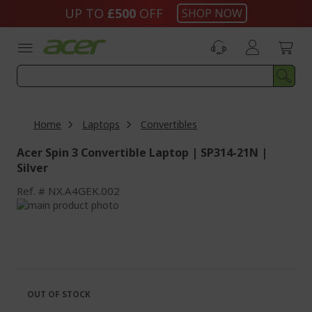
Skip
UP TO
£500
OFF
SHOP NOW
to
Content
Home
Laptops
Convertibles
Acer Spin 3 Convertible Laptop | SP314-21N |
Silver
Ref.
NX.A4GEK.002
Skip
to
Skip
the
to
end
the
of
beginning
the
of
images
the
OUT OF STOCK
gallery
images