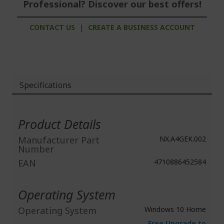
Professional? Discover our best offers!
CONTACT US
|
CREATE A BUSINESS ACCOUNT
Specifications
More
Information
Product Details
Manufacturer Part
NX.A4GEK.002
Number
EAN
4710886452584
Operating System
Operating System
Windows 10 Home
Free Upgrade to