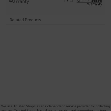
Warranty
1 Year
Acer's Standard
Warranty
Related Products
We use Trusted Shops as an independent service provider for collecting
reviews. Trusted Shops has taken reasonable and proportionate steps to