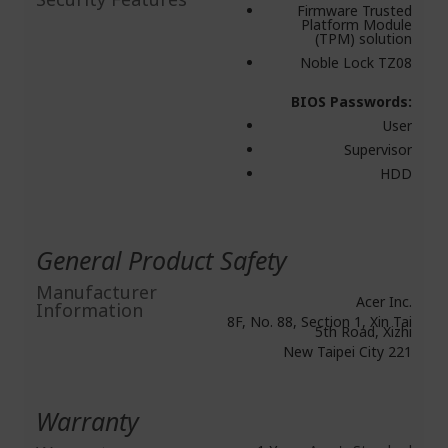
Firmware Trusted
Platform Module
(TPM) solution
Noble Lock TZ08
BIOS Passwords:
User
Supervisor
HDD
General Product Safety
Manufacturer
Acer Inc.
Information
8F, No. 88, Section 1, Xin Tai
5th Road, Xizhi
New Taipei City 221
Warranty