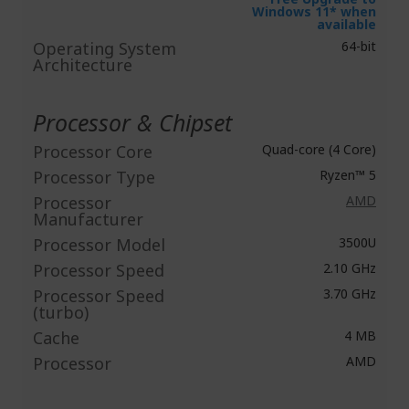
Windows 11* when
available
Operating System
64-bit
Architecture
Processor & Chipset
Processor Core
Quad-core (4 Core)
Processor Type
Ryzen™ 5
Processor
AMD
Manufacturer
Processor Model
3500U
Processor Speed
2.10 GHz
Processor Speed
3.70 GHz
(turbo)
Cache
4 MB
Processor
AMD