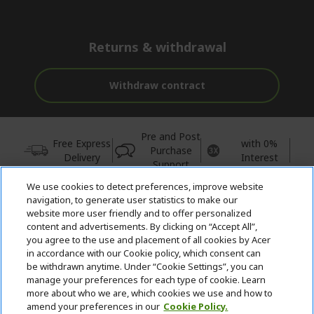
Returns & withdrawal
Withdraw contract
Pre and Post
Free Express
with 0%
Purchase
Delivery
Interest
Support
We use cookies to detect preferences, improve website
© 2026 Acer Inc.
navigation, to generate user statistics to make our
CPYou BV is the authorised reseller and merchant of the products
website more user friendly and to offer personalized
and services offered within this store.
content and advertisements. By clicking on “Accept All”,
you agree to the use and placement of all cookies by Acer
in accordance with our Cookie policy, which consent can
be withdrawn anytime. Under “Cookie Settings”, you can
manage your preferences for each type of cookie. Learn
more about who we are, which cookies we use and how to
amend your preferences in our
Cookie Policy.