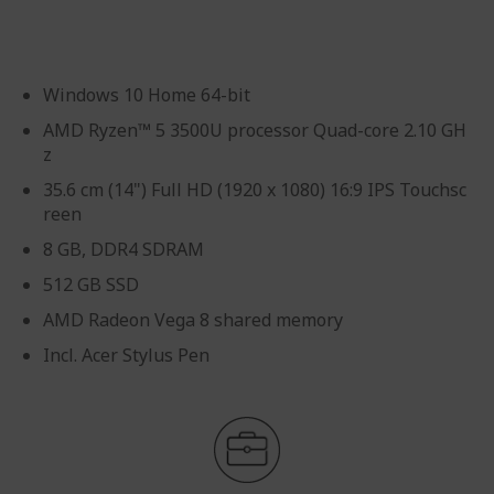
gallery
Windows 10 Home 64-bit
AMD Ryzen™ 5 3500U processor Quad-core 2.10 GH
z
35.6 cm (14") Full HD (1920 x 1080) 16:9 IPS Touchsc
reen
8 GB, DDR4 SDRAM
512 GB SSD
AMD Radeon Vega 8 shared memory
Incl. Acer Stylus Pen