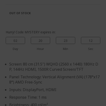
of
beginning
the
of
images
the
OUT OF STOCK
gallery
images
gallery
Hurry! Code MYSTERY expires in:
02
20
23
12
Day
Hour
Min
Sec
Screen: 80 cm (31.5") WQHD (2560 x 1440) 180Hz D
P, 144Hz HDMI, 1500R Curved Screen/TFT
Panel Technology: Vertical Alignment (VA) (178°x17
8°) AMD Free-Sync
Inputs: DisplayPort, HDMI
Response Time: 1 ms
Brightness: 400 cd/m²