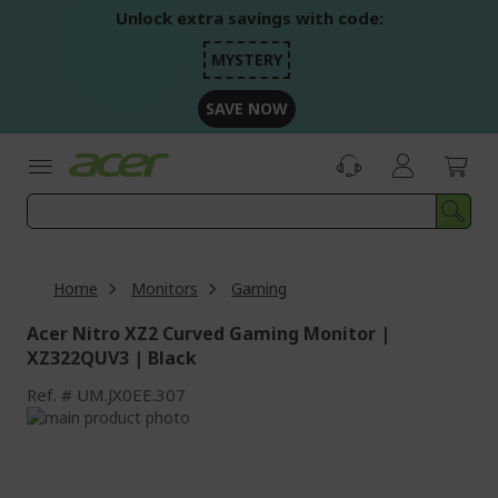
Skip
Unlock extra savings with code:
to
Content
MYSTERY
SAVE NOW
Home
Monitors
Gaming
Acer Nitro XZ2 Curved Gaming Monitor |
XZ322QUV3 | Black
Ref.
UM.JX0EE.307
Skip
to
Skip
the
to
end
the