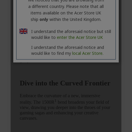
a different country. Please note that all
items available on the Acer Store UK
ship
only
within the United Kingdom.
I understand the aforesaid notice but still
would like to
enter the Acer Store UK
I understand the aforesaid notice and
would like to find my
local Acer Store.