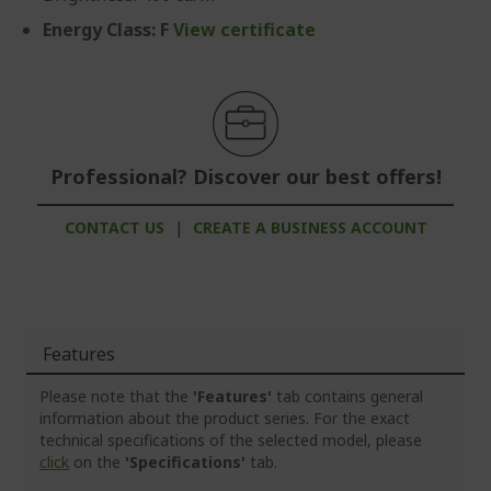
Energy Class: F
View certificate
Professional? Discover our best offers!
CONTACT US
|
CREATE A BUSINESS ACCOUNT
Features
Please note that the
'Features'
tab contains general
information about the product series. For the exact
technical specifications of the selected model, please
click
on the
'Specifications'
tab.