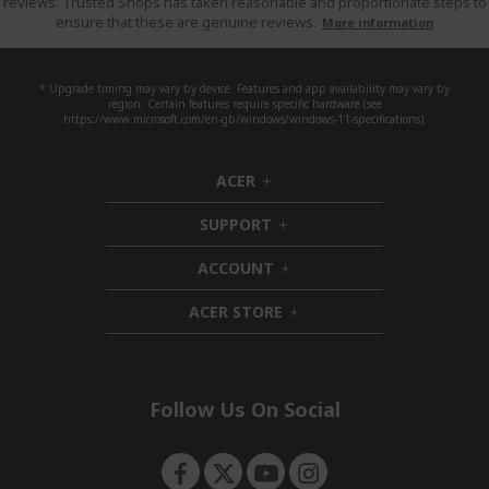
reviews. Trusted Shops has taken reasonable and proportionate steps to
ensure that these are genuine reviews.
More information
* Upgrade timing may vary by device. Features and app availability may vary by
region. Certain features require specific hardware (see
https://www.microsoft.com/en-gb/windows/windows-11-specifications).
ACER
h
i
SUPPORT
d
h
d
i
ACCOUNT
e
d
h
n
d
i
ACER STORE
e
d
h
n
d
i
e
d
n
d
e
Follow Us On Social
n