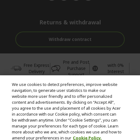
Returns & withdrawal
Withdraw contract
Pre and Post
Free Express
with 0%
Purchase
Delivery
Interest
Support
We use cookies to detect preferences, improve website
© 2026 Acer Inc.
navigation, to generate user statistics to make our
CPYou BV is the authorised reseller and merchant of the products
website more user friendly and to offer personalized
and services offered within this store.
content and advertisements. By clicking on “Accept All”,
you agree to the use and placement of all cookies by Acer
in accordance with our Cookie policy, which consent can
be withdrawn anytime. Under “Cookie Settings”, you can
manage your preferences for each type of cookie. Learn
more about who we are, which cookies we use and how to
amend your preferences in our
Cookie Policy.