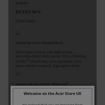
Welcome on the Acer Store UK
We noticed that you are browsing from