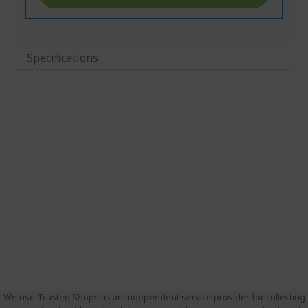
Specifications
We use Trusted Shops as an independent service provider for collecting