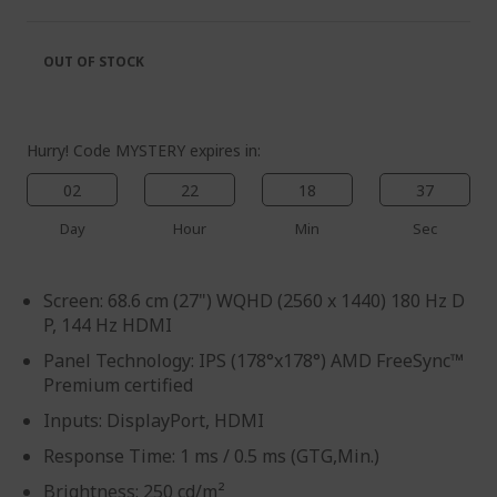
of
beginning
the
of
images
the
OUT OF STOCK
gallery
images
gallery
Hurry! Code MYSTERY expires in:
02
22
18
37
Day
Hour
Min
Sec
Screen: 68.6 cm (27") WQHD (2560 x 1440) 180 Hz D
P, 144 Hz HDMI
Panel Technology: IPS (178°x178°) AMD FreeSync™
Premium certified
Inputs: DisplayPort, HDMI
Response Time: 1 ms / 0.5 ms (GTG,Min.)
Brightness: 250 cd/m²