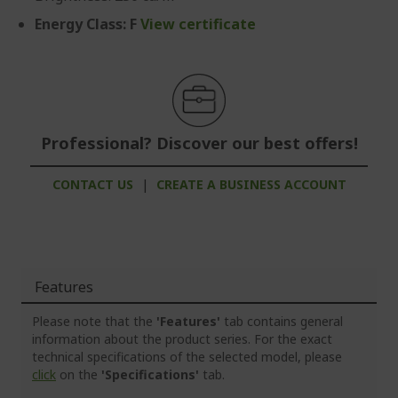
Energy Class: F
View certificate
Professional? Discover our best offers!
CONTACT US
|
CREATE A BUSINESS ACCOUNT
Features
Please note that the
'Features'
tab contains general
information about the product series. For the exact
technical specifications of the selected model, please
click
on the
'Specifications'
tab.