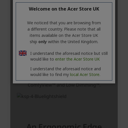
Welcome on the Acer Store UK
We noticed that you are browsing from
a different country. Please note that all
items available on the Acer Store UK
ship
only
within the United Kingdom.
I understand the aforesaid notice but still
would like to
enter the Acer Store UK
I understand the aforesaid notice and
would like to find my
local Acer Store.