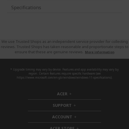
Specifications
We use Trusted Shops as an independent service provider for collecting
reviews. Trusted Shops has taken reasonable and proportionate steps to
ensure that these are genuine reviews.
More information
* Upgrade timing may vary by device. Features and app availability may vary by
region. Certain features require specific hardware (see
https://www.microsoft.com/en-gb/windows/windows-11-specifications).
ACER
h
i
SUPPORT
d
h
d
i
ACCOUNT
e
d
h
n
d
i
ACER STORE