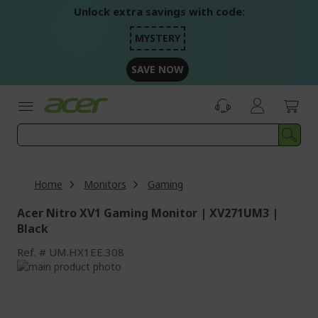
Skip
Unlock extra savings with code:
to
Content
MYSTERY
SAVE NOW
Home
Monitors
Gaming
Acer Nitro XV1 Gaming Monitor | XV271UM3 |
Black
Ref.
UM.HX1EE.308
Skip
to
Skip
the
to
end
the