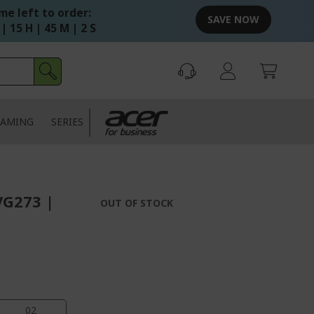
me left to order:
SAVE NOW
 | 15 H | 45 M | 1 S
AMING
SERIES
VG273 |
OUT OF STOCK
02