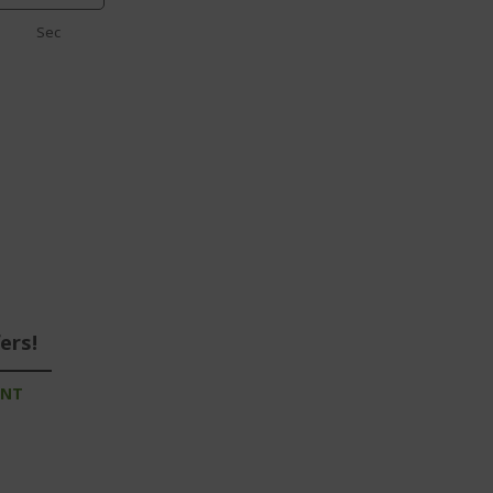
Sec
ers!
UNT