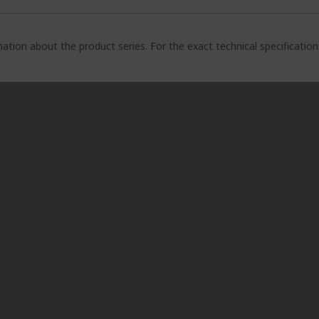
ation about the product series. For the exact technical specificatio