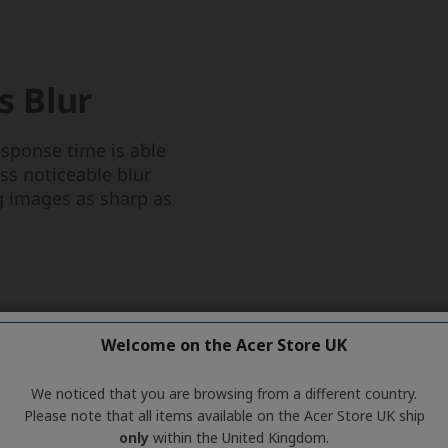
Welcome on the Acer Store UK
We noticed that you are browsing from a different country.
Please note that all items available on the Acer Store UK ship
only
within the United Kingdom.