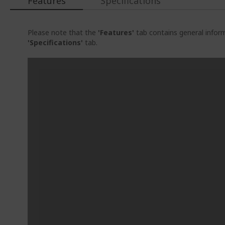
Features
Specifications
Please note that the
'Features'
tab contains general inform
'Specifications'
tab.