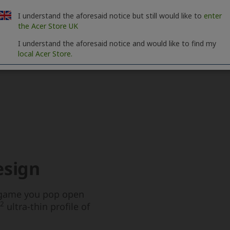
I understand the aforesaid notice but still would like to
enter
the Acer Store UK
I understand the aforesaid notice and would like to find my
local Acer Store.