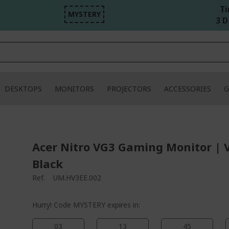
Ti
MYSTERY
3 D
DESKTOPS
MONITORS
PROJECTORS
ACCESSORIES
G
Acer Nitro VG3 Gaming Monitor | 
Black
Ref.
UM.HV3EE.002
Hurry! Code MYSTERY expires in:
03
13
45