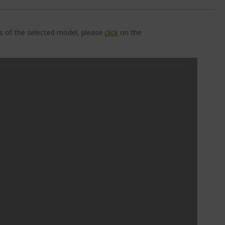
ns of the selected model, please
click
on the