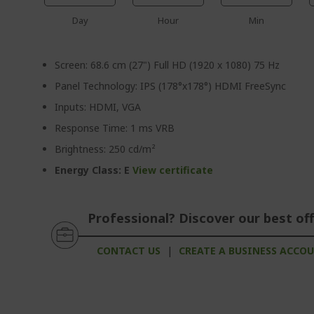
Day
Hour
Min
Screen: 68.6 cm (27") Full HD (1920 x 1080) 75 Hz
Panel Technology: IPS (178°x178°) HDMI FreeSync
Inputs: HDMI, VGA
Response Time: 1 ms VRB
Brightness: 250 cd/m²
Energy Class: E
View certificate
Professional? Discover our best off
CONTACT US
|
CREATE A BUSINESS ACCO