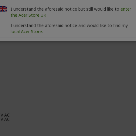
I understand the aforesaid notice but still would like to
enter
the Acer Store UK
I understand the aforesaid notice and would like to find my
local Acer Store.
 V AC
 V AC