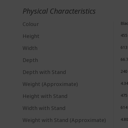
Physical Characteristics
Colour
Bla
Height
45
Width
61
Depth
66.
Depth with Stand
24
Weight (Approximate)
4.3
Height with Stand
47
Width with Stand
61
Weight with Stand (Approximate)
4.8