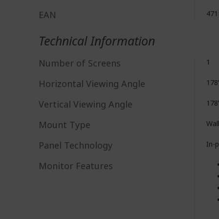
EAN
471
Technical Information
Number of Screens
1
Horizontal Viewing Angle
178
Vertical Viewing Angle
178
Mount Type
Wal
Panel Technology
In-
Monitor Features