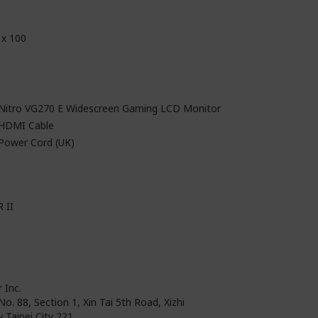
 x 100
 Nitro VG270 E Widescreen Gaming LCD Monitor
 HDMI Cable
 Power Cord (UK)
 II
 Inc.
No. 88, Section 1, Xin Tai 5th Road, Xizhi
 Taipei City 221