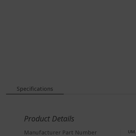
Specifications
More
Information
Product Details
Manufacturer Part Number
UM.