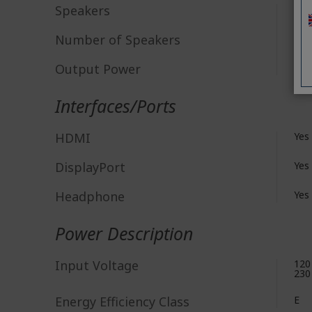
Speakers
Yes
Number of Speakers
2
Output Power
2 W
Interfaces/Ports
HDMI
Yes
DisplayPort
Yes
Headphone
Yes
Power Description
Input Voltage
120
230
Energy Efficiency Class
E