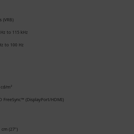
s (VRB)
kHz to 115 kHz
Hz to 100 Hz
 cd/m²
 FreeSync™ (DisplayPort/HDMI)
6 cm (27")