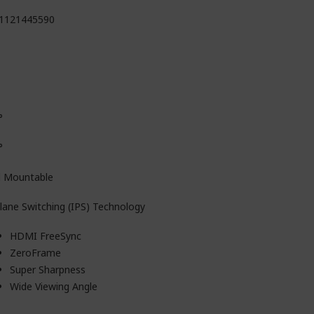
1121445590
°
°
l Mountable
plane Switching (IPS) Technology
HDMI FreeSync
ZeroFrame
Super Sharpness
Wide Viewing Angle