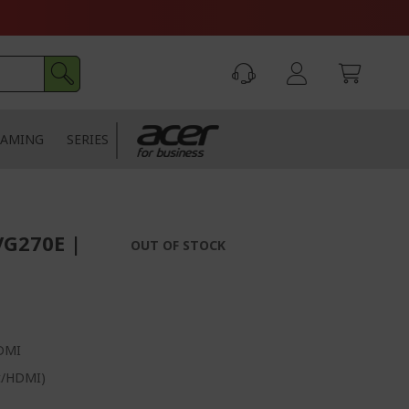
AMING
SERIES
VG270E |
OUT OF STOCK
HDMI
rt/HDMI)