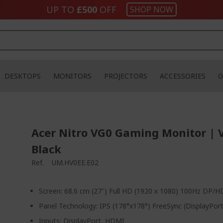
UP TO
£500
OFF
SHOP NOW
DESKTOPS
MONITORS
PROJECTORS
ACCESSORIES
G
Acer Nitro VG0 Gaming Monitor | 
Black
Ref.
UM.HV0EE.E02
Screen: 68.6 cm (27") Full HD (1920 x 1080) 100Hz DP/
Panel Technology: IPS (178°x178°) FreeSync (DisplayPo
Inputs: DisplayPort, HDMI