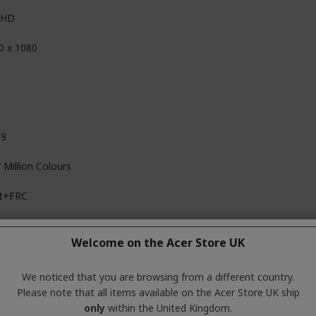
l HD
0 x 1080
D
09
 Million Colours
it+FRC
,000,000:1
Welcome on the Acer Store UK
00:1
We noticed that you are browsing from a different country.
Please note that all items available on the Acer Store UK ship
only
within the United Kingdom.