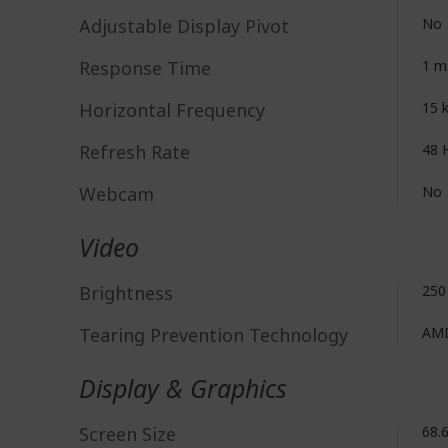
Adjustable Display Pivot
No
Response Time
1 m
Horizontal Frequency
15 
Refresh Rate
48 
Webcam
No
Video
Brightness
250
Tearing Prevention Technology
AMD
Display & Graphics
Screen Size
68.