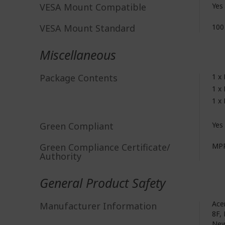
VESA Mount Compatible
Yes
VESA Mount Standard
100
Miscellaneous
Package Contents
1 x
1 x
1 x
Green Compliant
Yes
Green Compliance Certificate/
MPR
Authority
General Product Safety
Acer
Manufacturer Information
8F, 
New