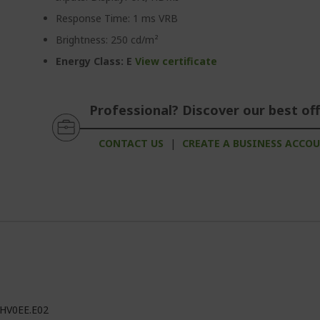
Response Time: 1 ms VRB
Brightness: 250 cd/m²
Energy Class: E
View certificate
Professional? Discover our best off
CONTACT US
|
CREATE A BUSINESS ACCO
HV0EE.E02