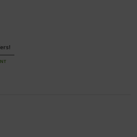
ers!
UNT