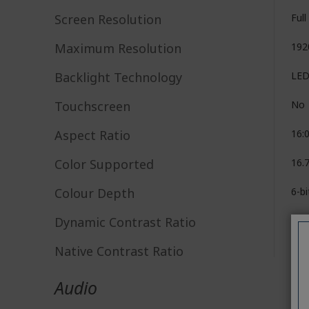
Screen Resolution
Ful
Maximum Resolution
192
Backlight Technology
LE
Touchscreen
No
Aspect Ratio
16:
Color Supported
16.7
Colour Depth
6-b
Dynamic Contrast Ratio
100
Native Contrast Ratio
1,0
Audio