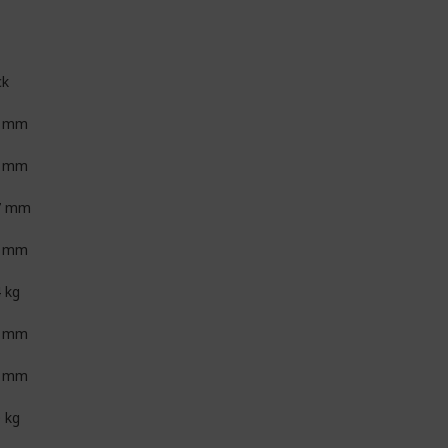
ck
5 mm
3 mm
7 mm
0 mm
4 kg
5 mm
4 mm
0 kg