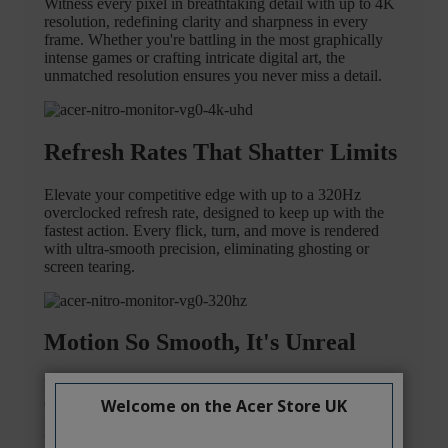
Welcome on the Acer Store UK