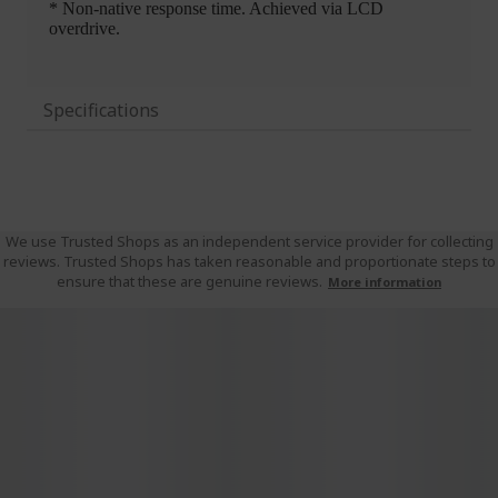
Specifications
We use Trusted Shops as an independent service provider for collecting
reviews. Trusted Shops has taken reasonable and proportionate steps to
ensure that these are genuine reviews.
More information