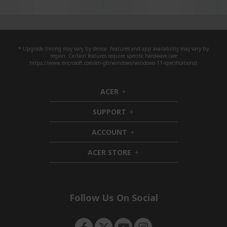
* Upgrade timing may vary by device. Features and app availability may vary by
region. Certain features require specific hardware (see
https://www.microsoft.com/en-gb/windows/windows-11-specifications).
ACER
h
i
SUPPORT
d
h
d
i
ACCOUNT
e
d
h
n
d
i
ACER STORE
e
d
h
n
d
i
e
d
n
d
e
Follow Us On Social
n