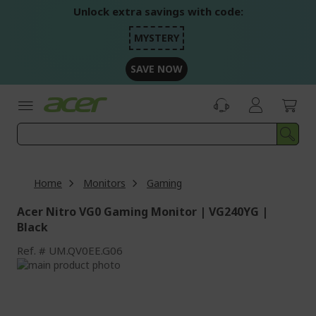
Skip
Unlock extra savings with code:
to
Content
MYSTERY
SAVE NOW
Home
Monitors
Gaming
Acer Nitro VG0 Gaming Monitor | VG240YG |
Black
Ref.
UM.QV0EE.G06
Skip
to
Skip
the
to
end
the