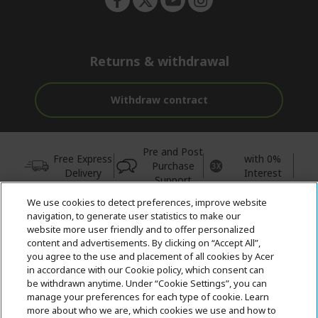
Returns & withdrawal
Withdraw contract
Pre and Post
Free Express
with 0%
Purchase
Delivery
Interest
Support
We use cookies to detect preferences, improve website
© 2026 Acer Inc.
navigation, to generate user statistics to make our
CPYou BV is the authorised reseller and merchant of the products
website more user friendly and to offer personalized
and services offered within this store.
content and advertisements. By clicking on “Accept All”,
you agree to the use and placement of all cookies by Acer
in accordance with our Cookie policy, which consent can
be withdrawn anytime. Under “Cookie Settings”, you can
manage your preferences for each type of cookie. Learn
more about who we are, which cookies we use and how to