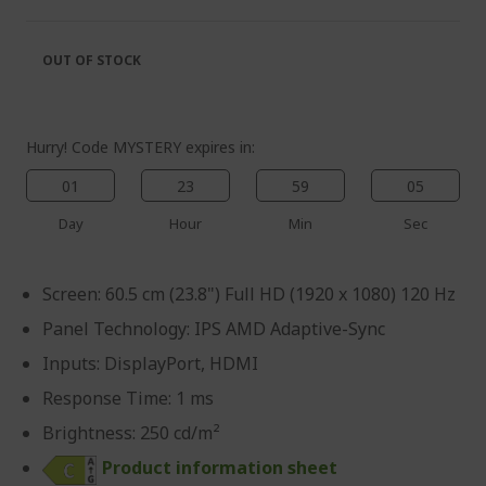
of
beginning
the
of
images
the
OUT OF STOCK
gallery
images
gallery
Hurry! Code MYSTERY expires in:
01
23
59
05
Day
Hour
Min
Sec
Screen: 60.5 cm (23.8") Full HD (1920 x 1080) 120 Hz
Panel Technology: IPS AMD Adaptive-Sync
Inputs: DisplayPort, HDMI
Response Time: 1 ms
Brightness: 250 cd/m²
Product information sheet