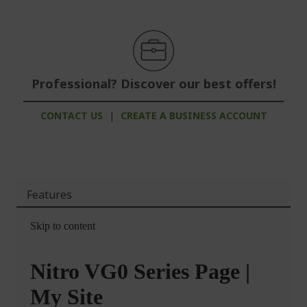
Professional? Discover our best offers!
CONTACT US
|
CREATE A BUSINESS ACCOUNT
Features