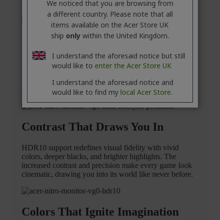
We noticed that you are browsing from
a different country. Please note that all
items available on the Acer Store UK
ship
only
within the United Kingdom.
I understand the aforesaid notice but still
would like to
enter the Acer Store UK
I understand the aforesaid notice and
would like to find my
local Acer Store.