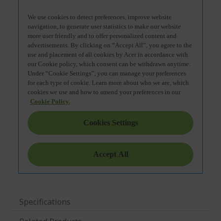
Specifications