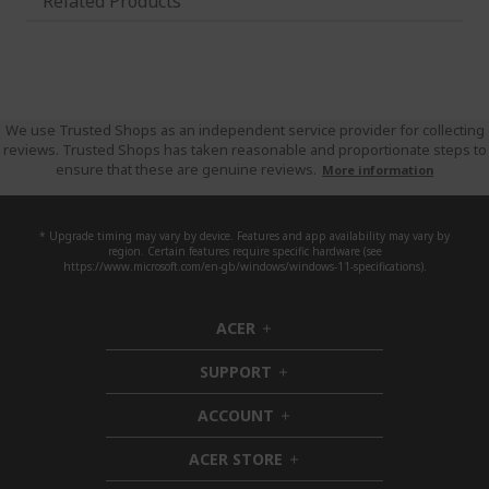
Related Products
We use Trusted Shops as an independent service provider for collecting
reviews. Trusted Shops has taken reasonable and proportionate steps to
ensure that these are genuine reviews.
More information
* Upgrade timing may vary by device. Features and app availability may vary by
region. Certain features require specific hardware (see
https://www.microsoft.com/en-gb/windows/windows-11-specifications).
ACER
h
i
SUPPORT
d
h
d
i
ACCOUNT
e
d
h
n
d
i
ACER STORE
e
d
h
n
d
i