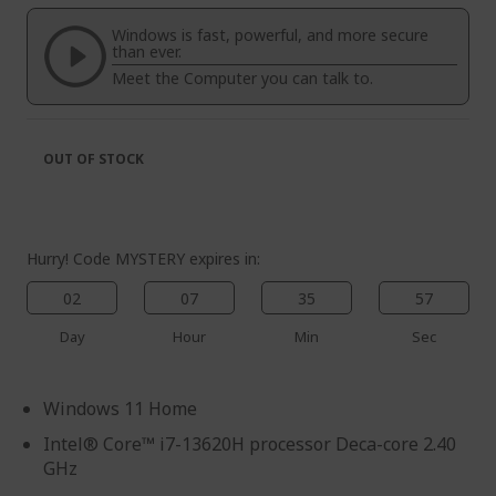
of
beginning
the
of
Windows is fast, powerful, and more secure
images
the
than ever.
gallery
images
Meet the Computer you can talk to.
gallery
OUT OF STOCK
Hurry! Code MYSTERY expires in:
02
07
35
56
Day
Hour
Min
Sec
Windows 11 Home
Intel® Core™ i7-13620H processor Deca-core 2.40
GHz