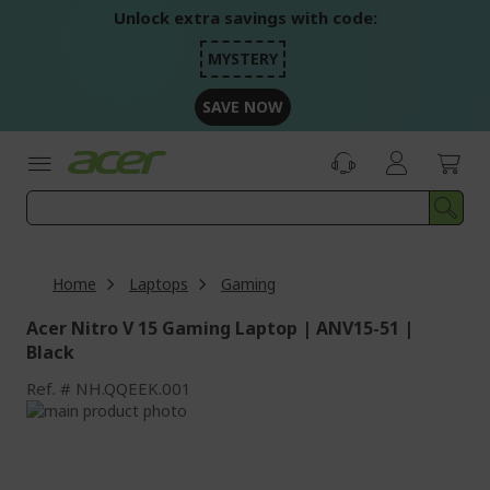
Skip
Unlock extra savings with code:
to
Content
MYSTERY
SAVE NOW
Home
Laptops
Gaming
Acer Nitro V 15 Gaming Laptop | ANV15-51 |
Black
Ref.
NH.QQEEK.001
Skip
to
Skip
the
to
end
the