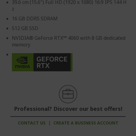
39.6 cm (15.6") Full HD (1920 x 1080) 16:9 IPS 144 H
z
16 GB DDR5 SDRAM
512 GB SSD
NVIDIA® GeForce RTX™ 4060 with 8 GB dedicated
memory
Professional? Discover our best offers!
CONTACT US
|
CREATE A BUSINESS ACCOUNT