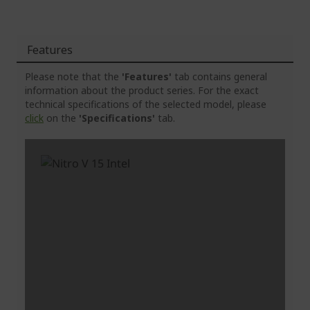
Features
Please note that the
'Features'
tab contains general
information about the product series. For the exact
technical specifications of the selected model, please
click
on the
'Specifications'
tab.