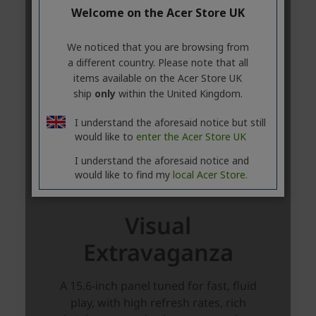
Welcome on the Acer Store UK
We noticed that you are browsing from
a different country. Please note that all
items available on the Acer Store UK
ship
only
within the United Kingdom.
I understand the aforesaid notice but still
would like to
enter the Acer Store UK
I understand the aforesaid notice and
would like to find my
local Acer Store.