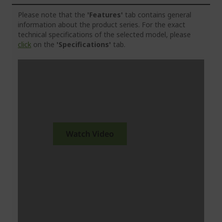
Please note that the
'Features'
tab contains general
information about the product series. For the exact
technical specifications of the selected model, please
click
on the
'Specifications'
tab.