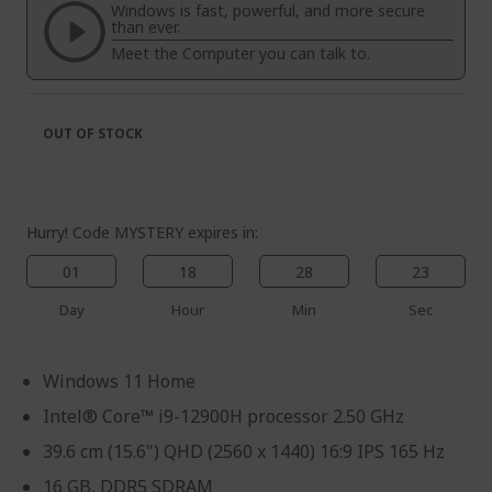
the
of
Windows is fast, powerful, and more secure
images
the
than ever.
gallery
images
Meet the Computer you can talk to.
gallery
OUT OF STOCK
Hurry! Code MYSTERY expires in:
01
18
28
23
Day
Hour
Min
Sec
Windows 11 Home
Intel® Core™ i9-12900H processor 2.50 GHz
39.6 cm (15.6") QHD (2560 x 1440) 16:9 IPS 165 Hz
16 GB, DDR5 SDRAM