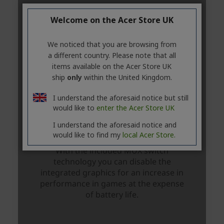
Welcome on the Acer Store UK
We noticed that you are browsing from
a different country. Please note that all
items available on the Acer Store UK
ship
only
within the United Kingdom.
I understand the aforesaid notice but still
would like to
enter the Acer Store UK
I understand the aforesaid notice and
would like to find my
local Acer Store.