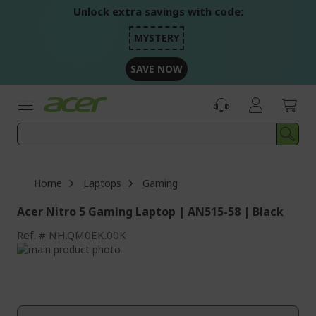
Skip
Unlock extra savings with code:
to
Content
MYSTERY
SAVE NOW
Home
Laptops
Gaming
Acer Nitro 5 Gaming Laptop | AN515-58 | Black
Ref.
NH.QM0EK.00K
Skip
to
Skip
the
to
end
the
of
beginning