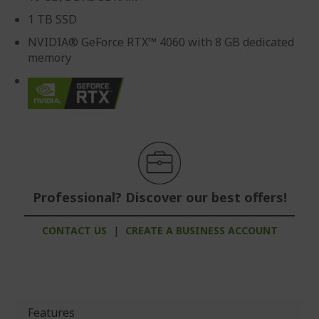
1 TB SSD
NVIDIA® GeForce RTX™ 4060 with 8 GB dedicated
memory
Professional? Discover our best offers!
CONTACT US
|
CREATE A BUSINESS ACCOUNT
Features