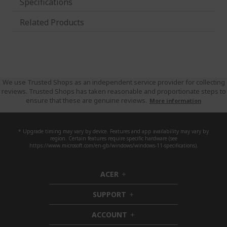
Specifications
Related Products
We use Trusted Shops as an independent service provider for collecting
reviews. Trusted Shops has taken reasonable and proportionate steps to
ensure that these are genuine reviews.
More information
* Upgrade timing may vary by device. Features and app availability may vary by
region. Certain features require specific hardware (see
https://www.microsoft.com/en-gb/windows/windows-11-specifications).
ACER
h
i
SUPPORT
d
h
d
i
ACCOUNT
e
d
h
n
d
i