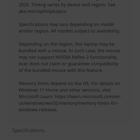
Specifications