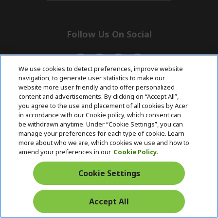
n
d
i
e
d
n
d
e
Follow Us On Social
n
We use cookies to detect preferences, improve website
navigation, to generate user statistics to make our
website more user friendly and to offer personalized
content and advertisements. By clicking on “Accept All”,
Returns & withdrawal
you agree to the use and placement of all cookies by Acer
in accordance with our Cookie policy, which consent can
be withdrawn anytime. Under “Cookie Settings”, you can
Withdraw contract
manage your preferences for each type of cookie. Learn
more about who we are, which cookies we use and how to
amend your preferences in our
Cookie Policy.
Pre and Post
Free Express
with 0%
Cookie Settings
Purchase
Delivery
Interest
Support
Accept All
© 2026 Acer Inc.