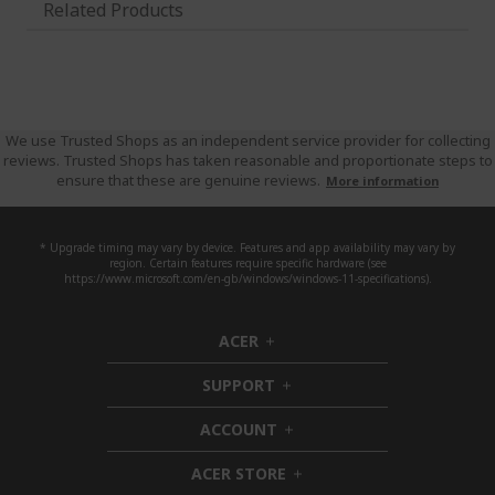
Related Products
We use Trusted Shops as an independent service provider for collecting
reviews. Trusted Shops has taken reasonable and proportionate steps to
ensure that these are genuine reviews.
More information
* Upgrade timing may vary by device. Features and app availability may vary by
region. Certain features require specific hardware (see
https://www.microsoft.com/en-gb/windows/windows-11-specifications).
ACER
h
i
SUPPORT
d
h
d
i
ACCOUNT
e
d
h
n
d
i
ACER STORE
e
d
h