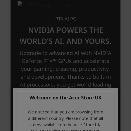
Welcome on the Acer Store UK
We noticed that you are browsing from
a different country. Please note that all
items available on the Acer Store UK