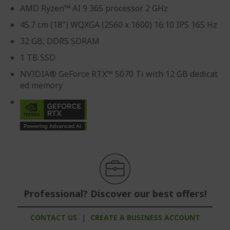
AMD Ryzen™ AI 9 365 processor 2 GHz
45.7 cm (18") WQXGA (2560 x 1600) 16:10 IPS 165 Hz
32 GB, DDR5 SDRAM
1 TB SSD
NVIDIA® GeForce RTX™ 5070 Ti with 12 GB dedicat
ed memory
Professional? Discover our best offers!
CONTACT US
|
CREATE A BUSINESS ACCOUNT