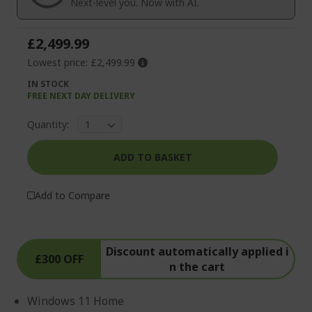
Next-level you. Now with AI.
gallery
£2,499.99
Lowest price:
£2,499.99
IN STOCK
FREE NEXT DAY DELIVERY
Quantity:
ADD TO BASKET
Add to Compare
Discount automatically applied i
£300 OFF
n the cart
Windows 11 Home