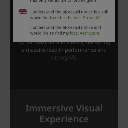
ship
only
within the United Kingdom.
I understand the aforesaid notice but still
would like to
enter the Acer Store UK
I understand the aforesaid notice and
would like to find my
local Acer Store.