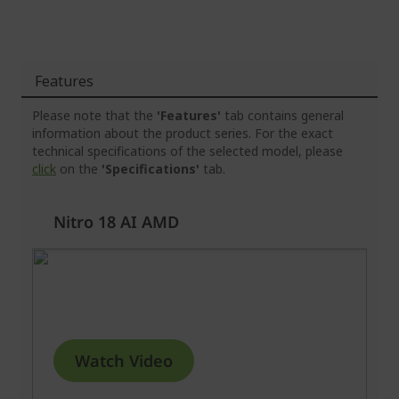
Features
Please note that the
'Features'
tab contains general
information about the product series. For the exact
technical specifications of the selected model, please
click
on the
'Specifications'
tab.