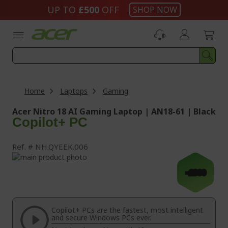
Skip
UP TO
£500
OFF
SHOP NOW
to
Content
Home
Laptops
Gaming
Acer Nitro 18 AI Gaming Laptop | AN18-61 | Black
Copilot+ PC
Ref.
NH.QYEEK.006
Skip
to
Skip
-£300
the
to
end
the
of
beginning
the
of
Copilot+ PCs are the fastest, most intelligent
images
the
and secure Windows PCs ever.
gallery
images