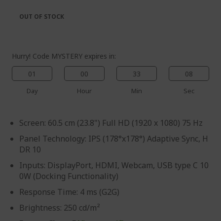
the
of
images
the
OUT OF STOCK
gallery
images
gallery
Hurry! Code MYSTERY expires in:
01
00
33
07
Day
Hour
Min
Sec
Screen: 60.5 cm (23.8") Full HD (1920 x 1080) 75 Hz
Panel Technology: IPS (178°x178°) Adaptive Sync, H
DR 10
Inputs: DisplayPort, HDMI, Webcam, USB type C 10
0W (Docking Functionality)
Response Time: 4 ms (G2G)
Brightness: 250 cd/m²