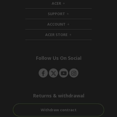
ACER
h
i
SUPPORT
d
h
d
i
ACCOUNT
e
d
h
n
d
i
ACER STORE
e
d
h
n
d
i
e
d
n
d
e
Follow Us On Social
n
Returns & withdrawal
Withdraw contract