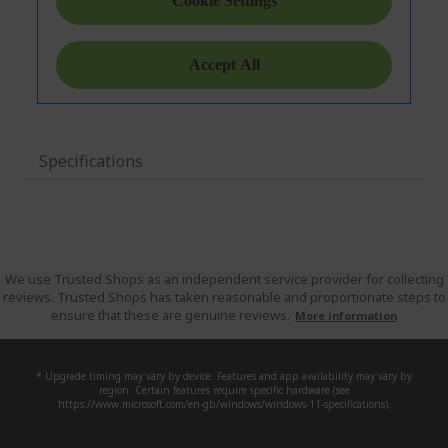
Specifications
We use Trusted Shops as an independent service provider for collecting
reviews. Trusted Shops has taken reasonable and proportionate steps to
ensure that these are genuine reviews.
More information
* Upgrade timing may vary by device. Features and app availability may vary by
region. Certain features require specific hardware (see
https://www.microsoft.com/en-gb/windows/windows-11-specifications).