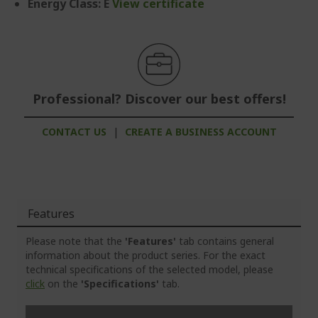
Energy Class: E
View certificate
Professional? Discover our best offers!
CONTACT US
|
CREATE A BUSINESS ACCOUNT
Features
Please note that the
'Features'
tab contains general
information about the product series. For the exact
technical specifications of the selected model, please
click
on the
'Specifications'
tab.