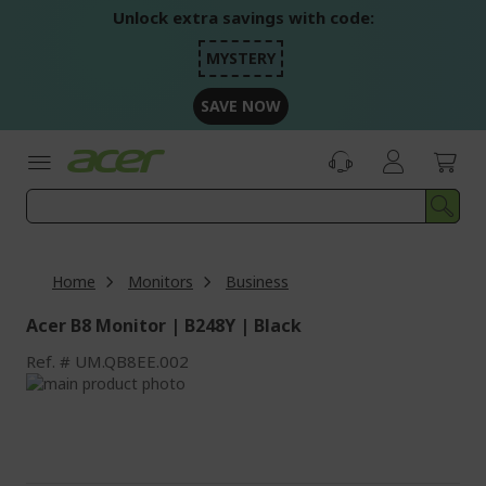
Skip
Unlock extra savings with code:
to
Content
MYSTERY
SAVE NOW
Home
Monitors
Business
Acer B8 Monitor | B248Y | Black
Ref.
UM.QB8EE.002
Skip
to
Skip
the
to
end
the
of
beginning