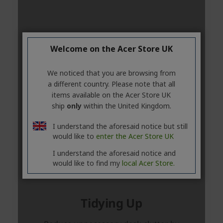
Welcome on the Acer Store UK
We noticed that you are browsing from
a different country. Please note that all
items available on the Acer Store UK
ship
only
within the United Kingdom.
I understand the aforesaid notice but still
would like to
enter the Acer Store UK
I understand the aforesaid notice and
would like to find my
local Acer Store.