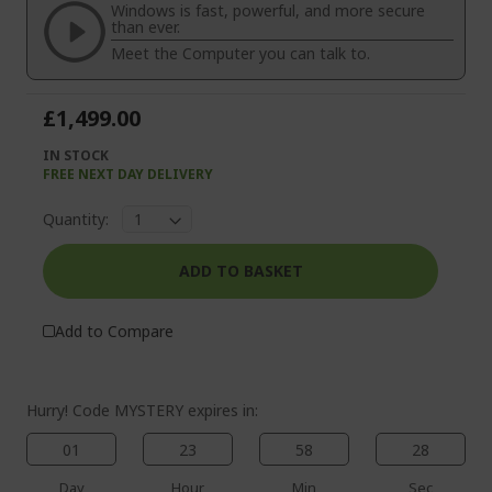
the
of
Windows is fast, powerful, and more secure
images
the
than ever.
gallery
images
Meet the Computer you can talk to.
gallery
£1,499.00
IN STOCK
FREE NEXT DAY DELIVERY
Quantity:
ADD TO BASKET
Add to Compare
Hurry! Code MYSTERY expires in:
01
23
58
28
Day
Hour
Min
Sec