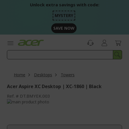
Skip
Unlock extra savings with code:
to
Content
MYSTERY
SAVE NOW
Home
Desktops
Towers
Acer Aspire XC Desktop | XC-1860 | Black
Ref.
DT.BMYEK.003
Skip
to
Skip
the
to
end
the
of
beginning