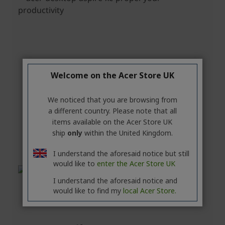
Welcome on the Acer Store UK
We noticed that you are browsing from
a different country. Please note that all
items available on the Acer Store UK
ship
only
within the United Kingdom.
I understand the aforesaid notice but still
would like to
enter the Acer Store UK
I understand the aforesaid notice and
would like to find my
local Acer Store.