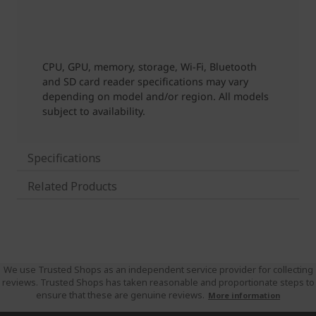
Specifications
Related Products
We use Trusted Shops as an independent service provider for collecting
reviews. Trusted Shops has taken reasonable and proportionate steps to
ensure that these are genuine reviews.
More information