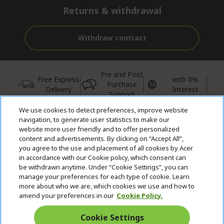
Returns & withdrawal
Withdraw contract
Pre and Post
Free Express
with 0%
Purchase
Delivery
Interest
Support
We use cookies to detect preferences, improve website
© 2026 Acer Inc.
navigation, to generate user statistics to make our
CPYou BV is the authorised reseller and merchant of the products
website more user friendly and to offer personalized
and services offered within this store.
content and advertisements. By clicking on “Accept All”,
you agree to the use and placement of all cookies by Acer
in accordance with our Cookie policy, which consent can
be withdrawn anytime. Under “Cookie Settings”, you can
manage your preferences for each type of cookie. Learn
more about who we are, which cookies we use and how to
amend your preferences in our
Cookie Policy.
United Kingdom
Cookie Settings