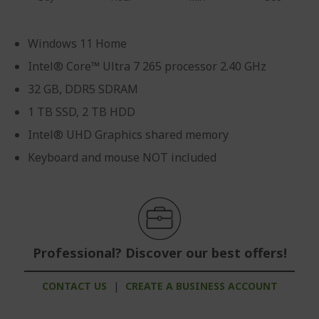
Windows 11 Home
Intel® Core™ Ultra 7 265 processor 2.40 GHz
32 GB, DDR5 SDRAM
1 TB SSD, 2 TB HDD
Intel® UHD Graphics shared memory
Keyboard and mouse NOT included
Professional? Discover our best offers!
CONTACT US
|
CREATE A BUSINESS ACCOUNT