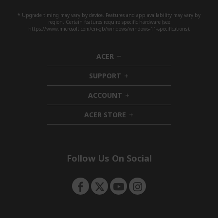
* Upgrade timing may vary by device. Features and app availability may vary by
region. Certain features require specific hardware (see
https://www.microsoft.com/en-gb/windows/windows-11-specifications).
ACER
h
i
SUPPORT
d
h
d
i
ACCOUNT
e
d
h
n
d
i
ACER STORE
e
d
h
n
d
i
e
d
n
d
e
Follow Us On Social
n