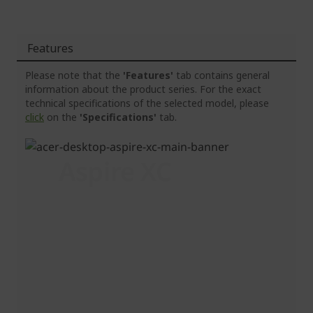
Features
Please note that the
'Features'
tab contains general
information about the product series. For the exact
technical specifications of the selected model, please
click
on the
'Specifications'
tab.