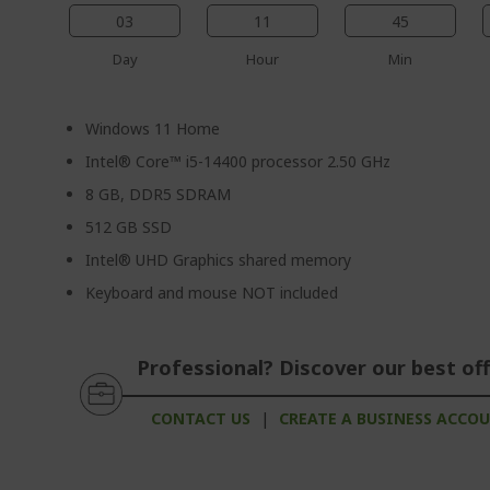
03
11
45
Day
Hour
Min
Windows 11 Home
Intel® Core™ i5-14400 processor 2.50 GHz
8 GB, DDR5 SDRAM
512 GB SSD
Intel® UHD Graphics shared memory
Keyboard and mouse NOT included
Professional? Discover our best off
CONTACT US
|
CREATE A BUSINESS ACCO