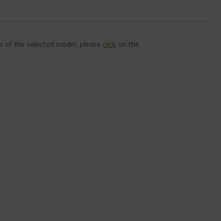
ns of the selected model, please
click
on the