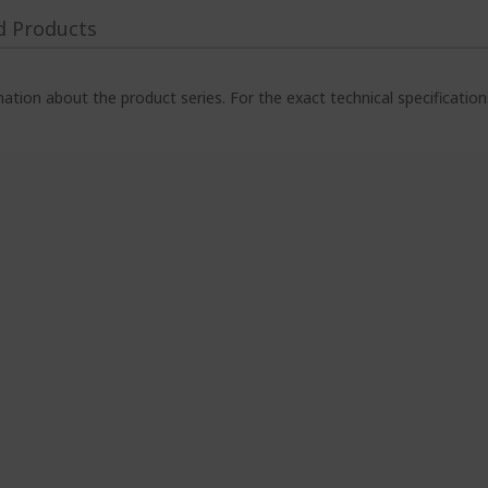
d Products
ation about the product series. For the exact technical specificatio