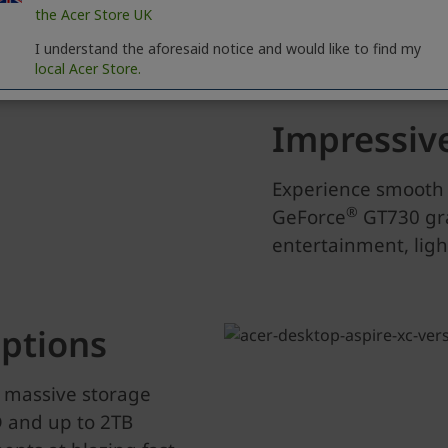
the Acer Store UK
I understand the aforesaid notice and would like to find my
local Acer Store.