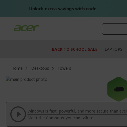
Skip
to
Unlock extra savings with code:
Content
BACK TO SCHOOL SALE
LAPTOPS
Home
Desktops
Towers
Skip
to
Skip
-£80
the
to
end
the
of
beginning
the
of
Windows is fast, powerful, and more secure than ever
images
the
Meet the Computer you can talk to.
gallery
images
gallery