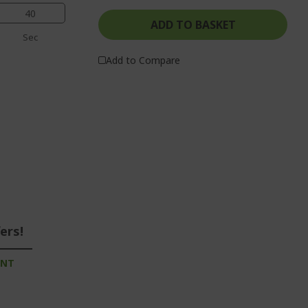
40
ADD TO BASKET
Sec
Add to Compare
ers!
UNT