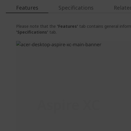
Features
Specifications
Relate
Please note that the
'Features'
tab contains general inform
'Specifications'
tab.