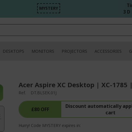
Ti
MYSTERY
3 D 
DESKTOPS
MONITORS
PROJECTORS
ACCESSORIES
G
Acer Aspire XC Desktop | XC-1785 
Ref.
DT.BLSEK.01J
Discount automatically appl
£80 OFF
cart
.
Hurry! Code MYSTERY expires in: