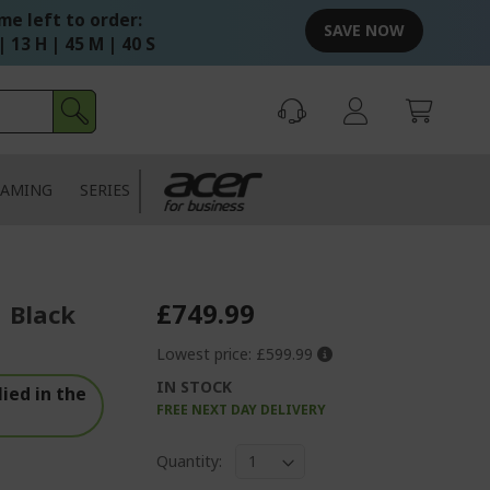
me left to order:
SAVE NOW
| 13 H | 45 M | 39 S
AMING
SERIES
£749.99
| Black
Lowest price:
£599.99
IN STOCK
ied in the
FREE NEXT DAY DELIVERY
Quantity: