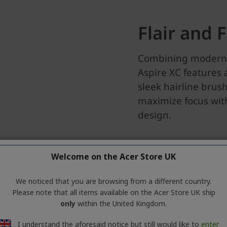
Welcome on the Acer Store UK
We noticed that you are browsing from a different country.
Please note that all items available on the Acer Store UK ship
only
within the United Kingdom.
I understand the aforesaid notice but still would like to
enter