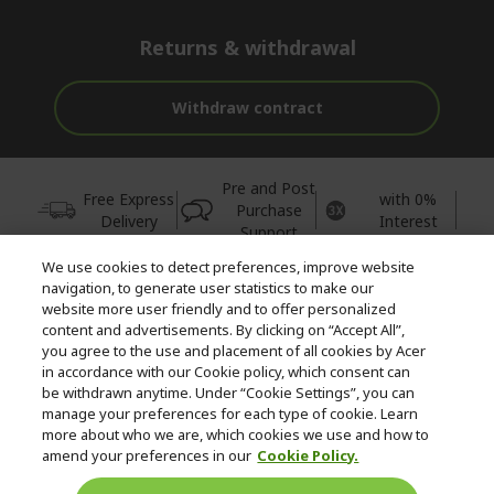
Returns & withdrawal
Withdraw contract
Pre and Post
Free Express
with 0%
Purchase
Delivery
Interest
Support
We use cookies to detect preferences, improve website
© 2026 Acer Inc.
navigation, to generate user statistics to make our
CPYou BV is the authorised reseller and merchant of the products
website more user friendly and to offer personalized
and services offered within this store.
content and advertisements. By clicking on “Accept All”,
you agree to the use and placement of all cookies by Acer
in accordance with our Cookie policy, which consent can
be withdrawn anytime. Under “Cookie Settings”, you can
manage your preferences for each type of cookie. Learn
more about who we are, which cookies we use and how to
amend your preferences in our
Cookie Policy.
United Kingdom