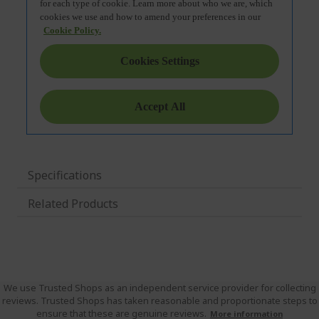
Specifications
Related Products
We use Trusted Shops as an independent service provider for collecting
reviews. Trusted Shops has taken reasonable and proportionate steps to
ensure that these are genuine reviews.
More information