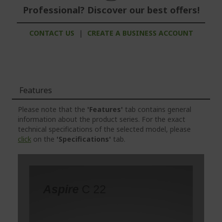
Professional? Discover our best offers!
CONTACT US
|
CREATE A BUSINESS ACCOUNT
Features
Please note that the
'Features'
tab contains general
information about the product series. For the exact
technical specifications of the selected model, please
click
on the
'Specifications'
tab.