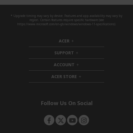
* Upgrade timing may vary by device. Features and app availability may vary by
region. Certain features require specific hardware (see
https://www.microsoft.com/en-gb/windows/windows-11-specifications).
ACER
h
i
SUPPORT
d
h
d
i
ACCOUNT
e
d
h
n
d
i
ACER STORE
e
d
h
n
d
i
e
d
n
d
e
Follow Us On Social
n