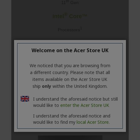
Welcome on the Acer Store UK
We noticed that you are browsing from
a different country. Please note that all
items available on the Acer Store UK
ship
only
within the United Kingdom.
I understand the aforesaid notice but still
would like to
enter the Acer Store UK
I understand the aforesaid notice and
would like to find my
local Acer Store.