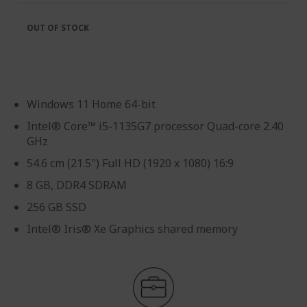
OUT OF STOCK
Windows 11 Home 64-bit
Intel® Core™ i5-1135G7 processor Quad-core 2.40
GHz
54.6 cm (21.5") Full HD (1920 x 1080) 16:9
8 GB, DDR4 SDRAM
256 GB SSD
Intel® Iris® Xe Graphics shared memory