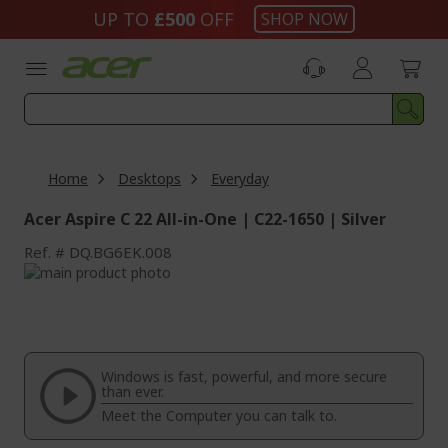
Skip
UP TO
£500
OFF
SHOP NOW
to
Content
Home
Desktops
Everyday
Acer Aspire C 22 All-in-One | C22-1650 | Silver
Ref.
DQ.BG6EK.008
Skip
to
Skip
the
to
end
the
of
beginning
the
of
Windows is fast, powerful, and more secure
images
the
than ever.
gallery
images
Meet the Computer you can talk to.
gallery