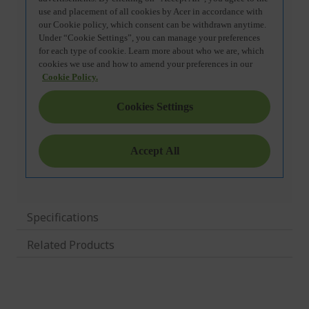
Specifications
Related Products