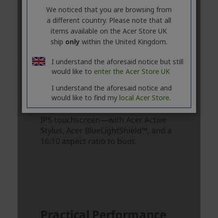
We noticed that you are browsing from
a different country. Please note that all
items available on the Acer Store UK
ship
only
within the United Kingdom.
I understand the aforesaid notice but still
would like to
enter the Acer Store UK
I understand the aforesaid notice and
would like to find my
local Acer Store.