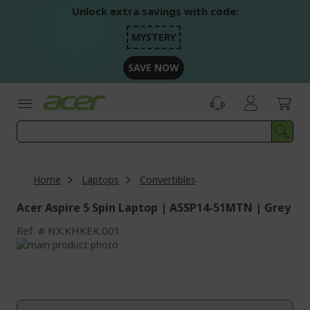
Skip
Unlock extra savings with code:
to
Content
MYSTERY
SAVE NOW
Home
Laptops
Convertibles
Acer Aspire 5 Spin Laptop | A5SP14-51MTN | Grey
Ref.
NX.KHKEK.001
Skip
to
Skip
the
to
end
the
of
beginning