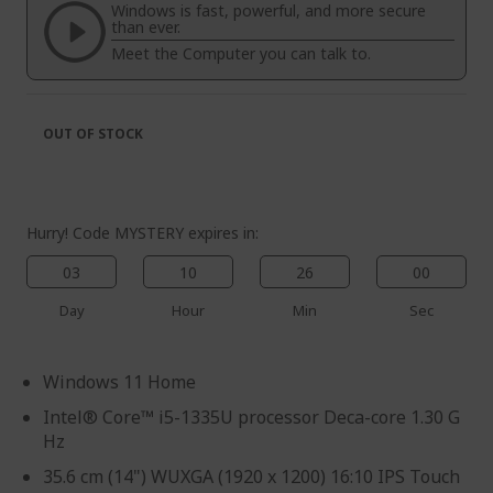
the
of
Windows is fast, powerful, and more secure
images
the
than ever.
gallery
images
Meet the Computer you can talk to.
gallery
OUT OF STOCK
Hurry! Code MYSTERY expires in:
03
10
26
00
Day
Hour
Min
Sec
Windows 11 Home
Intel® Core™ i5-1335U processor Deca-core 1.30 G
Hz
35.6 cm (14") WUXGA (1920 x 1200) 16:10 IPS Touch