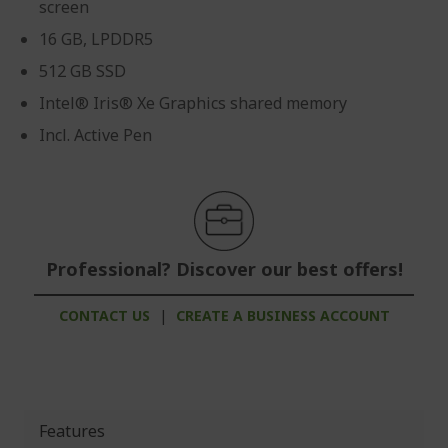
screen
16 GB, LPDDR5
512 GB SSD
Intel® Iris® Xe Graphics shared memory
Incl. Active Pen
Professional? Discover our best offers!
CONTACT US
|
CREATE A BUSINESS ACCOUNT
Features