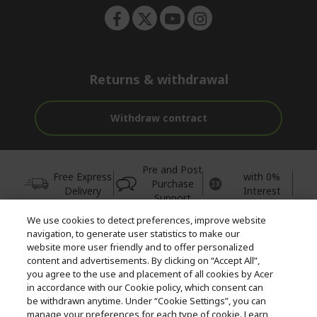
Returns & withdrawal
Withdraw contract
Pre and Post
Free Express
with 0%
Purchase
Delivery
Interest
Support
We use cookies to detect preferences, improve website
© 2026 Acer Inc.
navigation, to generate user statistics to make our
CPYou BV is the authorised reseller and merchant of the products
website more user friendly and to offer personalized
and services offered within this store.
content and advertisements. By clicking on “Accept All”,
you agree to the use and placement of all cookies by Acer
in accordance with our Cookie policy, which consent can
be withdrawn anytime. Under “Cookie Settings”, you can
manage your preferences for each type of cookie. Learn