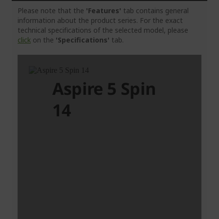
Please note that the
'Features'
tab contains general
information about the product series. For the exact
technical specifications of the selected model, please
click
on the
'Specifications'
tab.