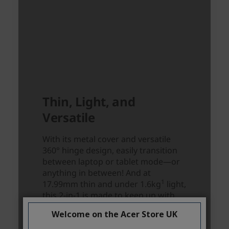
Welcome on the Acer Store UK