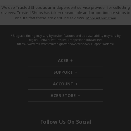
We use Trusted Shops as an independent service provider for collecting
reviews. Trusted Shops has taken reasonable and proportionate steps to
ensure that these are genuine reviews.
More information
* Upgrade timing may vary by device. Features and app availability may vary by
region. Certain features require specific hardware (see
https://www.microsoft.com/en-gb/windows/windows-11-specifications).
ACER
h
i
SUPPORT
d
h
d
i
ACCOUNT
e
d
h
n
d
i
ACER STORE
e
d
h
n
d
i
e
d
n
d
e
Follow Us On Social
n