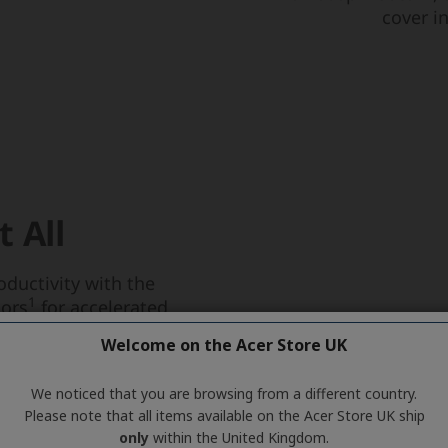
Welcome on the Acer Store UK
We noticed that you are browsing from a different country.
Please note that all items available on the Acer Store UK ship
only
within the United Kingdom.