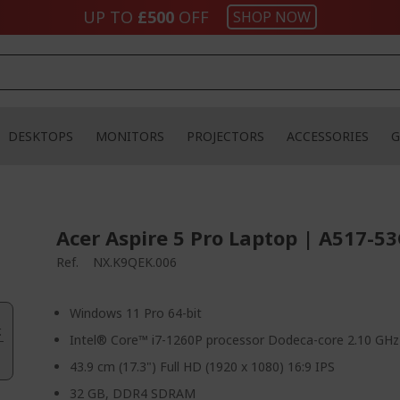
UP TO
£500
OFF
SHOP NOW
DESKTOPS
MONITORS
PROJECTORS
ACCESSORIES
G
Acer Aspire 5 Pro Laptop | A517-53
Ref.
NX.K9QEK.006
Windows 11 Pro 64-bit
.
Intel® Core™ i7-1260P processor Dodeca-core 2.10 GHz
43.9 cm (17.3") Full HD (1920 x 1080) 16:9 IPS
32 GB, DDR4 SDRAM