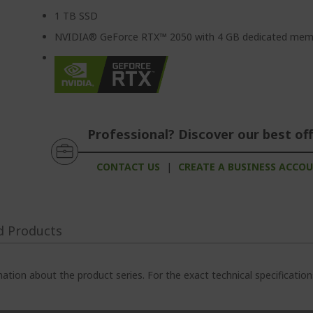
1 TB SSD
NVIDIA® GeForce RTX™ 2050 with 4 GB dedicated mem
Professional? Discover our best off
CONTACT US
|
CREATE A BUSINESS ACCO
d Products
ation about the product series. For the exact technical specificatio