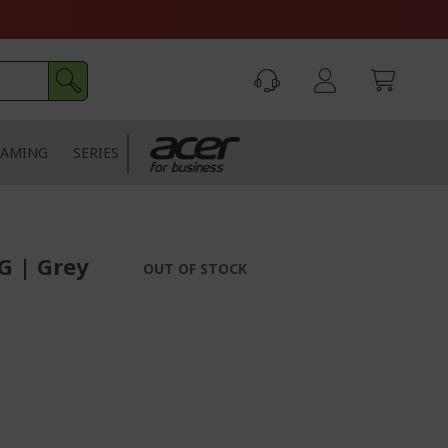
AMING
SERIES
G | Grey
OUT OF STOCK