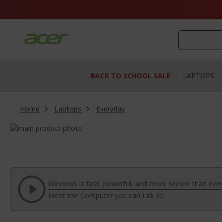
Skip
to
Content
BACK TO SCHOOL SALE
LAPTOPS
Home
Laptops
Everyday
Skip
to
Skip
the
to
end
the
of
beginning
the
of
Windows is fast, powerful, and more secure than ever
images
the
Meet the Computer you can talk to.
gallery
images
gallery