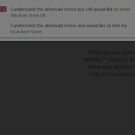
I understand the aforesaid notice but still would like to
enter
the Acer Store UK
I understand the aforesaid notice and would like to find my
local Acer Store.