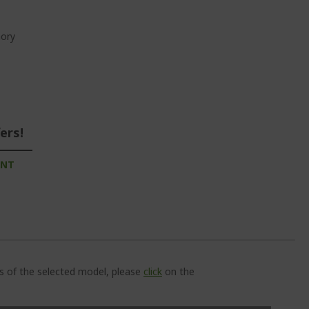
ory
ers!
UNT
ns of the selected model, please
click
on the