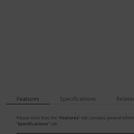
Features
Specifications
Relate
Please note that the
'Features'
tab contains general inform
'Specifications'
tab.