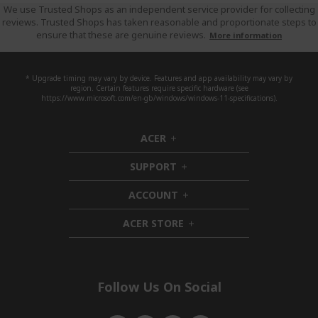
We use Trusted Shops as an independent service provider for collecting
reviews. Trusted Shops has taken reasonable and proportionate steps to
ensure that these are genuine reviews.
More information
* Upgrade timing may vary by device. Features and app availability may vary by
region. Certain features require specific hardware (see
https://www.microsoft.com/en-gb/windows/windows-11-specifications).
ACER
h
i
SUPPORT
d
h
d
i
ACCOUNT
e
d
h
n
d
i
ACER STORE
e
d
h
n
d
i
e
d
n
d
e
Follow Us On Social
n