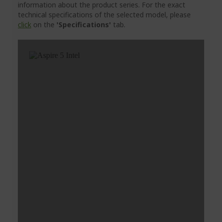
information about the product series. For the exact
technical specifications of the selected model, please
click
on the
'Specifications'
tab.