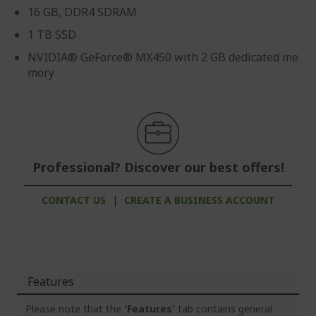
16 GB, DDR4 SDRAM
1 TB SSD
NVIDIA® GeForce® MX450 with 2 GB dedicated me
mory
Professional? Discover our best offers!
CONTACT US
|
CREATE A BUSINESS ACCOUNT
Features
Please note that the
'Features'
tab contains general