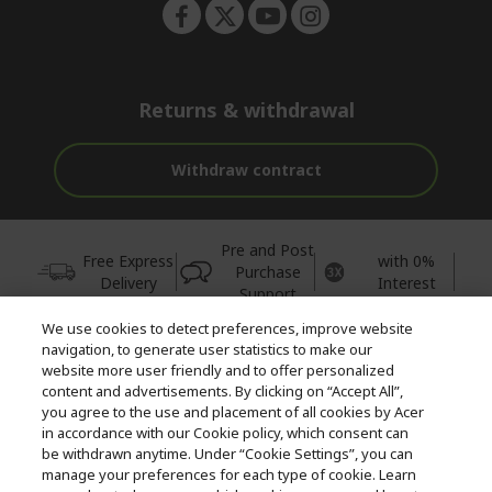
Returns & withdrawal
Withdraw contract
Pre and Post
Free Express
with 0%
Purchase
Delivery
Interest
Support
We use cookies to detect preferences, improve website
© 2026 Acer Inc.
navigation, to generate user statistics to make our
CPYou BV is the authorised reseller and merchant of the products
website more user friendly and to offer personalized
and services offered within this store.
content and advertisements. By clicking on “Accept All”,
you agree to the use and placement of all cookies by Acer
in accordance with our Cookie policy, which consent can
be withdrawn anytime. Under “Cookie Settings”, you can
manage your preferences for each type of cookie. Learn