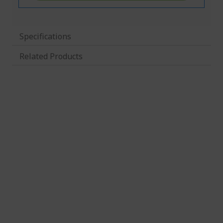
Specifications
Related Products