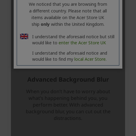
We noticed that you are browsing from
a different country. Please note that all
items available on the Acer Store UK
ship
only
within the United Kingdom.
I understand the aforesaid notice but still
would like to
enter the Acer Store UK
I understand the aforesaid notice and
would like to find my
local Acer Store.