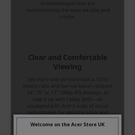
Welcome on the Acer Store UK