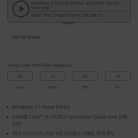
the
of
Windows is fast, powerful, and more secure
images
the
than ever.
gallery
images
Meet the Computer you can talk to.
gallery
OUT OF STOCK
Hurry! Code MYSTERY expires in:
02
10
56
40
Day
Hour
Min
Sec
Windows 11 Home 64-bit
Intel® Core™ i5-1135G7 processor Quad-core 2.40
GHz
43.9 cm (17.3") Full HD (1920 x 1080) 16:9 IPS