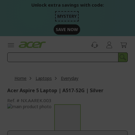
Skip
Unlock extra savings with code:
to
Content
MYSTERY
SAVE NOW
Home
Laptops
Everyday
Acer Aspire 5 Laptop | A517-52G | Silver
Ref.
NX.AAREK.003
Skip
to
Skip
the
to
end
the
of
beginning