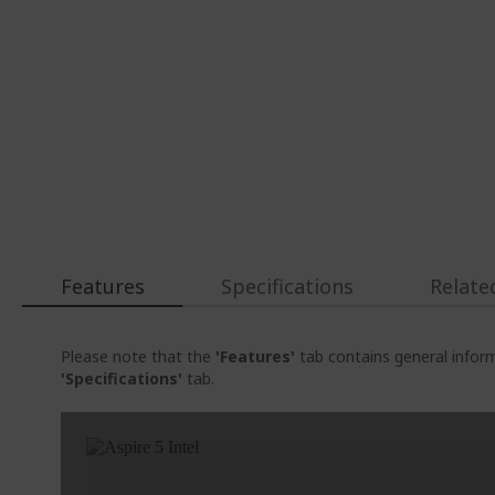
Features
Specifications
Relate
Please note that the
'Features'
tab contains general inform
'Specifications'
tab.