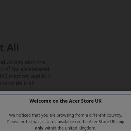
Welcome on the Acer Store UK
We noticed that you are browsing from a different country.
Please note that all items available on the Acer Store UK ship
only
within the United Kingdom.