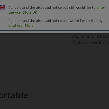
I understand the aforesaid notice but still would like to
enter
the Acer Store UK
I understand the aforesaid notice and would like to find my
local Acer Store.