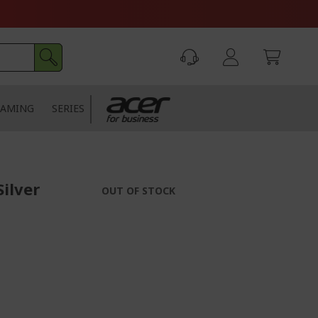
AMING
SERIES
Silver
OUT OF STOCK