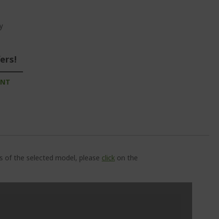
y
ers!
UNT
ns of the selected model, please
click
on the