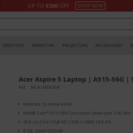
UP TO
£500
OFF
SHOP NOW
DESKTOPS
MONITORS
PROJECTORS
ACCESSORIES
G
Acer Aspire 5 Laptop | A515-56G | 
Ref.
NX.A1MEK.004
Windows 10 Home 64-bit
Intel® Core™ i5-1135G7 processor Quad-core 2.40 GHz
39.6 cm (15.6") Full HD (1920 x 1080) 16:9 IPS
8 GB, DDR4 SDRAM