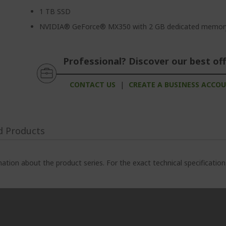
1 TB SSD
NVIDIA® GeForce® MX350 with 2 GB dedicated memor
Professional? Discover our best off
CONTACT US
|
CREATE A BUSINESS ACCO
d Products
ation about the product series. For the exact technical specificatio