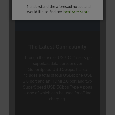
I understand the aforesaid notice and
would like to find my
local Acer Store.