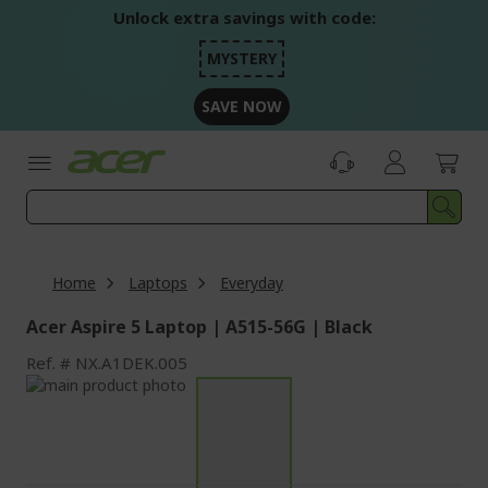
Skip
Unlock extra savings with code:
to
Content
MYSTERY
SAVE NOW
Home
Laptops
Everyday
Acer Aspire 5 Laptop | A515-56G | Black
Ref.
NX.A1DEK.005
Skip
to
Skip
the
to
end
the
of
beginning