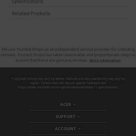
Specifications
Related Products
We use Trusted Shops as an independent service provider for collecting
reviews. Trusted Shops has taken reasonable and proportionate steps to
ensure that these are genuine reviews.
More information
* Upgrade timing may vary by device. Features and app availability may vary by
region. Certain features require specific hardware (see
https://www.microsoft.com/en-gb/windows/windows-11-specifications).
ACER
h
i
SUPPORT
d
h
d
i
ACCOUNT
e
d
h
n
d
i