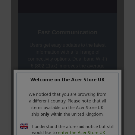
Welcome on the Acer Store UK
We noticed that you are browsing from
a different country. Please note that all
items available on the Acer Store UK
ship
only
within the United Kingdom.
I understand the aforesaid notice but still
would like to
enter the Acer Store UK