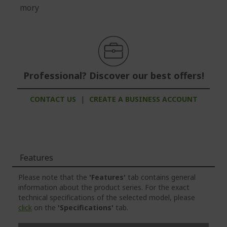
mory
Professional? Discover our best offers!
CONTACT US
|
CREATE A BUSINESS ACCOUNT
Features
Please note that the
'Features'
tab contains general
information about the product series. For the exact
technical specifications of the selected model, please
click
on the
'Specifications'
tab.