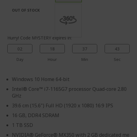
the
of
images
the
OUT OF STOCK
gallery
images
gallery
Hurry! Code MYSTERY expires in:
02
18
37
43
Day
Hour
Min
Sec
Windows 10 Home 64-bit
Intel® Core™ i7-1165G7 processor Quad-core 2.80
GHz
39.6 cm (15.6") Full HD (1920 x 1080) 16:9 IPS
16 GB, DDR4 SDRAM
1 TB SSD
NVIDIA® GeForce® MX350 with 2 GB dedicated me