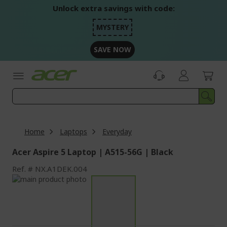
Skip
Unlock extra savings with code:
to
Content
MYSTERY
SAVE NOW
Home
Laptops
Everyday
Acer Aspire 5 Laptop | A515-56G | Black
Ref.
NX.A1DEK.004
Skip
to
Skip
the
to
end
the
of
beginning