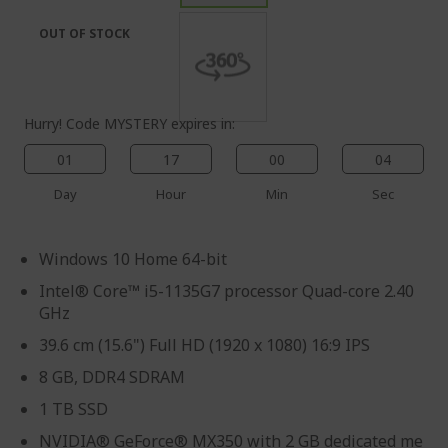
the
of
images
the
OUT OF STOCK
gallery
images
gallery
Hurry! Code MYSTERY expires in:
01
17
00
03
Day
Hour
Min
Sec
Windows 10 Home 64-bit
Intel® Core™ i5-1135G7 processor Quad-core 2.40
GHz
39.6 cm (15.6") Full HD (1920 x 1080) 16:9 IPS
8 GB, DDR4 SDRAM
1 TB SSD
NVIDIA® GeForce® MX350 with 2 GB dedicated me