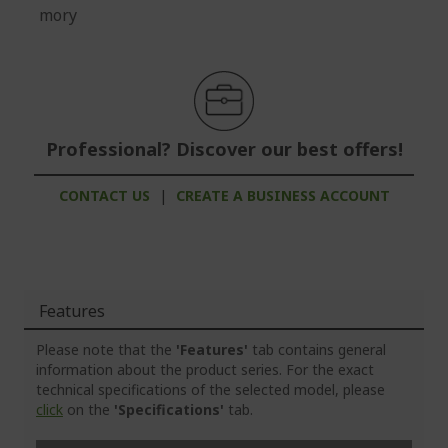
mory
Professional? Discover our best offers!
CONTACT US
|
CREATE A BUSINESS ACCOUNT
Features
Please note that the
'Features'
tab contains general
information about the product series. For the exact
technical specifications of the selected model, please
click
on the
'Specifications'
tab.