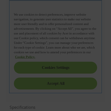
Specifications