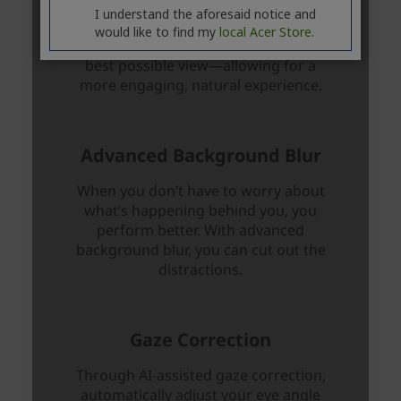
I understand the aforesaid notice and
would like to find my
local Acer Store.