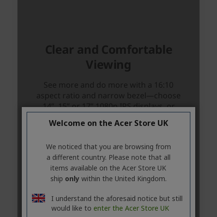
Welcome on the Acer Store UK
We noticed that you are browsing from
a different country. Please note that all
items available on the Acer Store UK
ship
only
within the United Kingdom.
I understand the aforesaid notice but still
would like to
enter the Acer Store UK