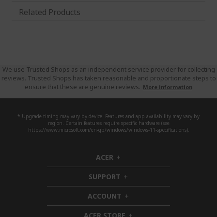
Related Products
We use Trusted Shops as an independent service provider for collecting
reviews. Trusted Shops has taken reasonable and proportionate steps to
ensure that these are genuine reviews.
More information
* Upgrade timing may vary by device. Features and app availability may vary by
region. Certain features require specific hardware (see
https://www.microsoft.com/en-gb/windows/windows-11-specifications).
ACER
h
i
SUPPORT
d
h
d
i
ACCOUNT
e
d
h
n
d
i
ACER STORE