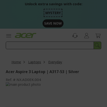
Skip
Unlock extra savings with code:
to
Content
MYSTERY
SAVE NOW
Home
Laptops
Everyday
Acer Aspire 3 Laptop | A317-53 | Silver
Ref.
NX.AD0EK.004
Skip
to
Skip
the
to
end
the
of
beginning