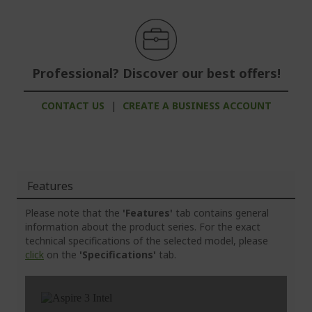
Professional? Discover our best offers!
CONTACT US
|
CREATE A BUSINESS ACCOUNT
Features
Please note that the
'Features'
tab contains general
information about the product series. For the exact
technical specifications of the selected model, please
click
on the
'Specifications'
tab.