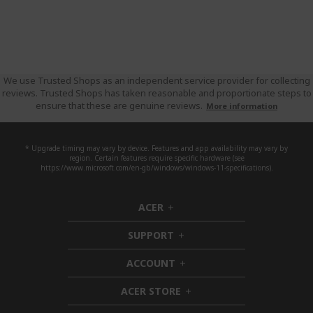
We use Trusted Shops as an independent service provider for collecting
reviews. Trusted Shops has taken reasonable and proportionate steps to
ensure that these are genuine reviews.
More information
* Upgrade timing may vary by device. Features and app availability may vary by
region. Certain features require specific hardware (see
https://www.microsoft.com/en-gb/windows/windows-11-specifications).
ACER
h
i
SUPPORT
d
h
d
i
ACCOUNT
e
d
h
n
d
i
ACER STORE
e
d
h
n
d
i