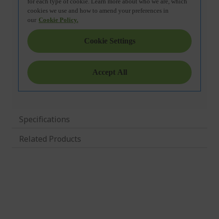
Specifications
Related Products