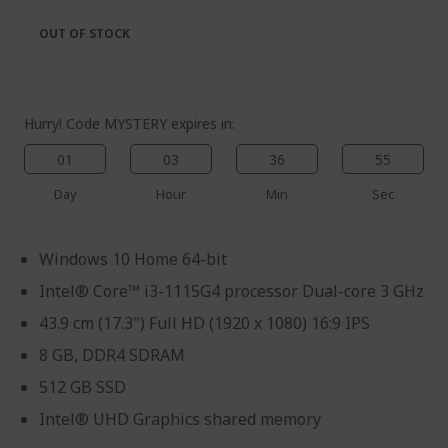
the
of
images
the
OUT OF STOCK
gallery
images
gallery
Hurry! Code MYSTERY expires in:
01
03
36
54
Day
Hour
Min
Sec
Windows 10 Home 64-bit
Intel® Core™ i3-1115G4 processor Dual-core 3 GHz
43.9 cm (17.3") Full HD (1920 x 1080) 16:9 IPS
8 GB, DDR4 SDRAM
512 GB SSD
Intel® UHD Graphics shared memory