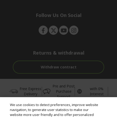
e
d
n
d
e
Follow Us On Social
n
Returns & withdrawal
Withdraw contract
Pre and Post
Free Express
with 0%
Purchase
Delivery
Interest
Support
We use cookies to detect preferences, improve website
© 2026 Acer Inc.
navigation, to generate user statistics to make our
CPYou BV is the authorised reseller and merchant of the products
website more user friendly and to offer personalized