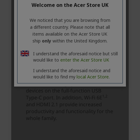
Welcome on the Acer Store UK
We noticed that you are browsing from
a different country. Please note that all
items available on the Acer Store UK
ship
only
within the United Kingdom.
I understand the aforesaid notice but still
would like to
enter the Acer Store UK
I understand the aforesaid notice and
would like to find my
local Acer Store.