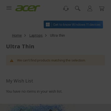
Skip
to
Content
Home
Laptops
Ultra thin
Ultra Thin
We can't find products matching the selection.
My Wish List
You have no items in your wish list.