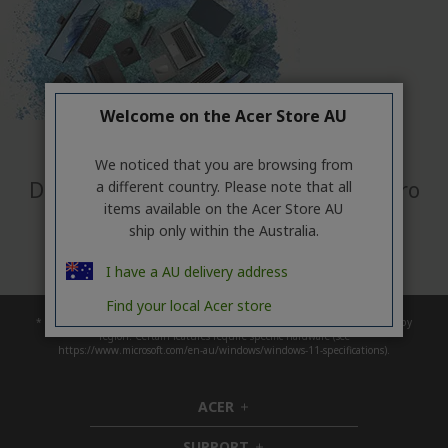
Welcome on the Acer Store AU
Make your
green
mark
We noticed that you are browsing from
Discover the full eco-friendly Acer Vero
a different country. Please note that all
items available on the Acer Store AU
Portfolio
ship only within the Australia.
Discover More
I have a AU delivery address
Find your local Acer store
* Upgrade timing may vary by device. Features and app availability may vary by
region. Certain features require specific hardware (see
https://www.microsoft.com/en-au/windows/windows-11-specifications).
ACER
h
i
SUPPORT